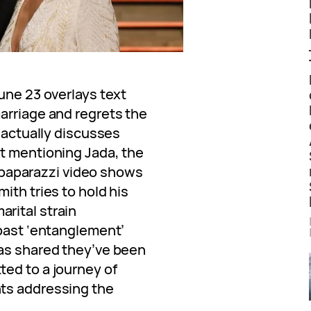
une 23 overlays text
arriage and regrets the
e actually discusses
t mentioning Jada, the
 a paparazzi video shows
ith tries to hold his
rital strain
 past ‘entanglement’
has shared they’ve been
ed to a journey of
ts addressing the