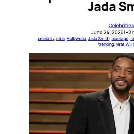
Jada S
Celebrities
June 24, 2026
1–2 
celebrity
, 
clips
, 
Hollywood
, 
Jada Smith
, 
marriage
, 
re
trending
, 
viral
, 
Will