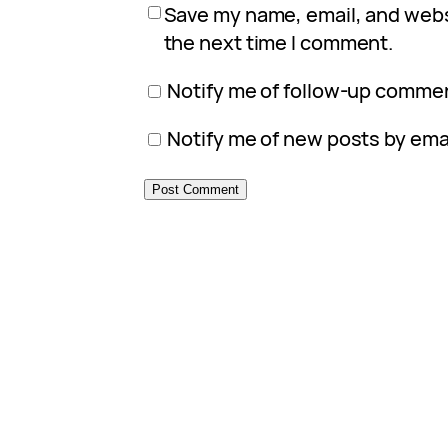
Save my name, email, and websi
the next time I comment.
Notify me of follow-up commen
Notify me of new posts by emai