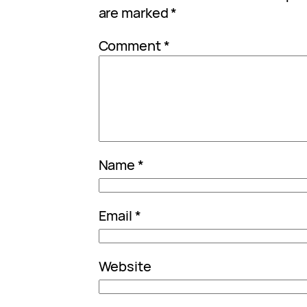
are marked
*
Comment
*
Name
*
Email
*
Website