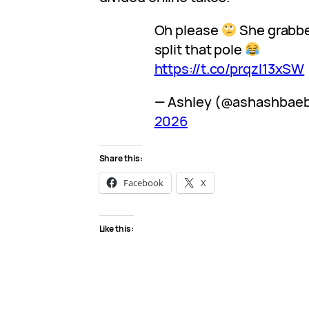
Oh please
She grabbe
split that pole
https://t.co/prqzI13xSW
— Ashley (@ashashbae
2026
Share this:
Facebook
X
Like this: