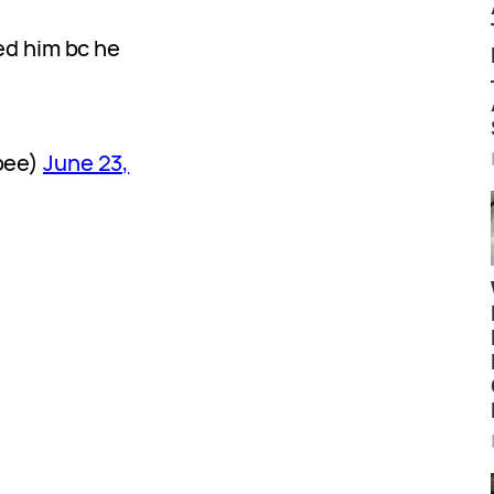
d him bc he
bee)
June 23,