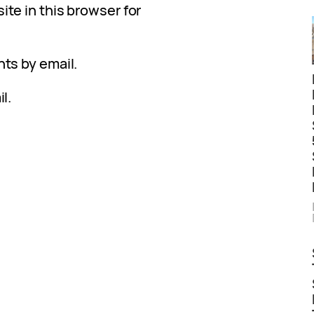
te in this browser for
ts by email.
l.