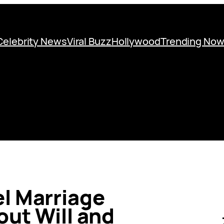
Celebrity News
Viral Buzz
Hollywood
Trending No
el Marriage
ut Will and