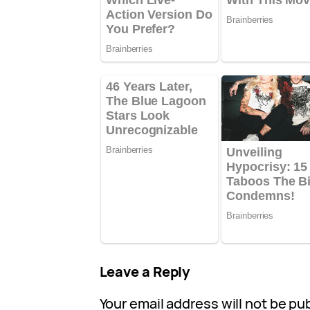
Leave a Reply
Your email address will not be pu