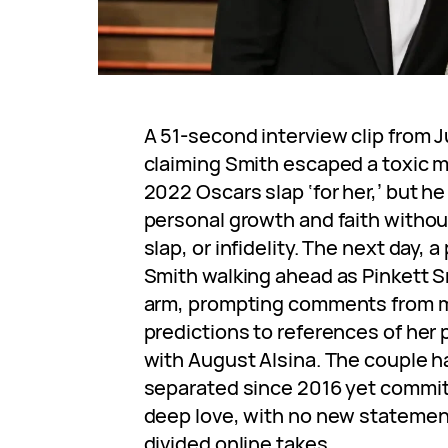
A 51-second interview clip from J
claiming Smith escaped a toxic m
2022 Oscars slap ‘for her,’ but h
personal growth and faith withou
slap, or infidelity. The next day,
Smith walking ahead as Pinkett Sm
arm, prompting comments from ma
predictions to references of her
with August Alsina. The couple 
separated since 2016 yet committ
deep love, with no new statemen
divided online takes.