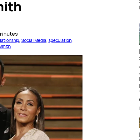
mith
minutes
lationship
, 
Social Media
, 
speculation
, 
 Smith