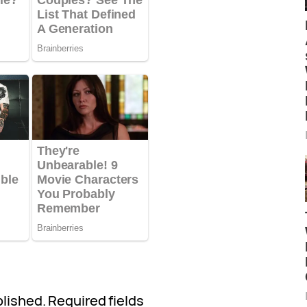
blished.
Required fields