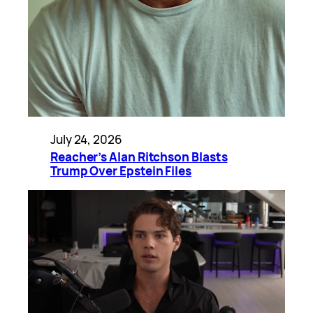
July 24, 2026
Reacher’s Alan Ritchson Blasts
Trump Over Epstein Files