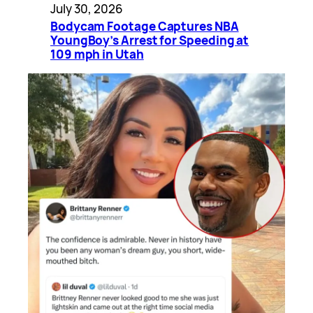
July 30, 2026
Bodycam Footage Captures NBA
YoungBoy’s Arrest for Speeding at
109 mph in Utah