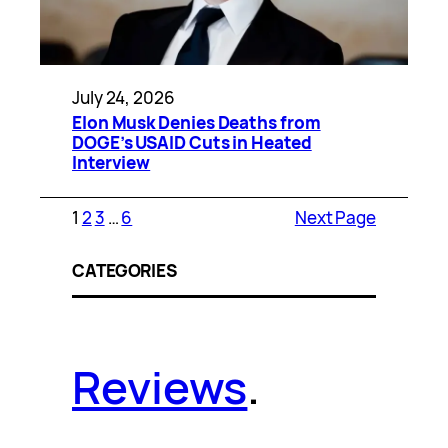
July 24, 2026
Elon Musk Denies Deaths from
DOGE’s USAID Cuts in Heated
Interview
1
2
3
…
6
Next Page
CATEGORIES
Reviews
.