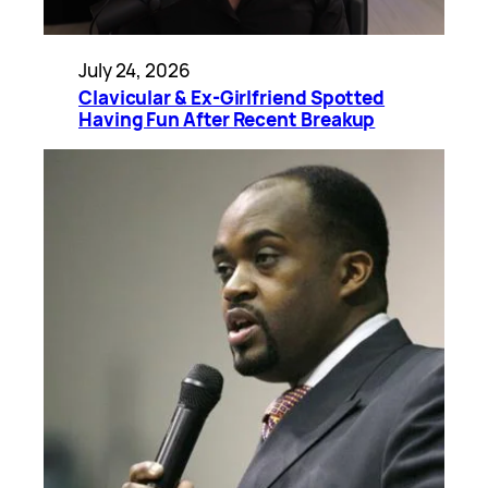
July 24, 2026
Clavicular & Ex-Girlfriend Spotted
Having Fun After Recent Breakup