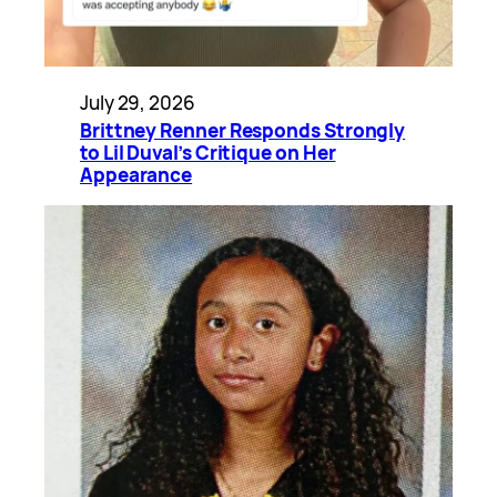
July 29, 2026
Brittney Renner Responds Strongly
to Lil Duval’s Critique on Her
Appearance