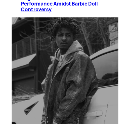
Performance Amidst Barbie Doll
Controversy