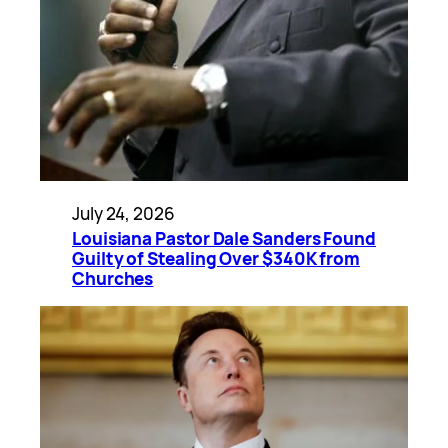
July 24, 2026
Louisiana Pastor Dale Sanders Found
Guilty of Stealing Over $340K from
Churches