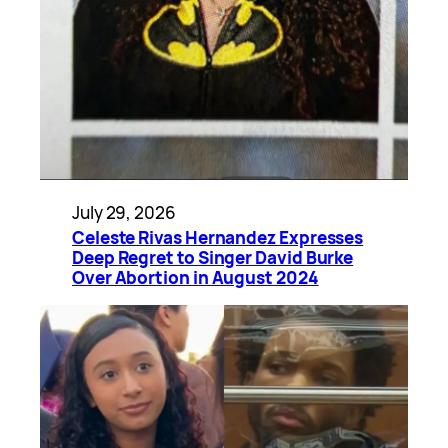
July 29, 2026
Celeste Rivas Hernandez Expresses
Deep Regret to Singer David Burke
Over Abortion in August 2024