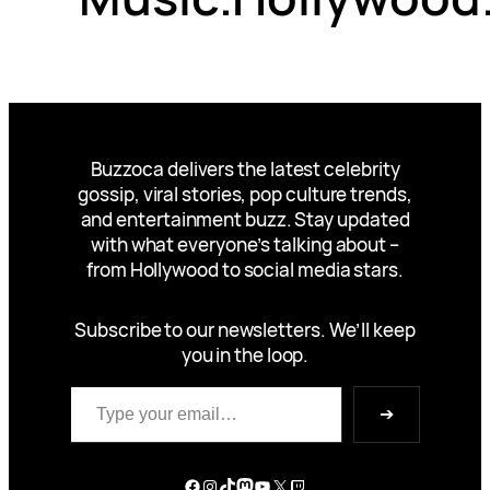
Buzzoca delivers the latest celebrity
gossip, viral stories, pop culture trends,
and entertainment buzz. Stay updated
with what everyone’s talking about –
from Hollywood to social media stars.
Subscribe to our newsletters. We’ll keep
you in the loop.
Type your email…
➔
Facebook
Instagram
TikTok
Mastodon
YouTube
X
Twitch