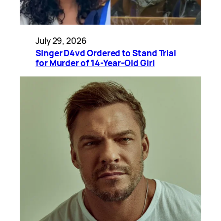
July 29, 2026
Singer D4vd Ordered to Stand Trial
for Murder of 14-Year-Old Girl