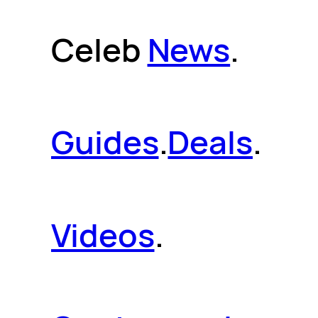
Celeb
News
.
Guides
.
Deals
.
Videos
.