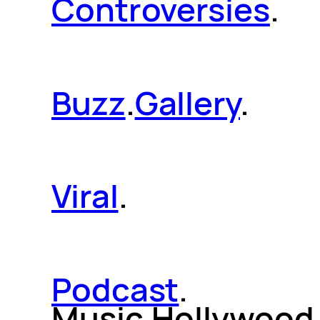
Controversies
.
Buzz
.
Gallery
.
Viral
.
Podcast
.
Music.Hollywood