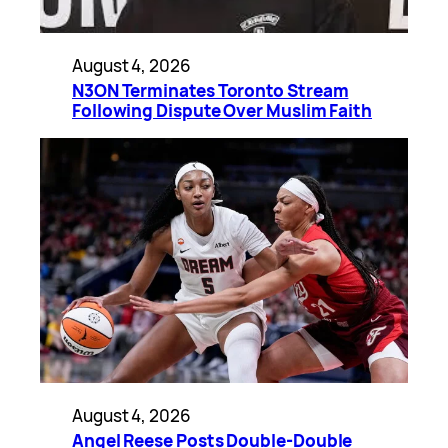
August 4, 2026
N3ON Terminates Toronto Stream
Following Dispute Over Muslim Faith
August 4, 2026
Angel Reese Posts Double-Double