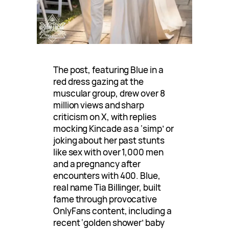
The post, featuring Blue in a
red dress gazing at the
muscular group, drew over 8
million views and sharp
criticism on X, with replies
mocking Kincade as a ‘simp’ or
joking about her past stunts
like sex with over 1,000 men
and a pregnancy after
encounters with 400. Blue,
real name Tia Billinger, built
fame through provocative
OnlyFans content, including a
recent ‘golden shower’ baby