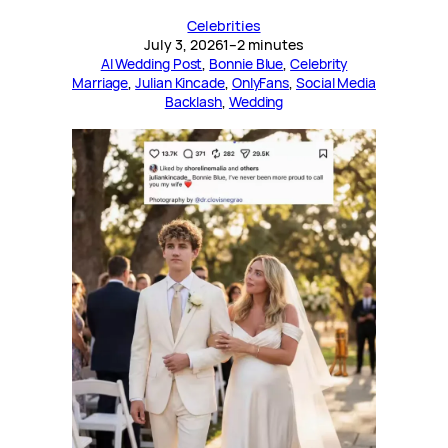
Celebrities
July 3, 2026
1–2 minutes
AI Wedding Post
, 
Bonnie Blue
, 
Celebrity
Marriage
, 
Julian Kincade
, 
OnlyFans
, 
Social Media
Backlash
, 
Wedding