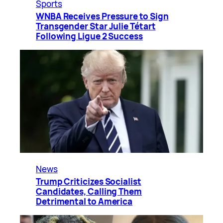
Sports
WNBA Receives Pressure to Sign
Transgender Star Julie Tétart
Following Ligue 2 Success
News
Trump Criticizes Socialist
Candidates, Calling Them
Detrimental to America