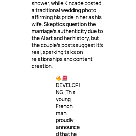
shower, while Kincade posted
a traditional wedding photo
affirming his pride in her as his
wife. Skeptics question the
marriage’s authenticity due to
the AI art and her history, but
the couple’s posts suggest it’s
real, sparking talks on
relationships and content
creation.
DEVELOPI
NG: This
young
French
man
proudly
announce
d that he