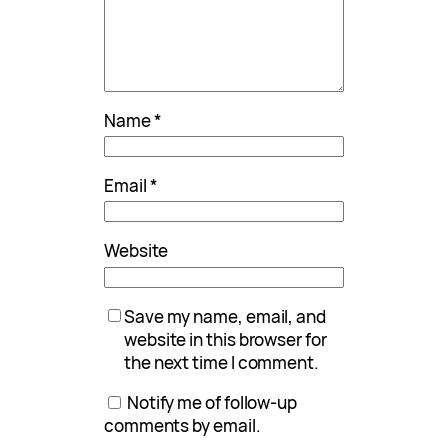
Name
*
Email
*
Website
Save my name, email, and
website in this browser for
the next time I comment.
Notify me of follow-up
comments by email.