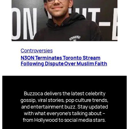
Controversies
N3ON Terminates Toronto Stream
Following Dispute Over Muslim Faith
Buzzoca delivers the latest celebrity
gossip, viral stories, pop culture trends,
and entertainment buzz. Stay updated
with what everyone’s talking about –
from Hollywood to social media stars.