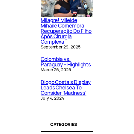
Milagre! Mileide
Mihaile Comemora
Recuperação Do Filho
Após Cirurgia
Complexa
September 29, 2025
Colombia vs.
Paraguay – Highlights
March 26, 2025
Diogo Costa's Display
Leads Chelsea To
Consider 'Madness'
July 4, 2024
CATEGORIES