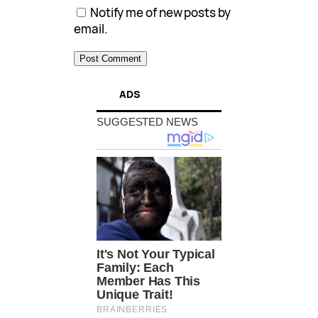
Notify me of new posts by
email.
ADS