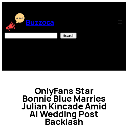
Skip
to
content
Buzzoca
Search
Search
OnlyFans Star
Bonnie Blue Marries
Julian Kincade Amid
AI Wedding Post
Backlash