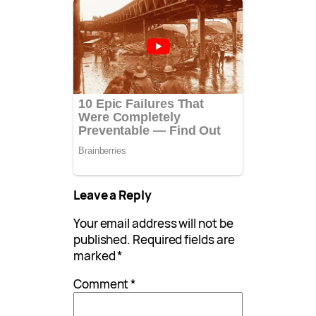
Leave a Reply
Your email address will not be
published.
Required fields are
marked
*
Comment
*