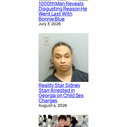
1000th Man Reveals
Disgusting Reason He
Went Last With
Bonnie Blue
July 3, 2026
Reality Star Sidney
Starr Arrested in
Georgia on Child Sex
Charges
August 4, 2026