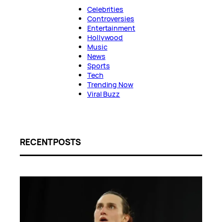
Celebrities
Controversies
Entertainment
Hollywood
Music
News
Sports
Tech
Trending Now
Viral Buzz
RECENT POSTS