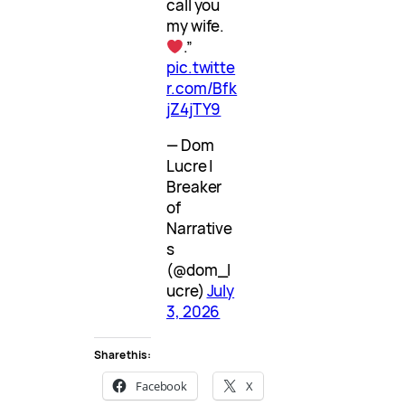
call you
my wife.
.”
pic.twitte
r.com/Bfk
jZ4jTY9
— Dom
Lucre |
Breaker
of
Narrative
s
(@dom_l
ucre)
July
3, 2026
Share this:
Facebook
X