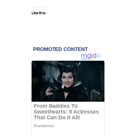
Like this: