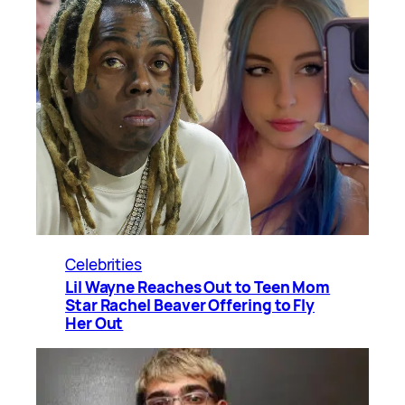
Celebrities
Lil Wayne Reaches Out to Teen Mom
Star Rachel Beaver Offering to Fly
Her Out