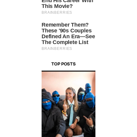
TOP POSTS