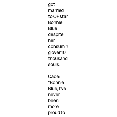
got
married
to OF star
Bonnie
Blue
despite
her
consumin
g over 10
thousand
souls.
Cade:
“Bonnie
Blue, I’ve
never
been
more
proud to