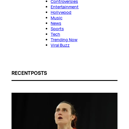
Controversies
Entertainment
Hollywood
Music
News
Sports
Tech
Trending Now
Viral Buzz
RECENT POSTS