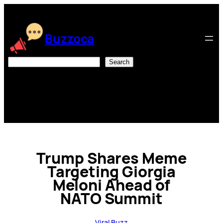
Skip
to
content
Buzzoca
Search
Search
Trump Shares Meme
Targeting Giorgia
Meloni Ahead of
NATO Summit
Viral Buzz