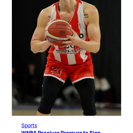
Sports
WNBA Receives Pressure to Sign