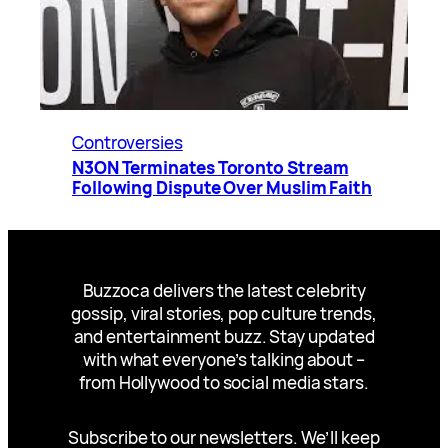
Controversies
N3ON Terminates Toronto Stream
Following Dispute Over Muslim Faith
Buzzoca delivers the latest celebrity
gossip, viral stories, pop culture trends,
and entertainment buzz. Stay updated
with what everyone’s talking about –
from Hollywood to social media stars.
Subscribe to our newsletters. We’ll keep