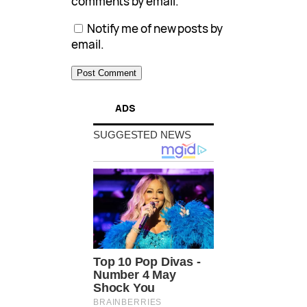
comments by email.
Notify me of new posts by
email.
ADS