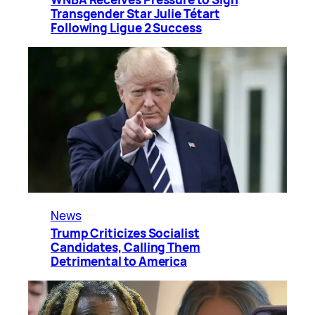
Transgender Star Julie Tétart
Following Ligue 2 Success
News
Trump Criticizes Socialist
Candidates, Calling Them
Detrimental to America