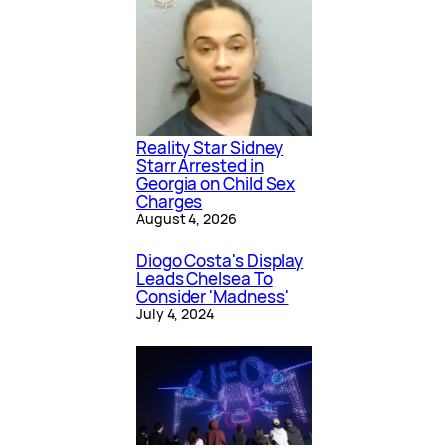
Reality Star Sidney
Starr Arrested in
Georgia on Child Sex
Charges
August 4, 2026
Diogo Costa's Display
Leads Chelsea To
Consider 'Madness'
July 4, 2024