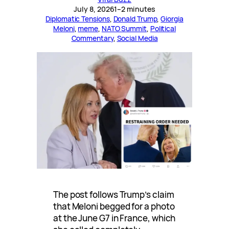
July 8, 2026
1–2 minutes
Diplomatic Tensions
, 
Donald Trump
, 
Giorgia
Meloni
, 
meme
, 
NATO Summit
, 
Political
Commentary
, 
Social Media
The post follows Trump’s claim
that Meloni begged for a photo
at the June G7 in France, which