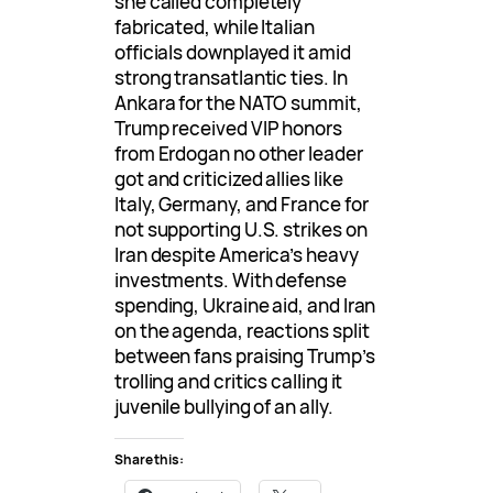
she called completely
fabricated, while Italian
officials downplayed it amid
strong transatlantic ties. In
Ankara for the NATO summit,
Trump received VIP honors
from Erdogan no other leader
got and criticized allies like
Italy, Germany, and France for
not supporting U.S. strikes on
Iran despite America’s heavy
investments. With defense
spending, Ukraine aid, and Iran
on the agenda, reactions split
between fans praising Trump’s
trolling and critics calling it
juvenile bullying of an ally.
Share this: