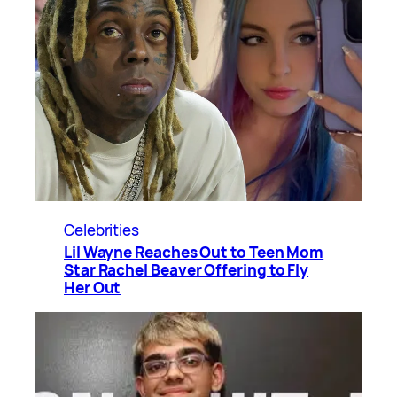
Celebrities
Lil Wayne Reaches Out to Teen Mom
Star Rachel Beaver Offering to Fly
Her Out