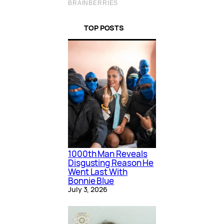
TOP POSTS
1000th Man Reveals
Disgusting Reason He
Went Last With
Bonnie Blue
July 3, 2026