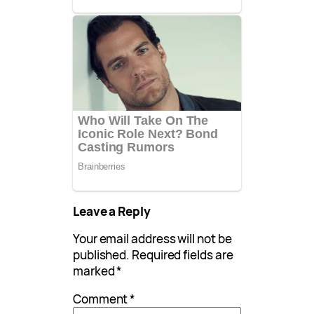
Leave a Reply
Your email address will not be
published.
Required fields are
marked
*
Comment
*