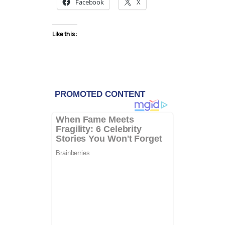
Facebook
X
Like this: