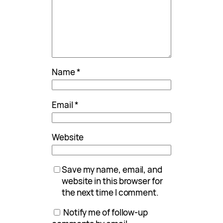
Name
*
Email
*
Website
Save my name, email, and
website in this browser for
the next time I comment.
Notify me of follow-up