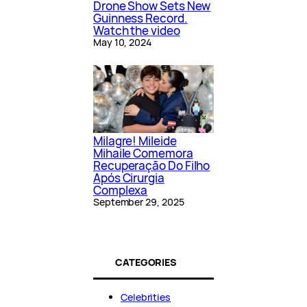
Drone Show Sets New
Guinness Record.
Watch the video
May 10, 2024
Milagre! Mileide
Mihaile Comemora
Recuperação Do Filho
Após Cirurgia
Complexa
September 29, 2025
CATEGORIES
Celebrities