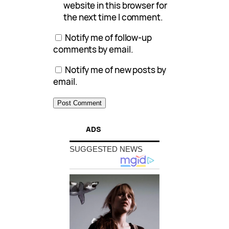
website in this browser for
the next time I comment.
Notify me of follow-up
comments by email.
Notify me of new posts by
email.
ADS