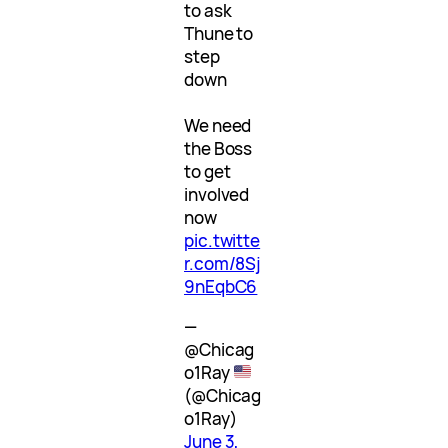
to ask
Thune to
step
down
We need
the Boss
to get
involved
now
pic.twitte
r.com/8Sj
9nEqbC6
—
@Chicag
o1Ray
(@Chicag
o1Ray)
June 3,