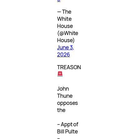
— The
White
House
(@White
House)
June 3,
2026
TREASON
John
Thune
opposes
the
– Appt of
Bill Pulte
–