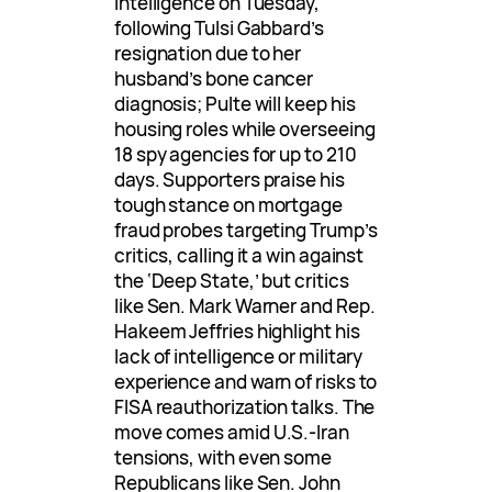
Intelligence on Tuesday,
following Tulsi Gabbard’s
resignation due to her
husband’s bone cancer
diagnosis; Pulte will keep his
housing roles while overseeing
18 spy agencies for up to 210
days. Supporters praise his
tough stance on mortgage
fraud probes targeting Trump’s
critics, calling it a win against
the ‘Deep State,’ but critics
like Sen. Mark Warner and Rep.
Hakeem Jeffries highlight his
lack of intelligence or military
experience and warn of risks to
FISA reauthorization talks. The
move comes amid U.S.-Iran
tensions, with even some
Republicans like Sen. John