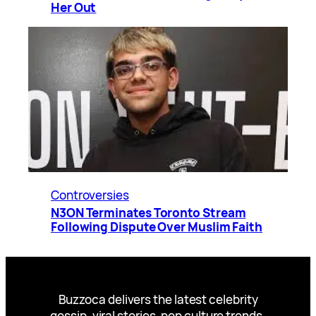
Her Out
Controversies
N3ON Terminates Toronto Stream
Following Dispute Over Muslim Faith
Buzzoca delivers the latest celebrity
gossip, viral stories, pop culture trends,