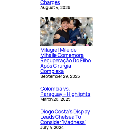
Charges
August 4, 2026
Milagre! Mileide
Mihaile Comemora
Recuperação Do Filho
Após Cirurgia
Complexa
September 29, 2025
Colombia vs.
Paraguay – Highlights
March 26, 2025
Diogo Costa's Display
Leads Chelsea To
Consider 'Madness'
July 4, 2024