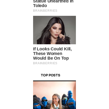
TOP POSTS