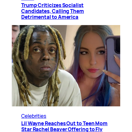
Trump Criticizes Socialist
Candidates, Calling Them
Detrimental to America
Celebrities
Lil Wayne Reaches Out to Teen Mom
Star Rachel Beaver Offering to Fly