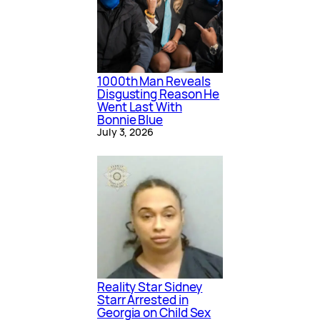
1000th Man Reveals
Disgusting Reason He
Went Last With
Bonnie Blue
July 3, 2026
Reality Star Sidney
Starr Arrested in
Georgia on Child Sex