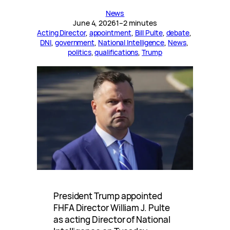
News
June 4, 2026
1–2 minutes
Acting Director
, 
appointment
, 
Bill Pulte
, 
debate
, 
DNI
, 
government
, 
National Intelligence
, 
News
, 
politics
, 
qualifications
, 
Trump
President Trump appointed
FHFA Director William J. Pulte
as acting Director of National