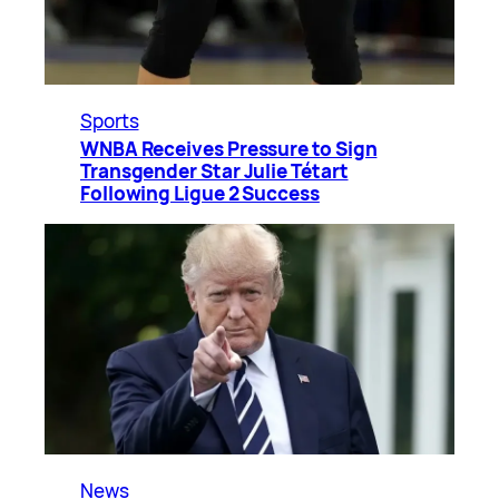
Sports
WNBA Receives Pressure to Sign
Transgender Star Julie Tétart
Following Ligue 2 Success
News