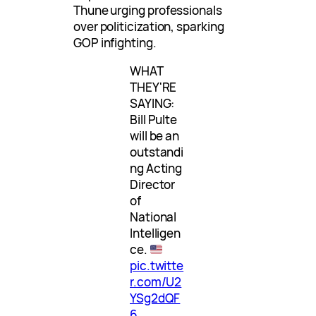
Thune urging professionals
over politicization, sparking
GOP infighting.
WHAT
THEY'RE
SAYING:
Bill Pulte
will be an
outstandi
ng Acting
Director
of
National
Intelligen
ce.
pic.twitte
r.com/U2
YSg2dQF
6