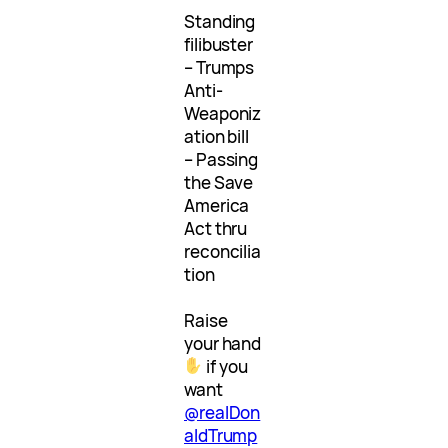
Standing
filibuster
– Trumps
Anti-
Weaponiz
ation bill
– Passing
the Save
America
Act thru
reconcilia
tion
Raise
your hand
if you
want
@realDon
aldTrump