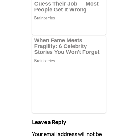
Leave a Reply
Your email address will not be