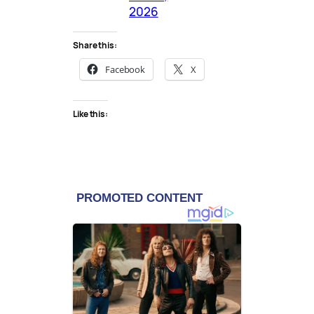
2026
Share this:
Facebook
X
Like this: