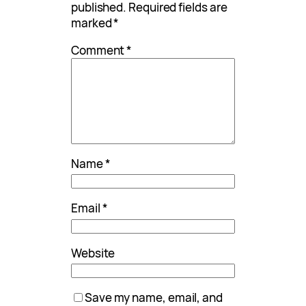
published.
Required fields are
marked
*
Comment
*
Name
*
Email
*
Website
Save my name, email, and