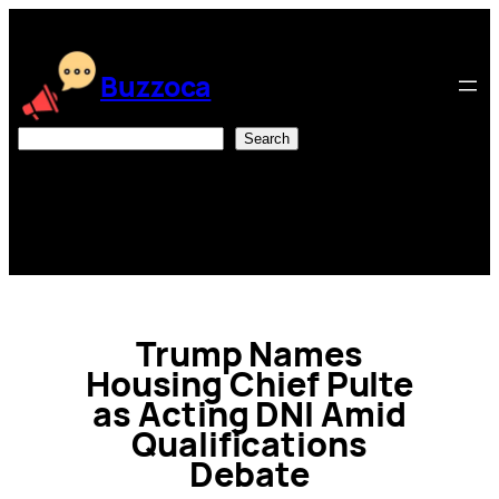
Skip
to
content
Buzzoca
Search
Search
Trump Names
Housing Chief Pulte
as Acting DNI Amid
Qualifications
Debate