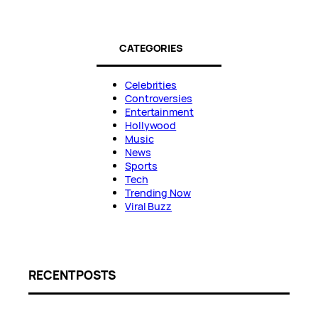
CATEGORIES
Celebrities
Controversies
Entertainment
Hollywood
Music
News
Sports
Tech
Trending Now
Viral Buzz
RECENT POSTS