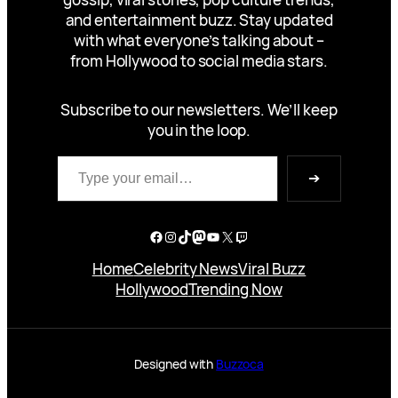
and entertainment buzz. Stay updated
with what everyone’s talking about –
from Hollywood to social media stars.
Subscribe to our newsletters. We’ll keep
you in the loop.
Type your email…
➔
Facebook
Instagram
TikTok
Mastodon
YouTube
X
Twitch
Home
Celebrity News
Viral Buzz
Hollywood
Trending Now
Designed with
Buzzoca