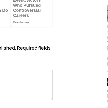
blished.
Required fields