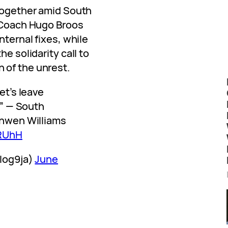
 together amid South
. Coach Hugo Broos
nternal fixes, while
he solidarity call to
 of the unrest.
et’s leave
l” — South
onwen Williams
jRUhH
blog9ja)
June