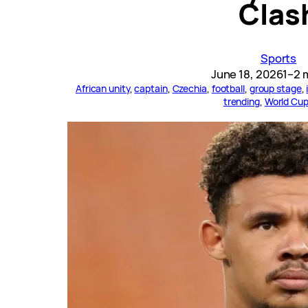
Clas
Sports
June 18, 2026
1–2 
African unity
, 
captain
, 
Czechia
, 
football
, 
group stage
, 
trending
, 
World Cu