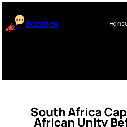
Skip
to
content
Buzzoca
Home
South Africa Capt
African Unity Be