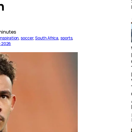
h
minutes
inspiration
, 
soccer
, 
South Africa
, 
sports
, 
p 2026