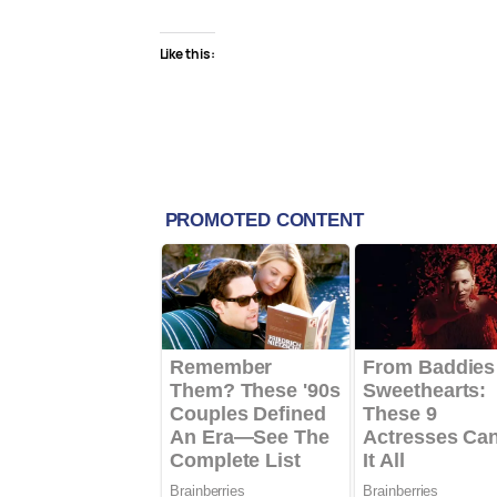
Like this: