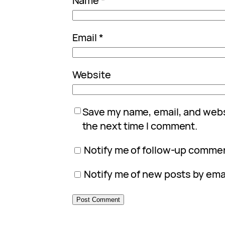
Name
*
Email
*
Website
Save my name, email, and websi
the next time I comment.
Notify me of follow-up commen
Notify me of new posts by emai