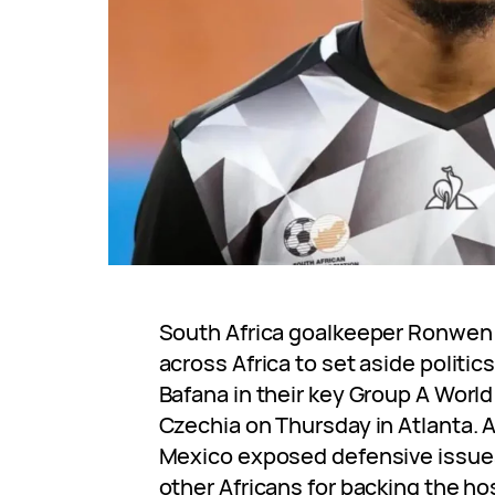
South Africa goalkeeper Ronwen 
across Africa to set aside politi
Bafana in their key Group A Worl
Czechia on Thursday in Atlanta. A
Mexico exposed defensive issues,
other Africans for backing the h