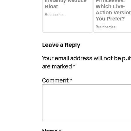
Leave a Reply
Your email address will not be pu
are marked
*
Comment
*