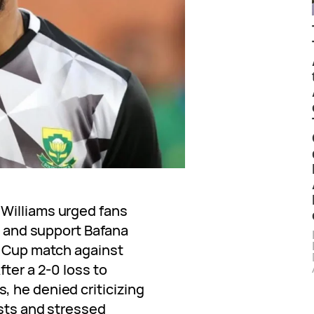
Williams urged fans
cs and support Bafana
d Cup match against
fter a 2-0 loss to
 he denied criticizing
osts and stressed