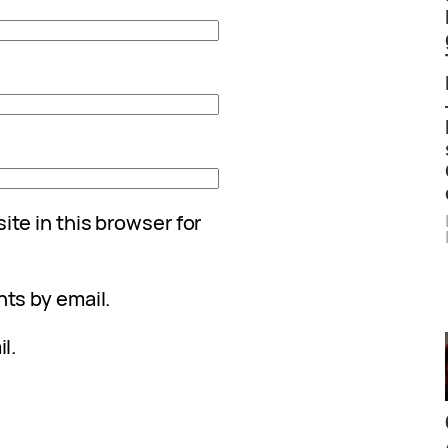
te in this browser for
ts by email.
l.