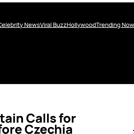
Celebrity News
Viral Buzz
Hollywood
Trending No
ain Calls for
fore Czechia