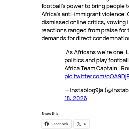
football’s power to bring people
Africa’s anti-immigrant violence
dismissed online critics, vowing i
reactions ranged from praise for t
demands for direct condemnation
“As Africans we’re one. L
politics and play footbal
Africa Team Captain , R
pic.twitter.com/oOA9D
— Instablog9ja (@insta
18, 2026
Share this:
Facebook
X