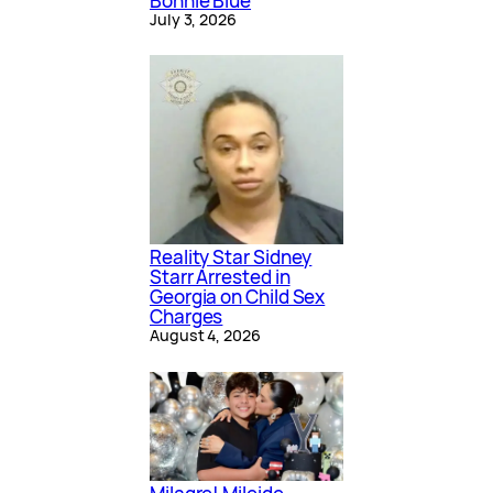
Bonnie Blue
July 3, 2026
Reality Star Sidney
Starr Arrested in
Georgia on Child Sex
Charges
August 4, 2026