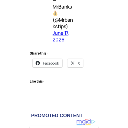
—
MrBanks
(@Mrban
kstips)
June 17,
2026
Share this:
Facebook
X
Like this: