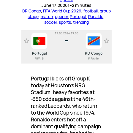
June 17, 2026
1–2 minutes
DR Congo
, 
FIFA World Cup 2026
, 
football
, 
group
stage
, 
match
, 
opener
, 
Portugal
, 
Ronaldo
, 
soccer
, 
sports
, 
trending
Portugal kicks off Group K
today at Houston’s NRG
Stadium, heavy favorites at
-350 odds against the 46th-
ranked Leopards, who return
to the World Cup since 1974.
Ronaldo enters hot off a
dominant qualifying campaign