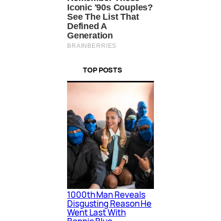
TOP POSTS
1000th Man Reveals
Disgusting Reason He
Went Last With