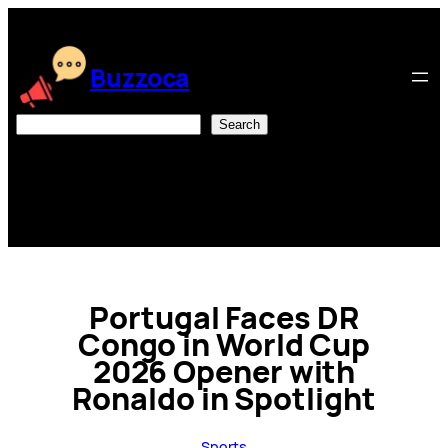
Skip
to
content
Buzzoca
Search
Search
Portugal Faces DR
Congo in World Cup
2026 Opener with
Ronaldo in Spotlight
Sports