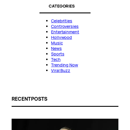
CATEGORIES
Celebrities
Controversies
Entertainment
Hollywood
Music
News
Sports
Tech
Trending Now
Viral Buzz
RECENT POSTS