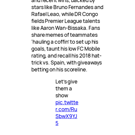
and recent wins, backed by
stars like Bruno Fernandes and
Rafael Leao, while DR Congo
fields Premier League talents
like Aaron Wan-Bissaka. Fans
share memes of teammates
‘hauling a coffin’ to set up his
goals, taunt his low FC Mobile
rating, and recall his 2018 hat-
trick vs. Spain, with giveaways
betting on his scoreline.
Let’s give
them a
show
pic.twitte
r.com/Ru
SbwX9YJ
5