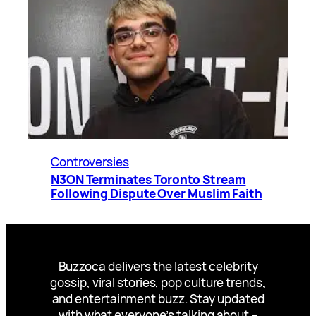
Controversies
N3ON Terminates Toronto Stream
Following Dispute Over Muslim Faith
Buzzoca delivers the latest celebrity
gossip, viral stories, pop culture trends,
and entertainment buzz. Stay updated
with what everyone’s talking about –