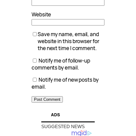
Website
Save my name, email, and
website in this browser for
the next time I comment.
Notify me of follow-up
comments by email.
Notify me of new posts by
email.
ADS