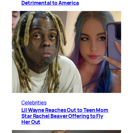
Detrimental to America
Celebrities
Lil Wayne Reaches Out to Teen Mom
Star Rachel Beaver Offering to Fly
Her Out