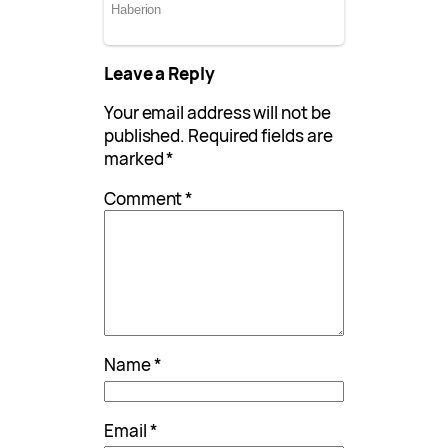
Leave a Reply
Your email address will not be
published.
Required fields are
marked
*
Comment
*
Name
*
Email
*