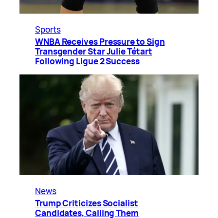
Sports
WNBA Receives Pressure to Sign
Transgender Star Julie Tétart
Following Ligue 2 Success
News
Trump Criticizes Socialist
Candidates, Calling Them