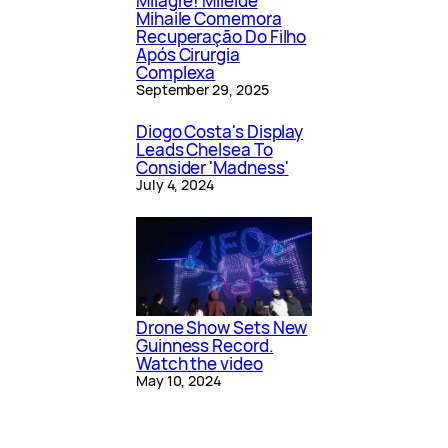
Milagre! Mileide
Mihaile Comemora
Recuperação Do Filho
Após Cirurgia
Complexa
September 29, 2025
Diogo Costa's Display
Leads Chelsea To
Consider 'Madness'
July 4, 2024
Drone Show Sets New
Guinness Record.
Watch the video
May 10, 2024