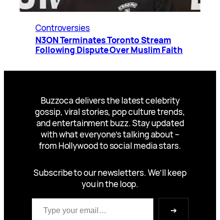
Controversies
N3ON Terminates Toronto Stream
Following Dispute Over Muslim Faith
Buzzoca delivers the latest celebrity
gossip, viral stories, pop culture trends,
and entertainment buzz. Stay updated
with what everyone’s talking about –
from Hollywood to social media stars.
Subscribe to our newsletters. We’ll keep
you in the loop.
Type your email…
➔