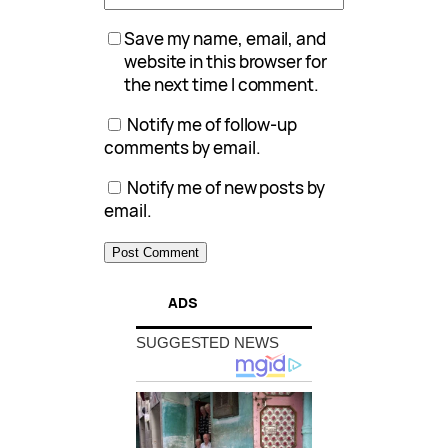
Save my name, email, and
website in this browser for
the next time I comment.
Notify me of follow-up
comments by email.
Notify me of new posts by
email.
ADS