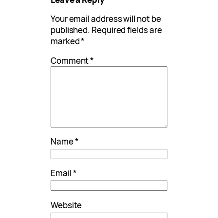
Your email address will not be
published.
Required fields are
marked
*
Comment
*
Name
*
Email
*
Website