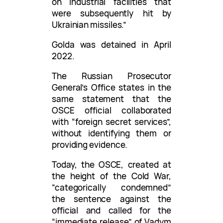
on industrial facilities that
were subsequently hit by
Ukrainian missiles.”
Golda was detained in April
2022.
The Russian Prosecutor
General’s Office states in the
same statement that the
OSCE official collaborated
with “foreign secret services”,
without identifying them or
providing evidence.
Today, the OSCE, created at
the height of the Cold War,
“categorically condemned”
the sentence against the
official and called for the
“immediate release” of Vadym