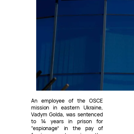
An employee of the OSCE
mission in eastern Ukraine,
Vadym Golda, was sentenced
to 14 years in prison for
“espionage” in the pay of