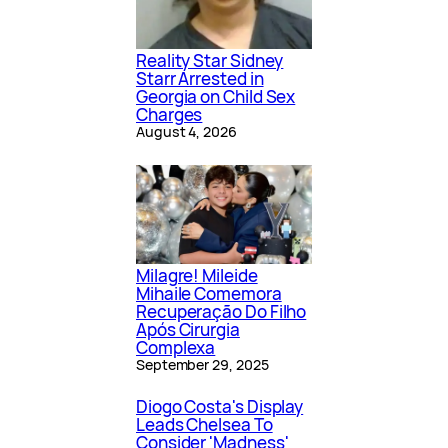
Reality Star Sidney
Starr Arrested in
Georgia on Child Sex
Charges
August 4, 2026
Milagre! Mileide
Mihaile Comemora
Recuperação Do Filho
Após Cirurgia
Complexa
September 29, 2025
Diogo Costa's Display
Leads Chelsea To
Consider 'Madness'