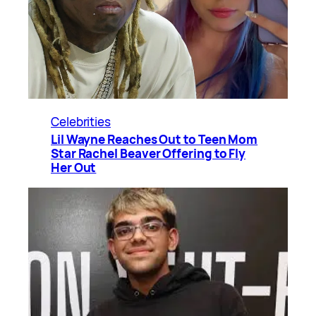
Celebrities
Lil Wayne Reaches Out to Teen Mom
Star Rachel Beaver Offering to Fly
Her Out