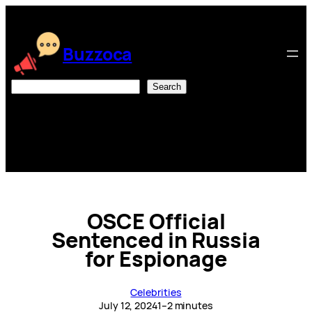
Skip
to
content
Buzzoca
Search
Search
OSCE Official
Sentenced in Russia
for Espionage
Celebrities
July 12, 2024
1–2 minutes