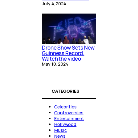
July 4, 2024
Drone Show Sets New
Guinness Record.
Watch the video
May 10, 2024
CATEGORIES
Celebrities
Controversies
Entertainment
Hollywood
Music
News