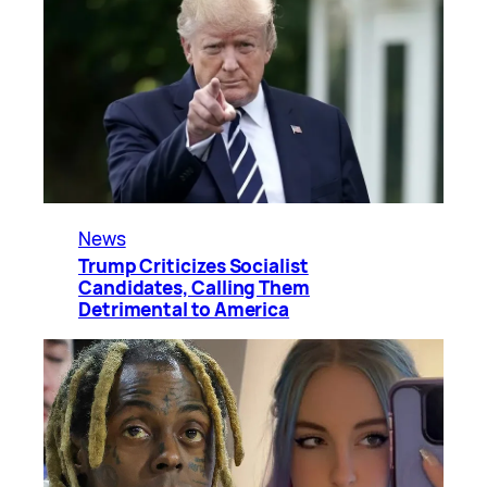
News
Trump Criticizes Socialist
Candidates, Calling Them
Detrimental to America