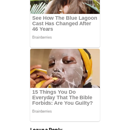
Leave a Reply