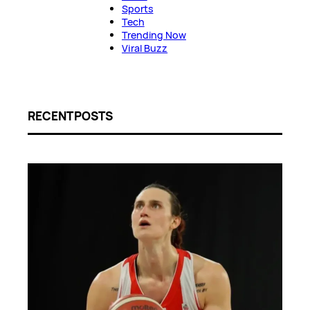
Sports
Tech
Trending Now
Viral Buzz
RECENT POSTS