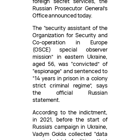
foreign secret services, the
Russian Prosecutor General’s
Office announced today.
The “security assistant of the
Organization for Security and
Co-operation in Europe
(OSCE) special observer
mission” in eastern Ukraine,
aged 56, was “convicted” of
“espionage” and sentenced to
“14 years in prison in a colony
strict criminal regime”, says
the official Russian
statement.
According to the indictment,
in 2021, before the start of
Russia’s campaign in Ukraine,
Vadym Golda collected “data