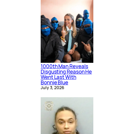
1000th Man Reveals
Disgusting Reason He
Went Last With
Bonnie Blue
July 3, 2026