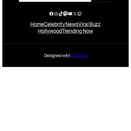
Facebook
Instagram
TikTok
Mastodon
YouTube
X
Twitch
Home
Celebrity News
Viral Buzz
Hollywood
Trending Now
Designed with
Buzzoca