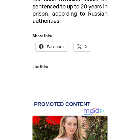
sentenced to up to 20 years in
prison, according to Russian
authorities.
Share this:
Facebook
X
Like this: