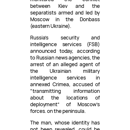
between Kiev and the
separatists armed and led by
Moscow in the Donbass
(eastern Ukraine).
Russia’s security and
intelligence services (FSB)
announced today, according
to Russian news agencies, the
arrest of an alleged agent of
the Ukrainian military
intelligence services in
annexed Crimea, accused of
“transmitting information
about the locations of
deployment” of Moscow’s
forces. on the peninsula.
The man, whose identity has
not been revealed, could be