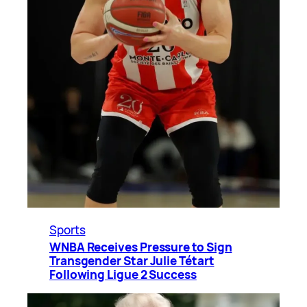
Sports
WNBA Receives Pressure to Sign
Transgender Star Julie Tétart
Following Ligue 2 Success