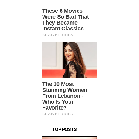
TOP POSTS