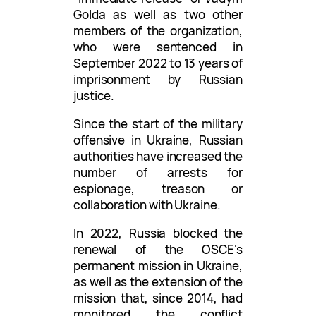
Golda as well as two other
members of the organization,
who were sentenced in
September 2022 to 13 years of
imprisonment by Russian
justice.
Since the start of the military
offensive in Ukraine, Russian
authorities have increased the
number of arrests for
espionage, treason or
collaboration with Ukraine.
In 2022, Russia blocked the
renewal of the OSCE’s
permanent mission in Ukraine,
as well as the extension of the
mission that, since 2014, had
monitored the conflict