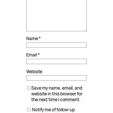
Name
*
Email
*
Website
Save my name, email, and
website in this browser for
the next time I comment.
Notify me of follow-up