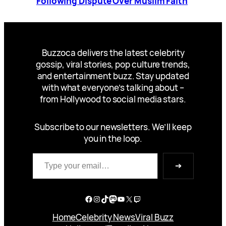
Following Dispute Over Muslim Faith
Buzzoca delivers the latest celebrity
gossip, viral stories, pop culture trends,
and entertainment buzz. Stay updated
with what everyone’s talking about –
from Hollywood to social media stars.
Subscribe to our newsletters. We’ll keep
you in the loop.
Type your email…
➔
Facebook
Instagram
TikTok
Mastodon
YouTube
X
Twitch
Home
Celebrity News
Viral Buzz