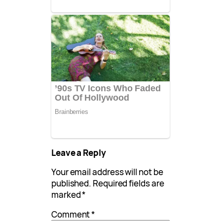
Leave a Reply
Your email address will not be
published.
Required fields are
marked
*
Comment
*