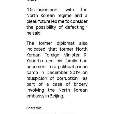
“Disillusionment with the
North Korean regime and a
bleak future led me to consider
the possibility of defecting,”
he said.
The former diplomat also
indicated that former North
Korean Foreign Minister Ri
Yong-ho and his family had
been sent to a political prison
camp in December 2019 on
“suspicion of corruption”, as
part of a case of bribery
involving the North Korean
embassy in Beijing.
Share this: