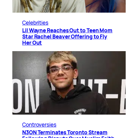
Celebrities
Lil Wayne Reaches Out to Teen Mom
Star Rachel Beaver Offering to Fly
Her Out
Controversies
N3ON Terminates Toronto Stream