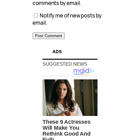
comments by email.
Notify me of new posts by
email.
ADS