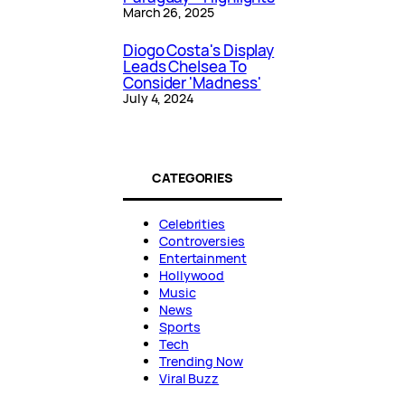
March 26, 2025
Diogo Costa's Display
Leads Chelsea To
Consider 'Madness'
July 4, 2024
CATEGORIES
Celebrities
Controversies
Entertainment
Hollywood
Music
News
Sports
Tech
Trending Now
Viral Buzz