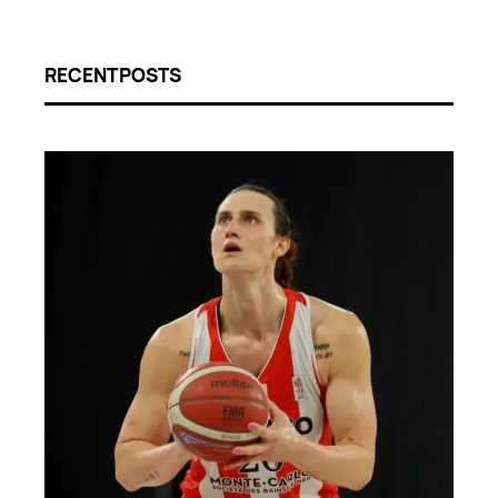
RECENT POSTS