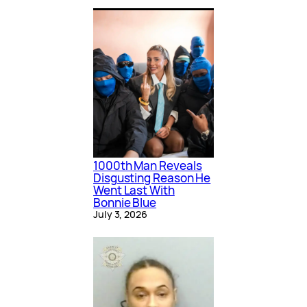
1000th Man Reveals
Disgusting Reason He
Went Last With
Bonnie Blue
July 3, 2026