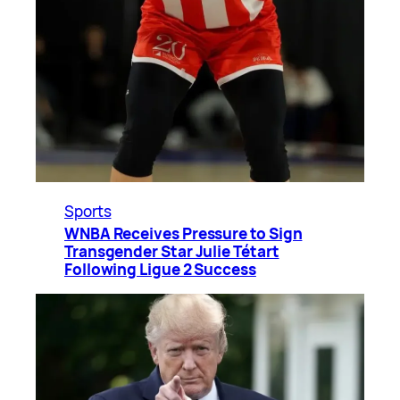
Sports
WNBA Receives Pressure to Sign
Transgender Star Julie Tétart
Following Ligue 2 Success