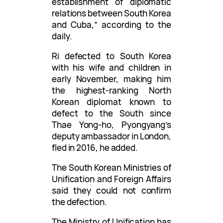
establishment of diplomatic
relations between South Korea
and Cuba,” according to the
daily.
Ri defected to South Korea
with his wife and children in
early November, making him
the highest-ranking North
Korean diplomat known to
defect to the South since
Thae Yong-ho, Pyongyang’s
deputy ambassador in London,
fled in 2016, he added.
The South Korean Ministries of
Unification and Foreign Affairs
said they could not confirm
the defection.
The Ministry of Unification has