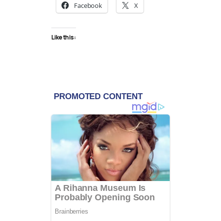
Facebook
X
Like this: