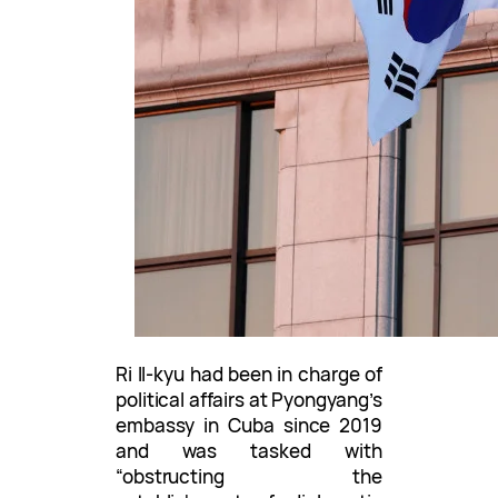
Ri Il-kyu had been in charge of
political affairs at Pyongyang’s
embassy in Cuba since 2019
and was tasked with
“obstructing the