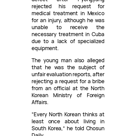
rejected his request for
medical treatment in Mexico
for an injury, although he was
unable to receive the
necessary treatment in Cuba
due to a lack of specialized
equipment.
The young man also alleged
that he was the subject of
unfair evaluation reports, after
rejecting a request for a bribe
from an official at the North
Korean Ministry of Foreign
Affairs.
“Every North Korean thinks at
least once about living in
South Korea,” he told Chosun
Daily.