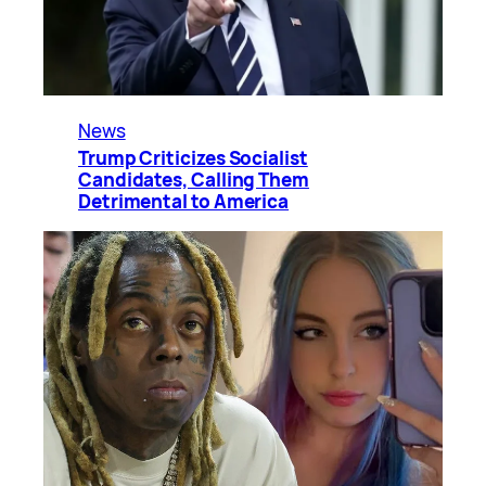
News
Trump Criticizes Socialist
Candidates, Calling Them
Detrimental to America