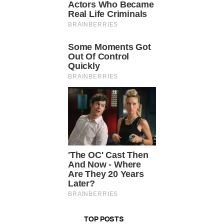
TOP POSTS