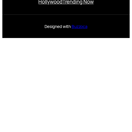
Hollywood
Trending Now
Designed with
Buzzoca