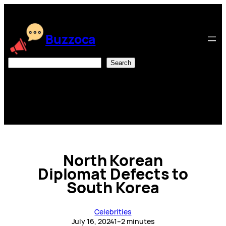
Skip
to
content
Buzzoca
Search
Search
North Korean
Diplomat Defects to
South Korea
Celebrities
July 16, 2024
1–2 minutes