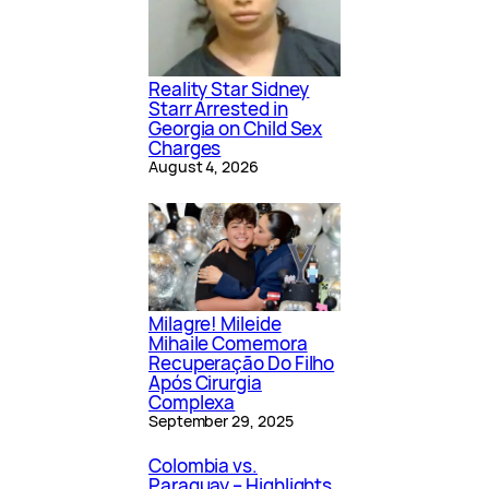
Reality Star Sidney
Starr Arrested in
Georgia on Child Sex
Charges
August 4, 2026
Milagre! Mileide
Mihaile Comemora
Recuperação Do Filho
Após Cirurgia
Complexa
September 29, 2025
Colombia vs.
Paraguay – Highlights