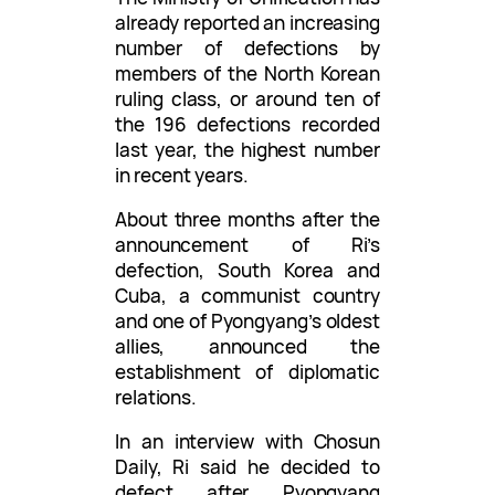
already reported an increasing
number of defections by
members of the North Korean
ruling class, or around ten of
the 196 defections recorded
last year, the highest number
in recent years.
About three months after the
announcement of Ri’s
defection, South Korea and
Cuba, a communist country
and one of Pyongyang’s oldest
allies, announced the
establishment of diplomatic
relations.
In an interview with Chosun
Daily, Ri said he decided to
defect after Pyongyang