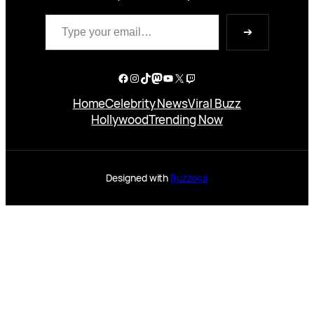
Type your email…
➔
Facebook
Instagram
TikTok
Mastodon
YouTube
X
Twitch
Home
Celebrity News
Viral Buzz
Hollywood
Trending Now
Designed with
Buzzoca