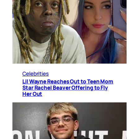
Celebrities
Lil Wayne Reaches Out to Teen Mom
Star Rachel Beaver Offering to Fly
Her Out