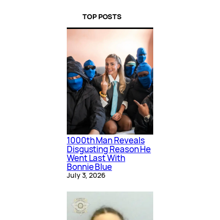
TOP POSTS
1000th Man Reveals
Disgusting Reason He
Went Last With
Bonnie Blue
July 3, 2026