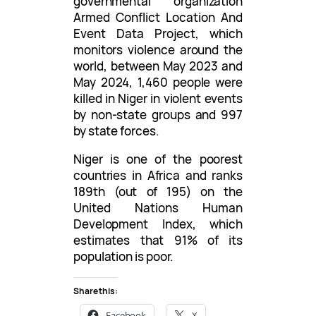
governmental organization
Armed Conflict Location And
Event Data Project, which
monitors violence around the
world, between May 2023 and
May 2024, 1,460 people were
killed in Niger in violent events
by non-state groups and 997
by state forces.
Niger is one of the poorest
countries in Africa and ranks
189th (out of 195) on the
United Nations Human
Development Index, which
estimates that 91% of its
population is poor.
Share this:
Facebook
X