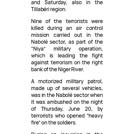
and Saturday, also in the
Tillabéri region.
Nine of the terrorists were
killed during an air control
mission carried out in the
Nabolé sector, as part of the
“Niya” military operation,
which is leading the fight
against terrorism on the right
bank of the Niger River.
A motorized military patrol,
made up of several vehicles,
was in the Nabolé sector when
it was ambushed on the night
of Thursday, June 20, by
terrorists who opened “heavy
fire” on the soldiers.