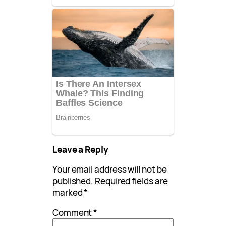
Leave a Reply
Your email address will not be
published.
Required fields are
marked
*
Comment
*