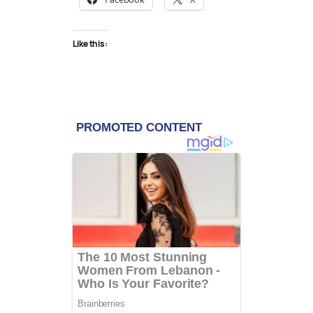
Like this: