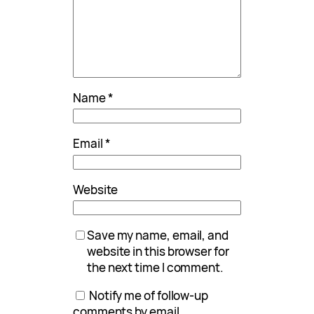
Name
*
Email
*
Website
Save my name, email, and
website in this browser for
the next time I comment.
Notify me of follow-up
comments by email.