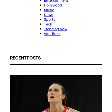
Entertainment
Hollywood
Music
News
Sports
Tech
Trending Now
Viral Buzz
RECENT POSTS