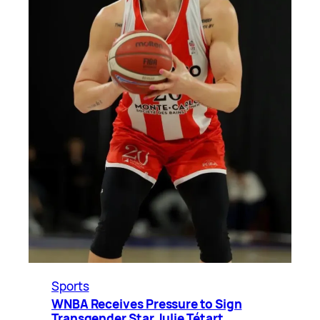
Sports
WNBA Receives Pressure to Sign
Transgender Star Julie Tétart