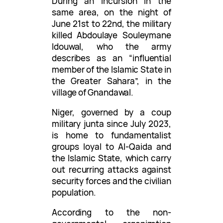
During an incursion in the
same area, on the night of
June 21st to 22nd, the military
killed Abdoulaye Souleymane
Idouwal, who the army
describes as an “influential
member of the Islamic State in
the Greater Sahara”, in the
village of Gnandawal.
Niger, governed by a coup
military junta since July 2023,
is home to fundamentalist
groups loyal to Al-Qaida and
the Islamic State, which carry
out recurring attacks against
security forces and the civilian
population.
According to the non-