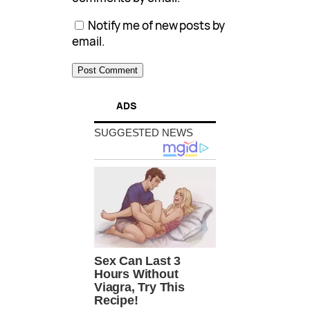
Notify me of new posts by
email.
ADS