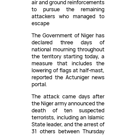
air and ground reinforcements
to pursue the remaining
attackers who managed to
escape
The Government of Niger has
declared three days of
national mourning throughout
the territory starting today, a
measure that includes the
lowering of flags at half-mast,
reported the Actuniger news
portal.
The attack came days after
the Niger army announced the
death of ten suspected
terrorists, including an Islamic
State leader, and the arrest of
31 others between Thursday