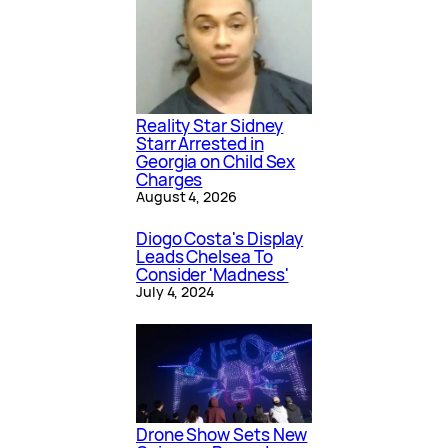
Reality Star Sidney
Starr Arrested in
Georgia on Child Sex
Charges
August 4, 2026
Diogo Costa's Display
Leads Chelsea To
Consider 'Madness'
July 4, 2024
Drone Show Sets New