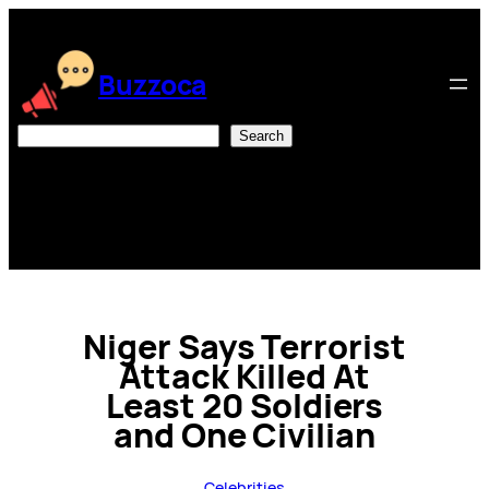
Skip
to
content
Buzzoca
Search
Search
Niger Says Terrorist
Attack Killed At
Least 20 Soldiers
and One Civilian
Celebrities