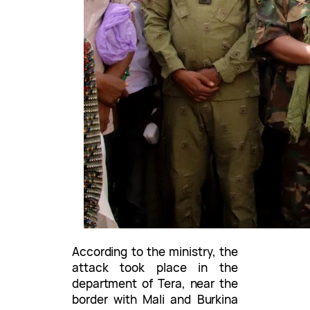
According to the ministry, the
attack took place in the
department of Tera, near the
border with Mali and Burkina