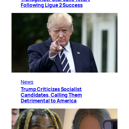
Following Ligue 2 Success
News
Trump Criticizes Socialist
Candidates, Calling Them
Detrimental to America