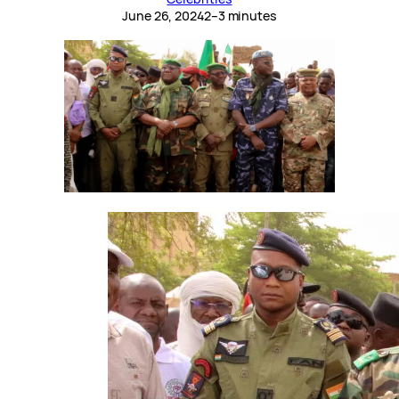
June 26, 2024
2–3 minutes