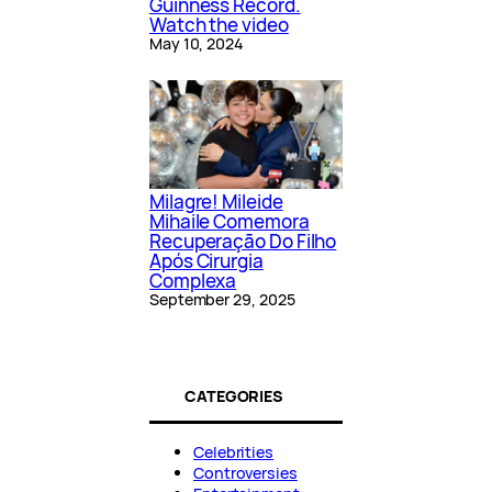
Guinness Record.
Watch the video
May 10, 2024
Milagre! Mileide
Mihaile Comemora
Recuperação Do Filho
Após Cirurgia
Complexa
September 29, 2025
CATEGORIES
Celebrities
Controversies