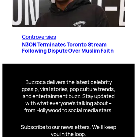
Controversies
N3ON Terminates Toronto Stream
Following Dispute Over Muslim Faith
Buzzoca delivers the latest celebrity
gossip, viral stories, pop culture trends,
and entertainment buzz. Stay updated
with what everyone’s talking about –
from Hollywood to social media stars.
Subscribe to our newsletters. We’ll keep
you in the loop.