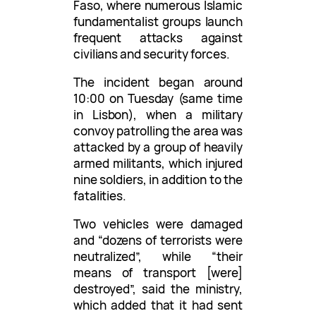
Faso, where numerous Islamic
fundamentalist groups launch
frequent attacks against
civilians and security forces.
The incident began around
10:00 on Tuesday (same time
in Lisbon), when a military
convoy patrolling the area was
attacked by a group of heavily
armed militants, which injured
nine soldiers, in addition to the
fatalities.
Two vehicles were damaged
and “dozens of terrorists were
neutralized”, while “their
means of transport [were]
destroyed”, said the ministry,
which added that it had sent