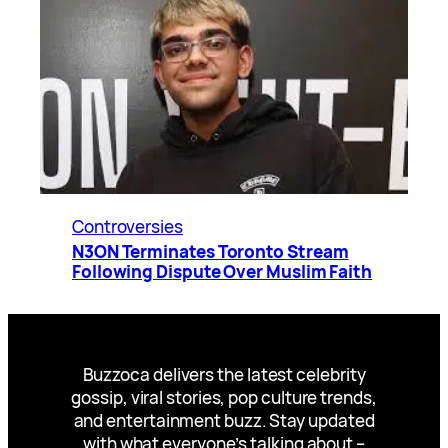
Controversies
N3ON Terminates Toronto Stream
Following Dispute Over Muslim Faith
Buzzoca delivers the latest celebrity
gossip, viral stories, pop culture trends,
and entertainment buzz. Stay updated
with what everyone’s talking about –