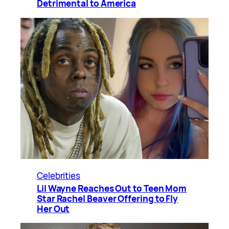
Detrimental to America
Celebrities
Lil Wayne Reaches Out to Teen Mom
Star Rachel Beaver Offering to Fly
Her Out