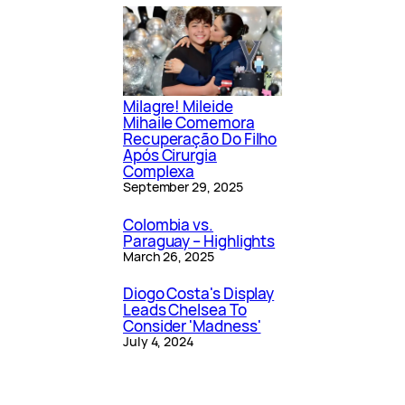
Milagre! Mileide
Mihaile Comemora
Recuperação Do Filho
Após Cirurgia
Complexa
September 29, 2025
Colombia vs.
Paraguay – Highlights
March 26, 2025
Diogo Costa's Display
Leads Chelsea To
Consider 'Madness'
July 4, 2024