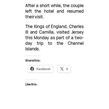
After a short while, the couple
left the hotel and resumed
their visit.
The Kings of England, Charles
III and Camilla, visited Jersey
this Monday as part of a two-
day trip to the Channel
Islands.
Share this:
Facebook
X
Like this: