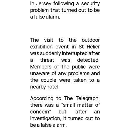
in Jersey following a security
problem that turned out to be
a false alarm.
The visit to the outdoor
exhibition event in St Helier
was suddenly interrupted after
a threat was detected.
Members of the public were
unaware of any problems and
the couple were taken to a
nearby hotel.
According to The Telegraph,
there was a “small matter of
concern” but, after an
investigation, it turned out to
be a false alarm.