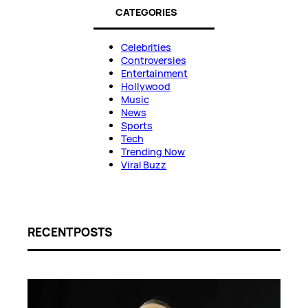
CATEGORIES
Celebrities
Controversies
Entertainment
Hollywood
Music
News
Sports
Tech
Trending Now
Viral Buzz
RECENT POSTS