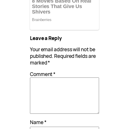
Leave a Reply
Your email address will not be
published.
Required fields are
marked
*
Comment
*
Name
*