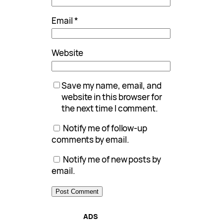
Email
*
Website
Save my name, email, and
website in this browser for
the next time I comment.
Notify me of follow-up
comments by email.
Notify me of new posts by
email.
ADS