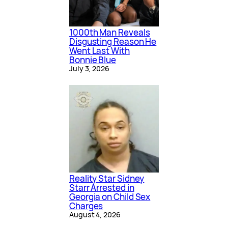
1000th Man Reveals
Disgusting Reason He
Went Last With
Bonnie Blue
July 3, 2026
Reality Star Sidney
Starr Arrested in
Georgia on Child Sex
Charges
August 4, 2026