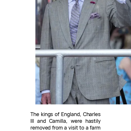
The kings of England, Charles
III and Camilla, were hastily
removed from a visit to a farm