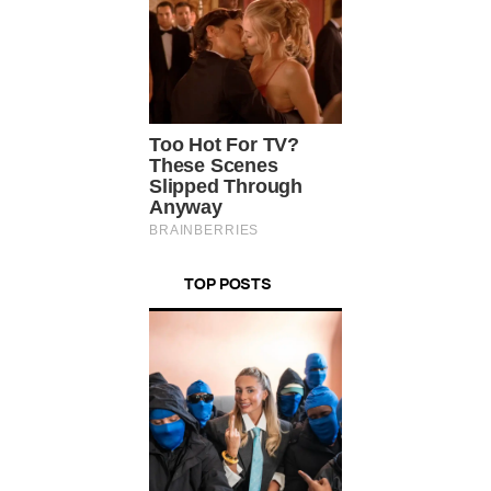
TOP POSTS