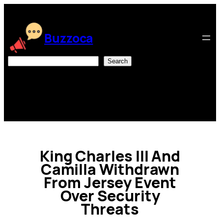
Skip
to
content
Buzzoca
Search
Search
King Charles III And
Camilla Withdrawn
From Jersey Event
Over Security
Threats