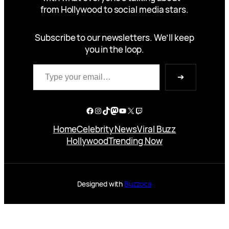
from Hollywood to social media stars.
Subscribe to our newsletters. We’ll keep
you in the loop.
Type your email…
➔
Facebook
Instagram
TikTok
Mastodon
YouTube
X
Twitch
Home
Celebrity News
Viral Buzz
Hollywood
Trending Now
Designed with
Buzzoca