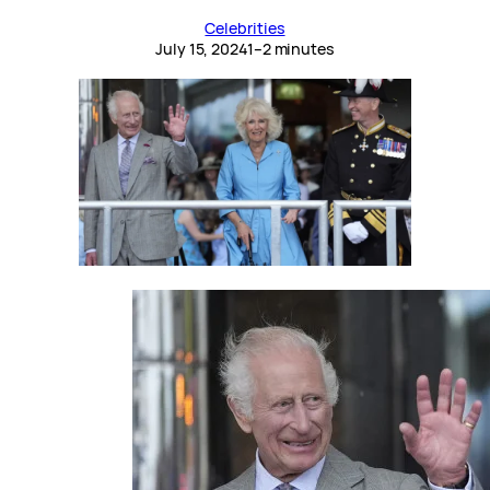
Celebrities
July 15, 2024
1–2 minutes