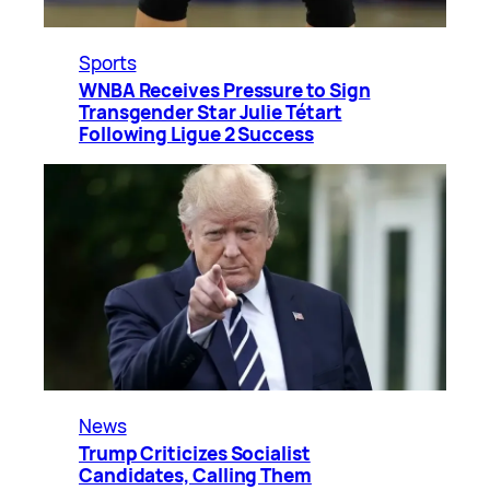
Sports
WNBA Receives Pressure to Sign
Transgender Star Julie Tétart
Following Ligue 2 Success
News
Trump Criticizes Socialist
Candidates, Calling Them