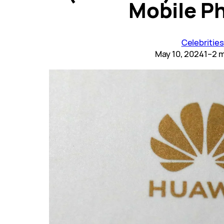
Mobile P
Celebrities
May 10, 2024
1–2 