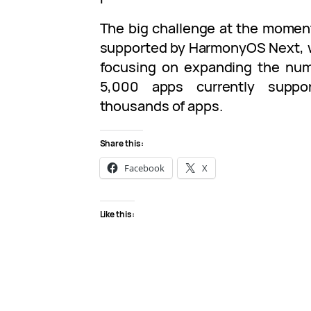
The big challenge at the momen
supported by HarmonyOS Next, w
focusing on expanding the num
5,000 apps currently suppo
thousands of apps.
Share this:
Facebook
X
Like this: