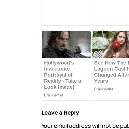
Leave a Reply
Your email address will not be pu