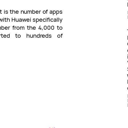
t is the number of apps
ith Huawei specifically
ber from the 4,000 to
rted to hundreds of