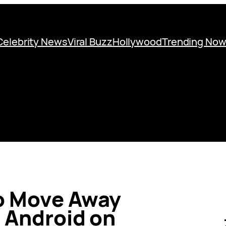
Celebrity News
Viral Buzz
Hollywood
Trending No
o Move Away
 Android on