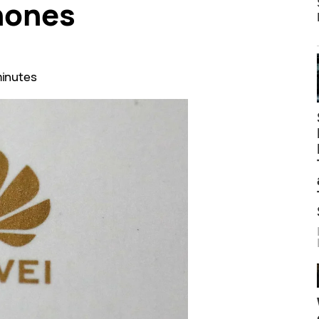
hones
minutes