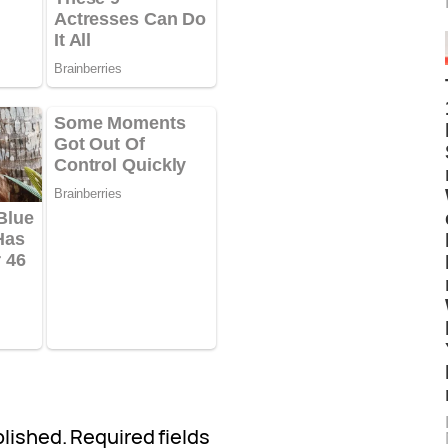
blished.
Required fields