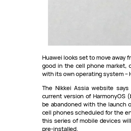
Huawei looks set to move away fr
good in the cell phone market, o
with its own operating system 
The Nikkei Assia website says 
current version of HarmonyOS (
be abandoned with the launch o
cell phones scheduled for the end
this series of mobile devices w
pre-installed.