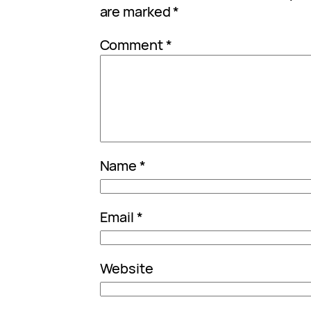
are marked
*
Comment
*
Name
*
Email
*
Website