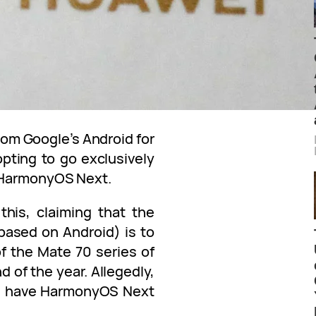
om Google’s Android for
pting to go exclusively
– HarmonyOS Next.
this, claiming that the
based on Android) is to
f the Mate 70 series of
 of the year. Allegedly,
ill have HarmonyOS Next