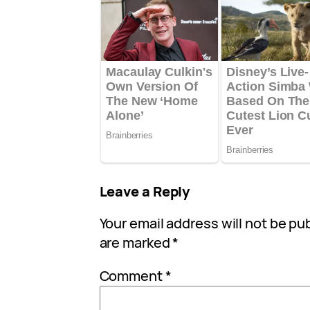
Leave a Reply
Your email address will not be pu
are marked
*
Comment
*