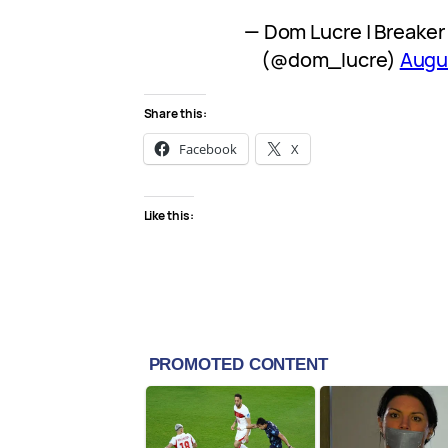
— Dom Lucre | Breaker 
(@dom_lucre)
Augu
Share this:
Facebook
X
Like this: