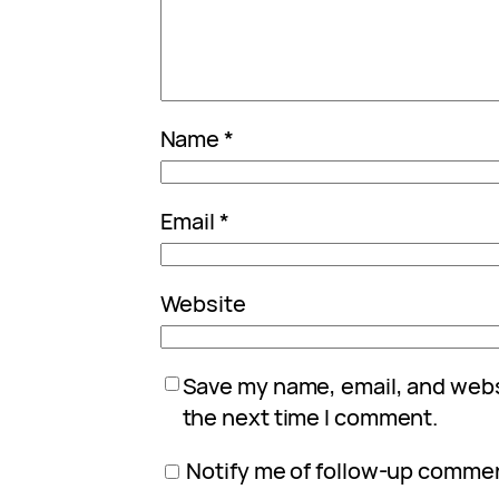
Name
*
Email
*
Website
Save my name, email, and websi
the next time I comment.
Notify me of follow-up commen