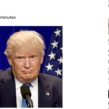
 minutes