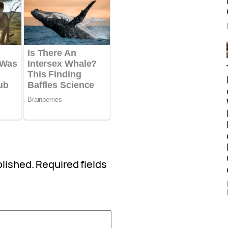
blished.
Required fields