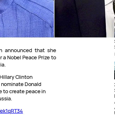
on announced that she
 a Nobel Peace Prize to
ia.
llary Clinton
 nominate Donald
e to create peace in
ssia.
Wek1qRT34