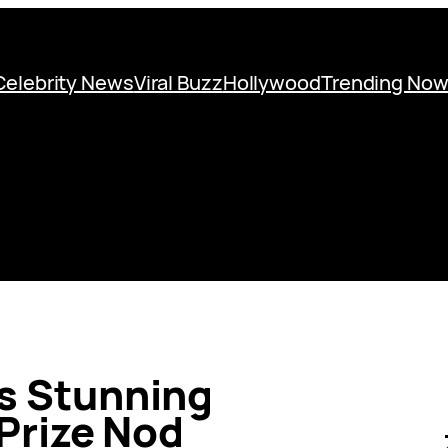
Celebrity News
Viral Buzz
Hollywood
Trending No
’s Stunning
Prize Nod