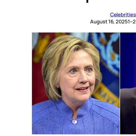
Celebrities
August 16, 2025
1–2