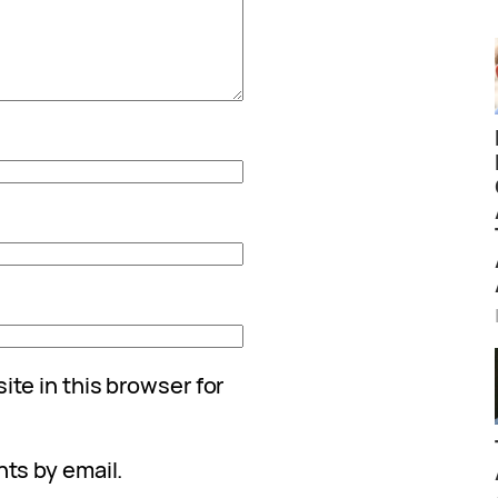
te in this browser for
ts by email.