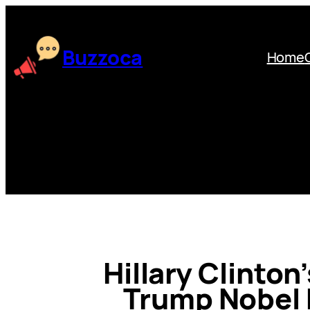
Skip
to
content
Buzzoca
Home
Hillary Clinton
Trump Nobel 