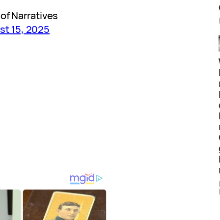
of Narratives
st 15, 2025