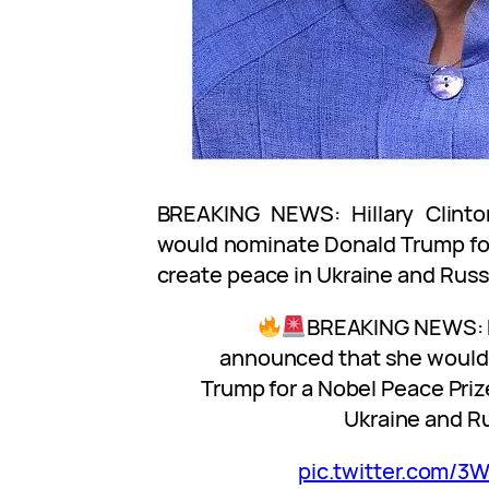
BREAKING NEWS: Hillary Clint
would nominate Donald Trump for
create peace in Ukraine and Russ
BREAKING NEWS: Hi
announced that she would
Trump for a Nobel Peace Priz
Ukraine and Ru
pic.twitter.com/3