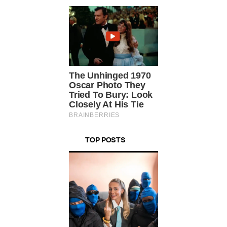
TOP POSTS