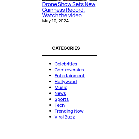
Drone Show Sets New
Guinness Record.
Watch the video
May 10, 2024
CATEGORIES
Celebrities
Controversies
Entertainment
Hollywood
Music
News
Sports
Tech
Trending Now
Viral Buzz