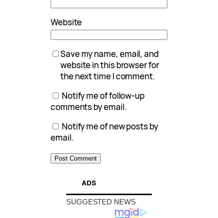
Website
Save my name, email, and
website in this browser for
the next time I comment.
Notify me of follow-up
comments by email.
Notify me of new posts by
email.
ADS