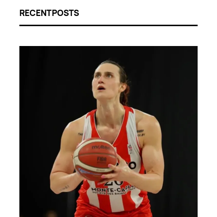
RECENT POSTS