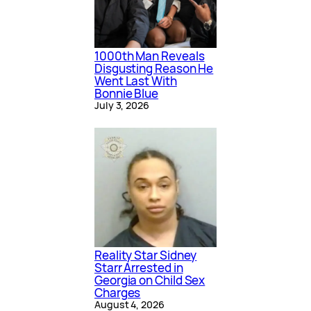
1000th Man Reveals
Disgusting Reason He
Went Last With
Bonnie Blue
July 3, 2026
Reality Star Sidney
Starr Arrested in
Georgia on Child Sex
Charges
August 4, 2026