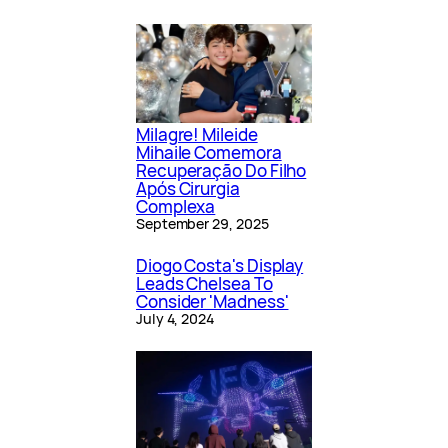
Milagre! Mileide
Mihaile Comemora
Recuperação Do Filho
Após Cirurgia
Complexa
September 29, 2025
Diogo Costa's Display
Leads Chelsea To
Consider 'Madness'
July 4, 2024