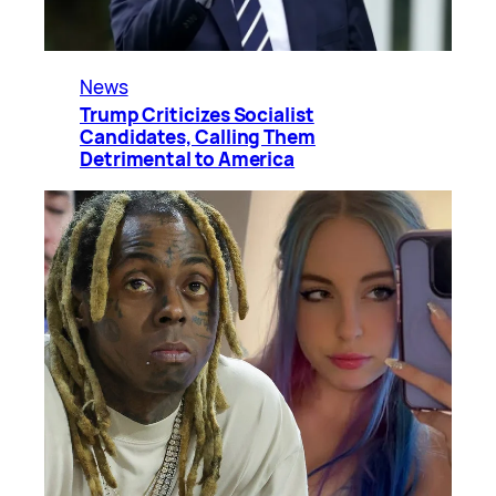
News
Trump Criticizes Socialist
Candidates, Calling Them
Detrimental to America