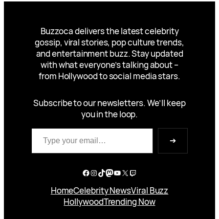
Buzzoca delivers the latest celebrity
gossip, viral stories, pop culture trends,
and entertainment buzz. Stay updated
with what everyone’s talking about –
from Hollywood to social media stars.
Subscribe to our newsletters. We’ll keep
you in the loop.
Type your email…
➔
Facebook
Instagram
TikTok
Mastodon
YouTube
X
Twitch
Home
Celebrity News
Viral Buzz
Hollywood
Trending Now