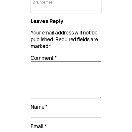
Leave a Reply
Your email address will not be
published.
Required fields are
marked
*
Comment
*
Name
*
Email
*