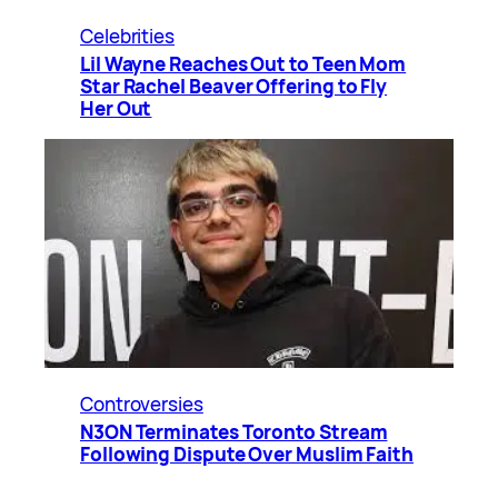
Celebrities
Lil Wayne Reaches Out to Teen Mom
Star Rachel Beaver Offering to Fly
Her Out
Controversies
N3ON Terminates Toronto Stream
Following Dispute Over Muslim Faith