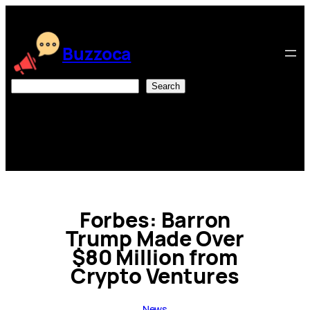
Skip
to
content
Buzzoca
Search
Search
Forbes: Barron
Trump Made Over
$80 Million from
Crypto Ventures
News