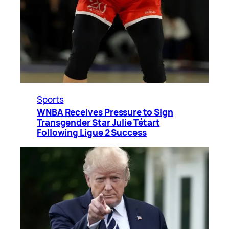
Sports
WNBA Receives Pressure to Sign
Transgender Star Julie Tétart
Following Ligue 2 Success