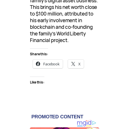
family’s digital asset business.
This brings his net worth close
to $100 million, attributed to
his early involvement in
blockchain and co-founding
the family’s World Liberty
Financial project.
Share this:
Facebook
X
Like this: