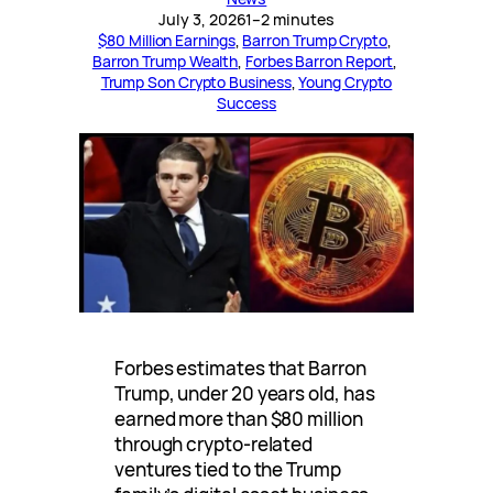
July 3, 2026
1–2 minutes
$80 Million Earnings
, 
Barron Trump Crypto
, 
Barron Trump Wealth
, 
Forbes Barron Report
, 
Trump Son Crypto Business
, 
Young Crypto
Success
Forbes estimates that Barron
Trump, under 20 years old, has
earned more than $80 million
through crypto-related
ventures tied to the Trump