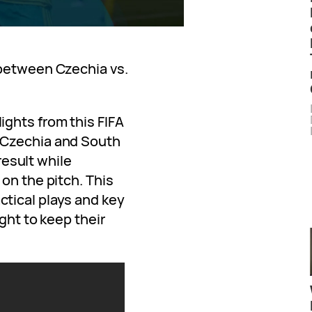
 between Czechia vs.
ghts from this FIFA
 Czechia and South
 result while
on the pitch. This
tical plays and key
ght to keep their