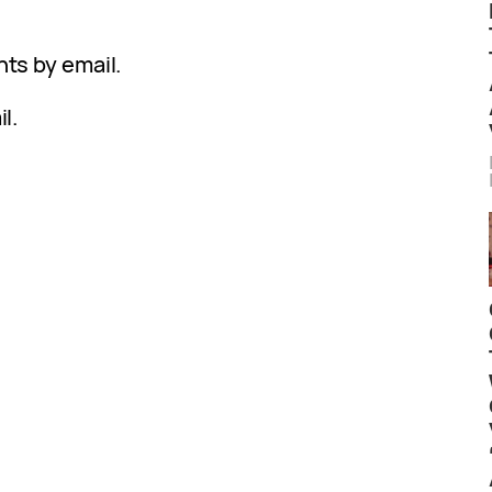
ts by email.
l.