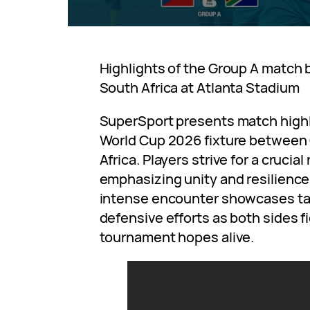
Highlights of the Group A match
South Africa at Atlanta Stadium
SuperSport presents match highli
World Cup 2026 fixture between
Africa. Players strive for a crucial
emphasizing unity and resilience 
intense encounter showcases tac
defensive efforts as both sides fi
tournament hopes alive.