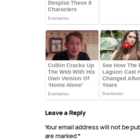
Leave a Reply
Your email address will not be pu
are marked
*