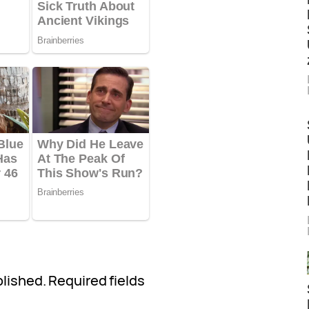
blished.
Required fields