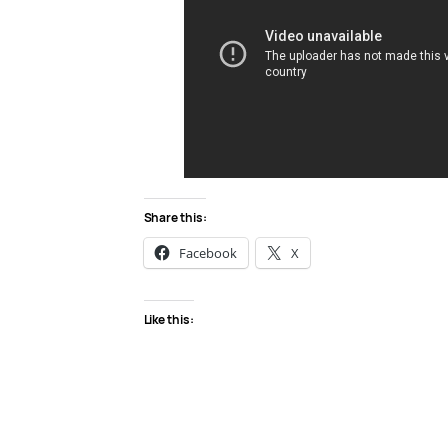
Share this:
Facebook
X
Like this: