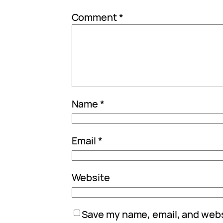
Comment
*
Name
*
Email
*
Website
Save my name, email, and websi