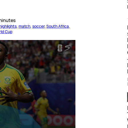
minutes
highlights
, 
match
, 
soccer
, 
South Africa
, 
rld Cup