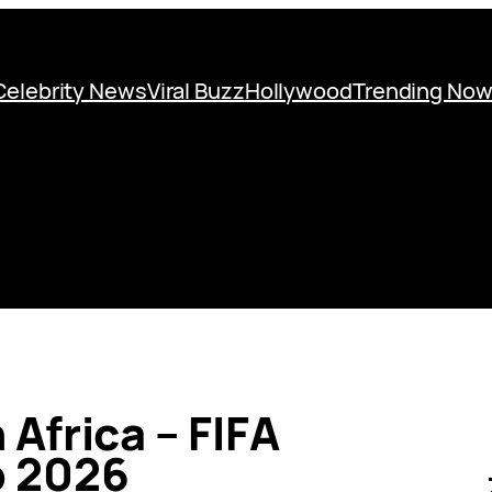
Celebrity News
Viral Buzz
Hollywood
Trending No
Africa – FIFA
p 2026