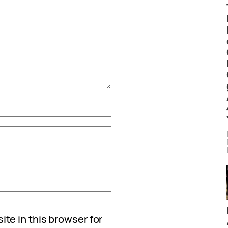
te in this browser for