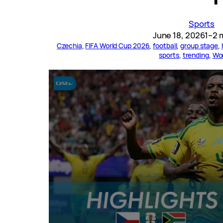
Sports
June 18, 2026
1–2 
Czechia
, 
FIFA World Cup 2026
, 
football
, 
group stage
, 
sports
, 
trending
, 
Wo