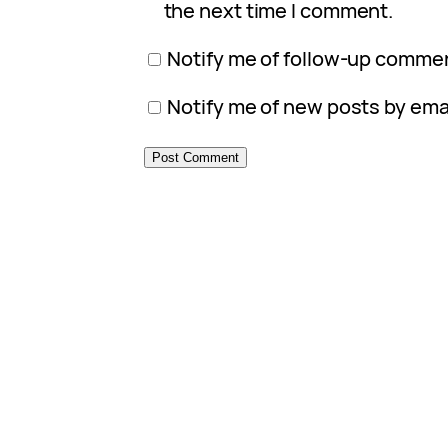
the next time I comment.
Notify me of follow-up commen
Notify me of new posts by emai