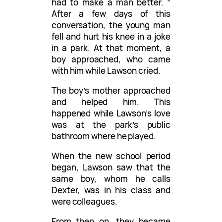
had to make a man better. ”
After a few days of this
conversation, the young man
fell and hurt his knee in a joke
in a park. At that moment, a
boy approached, who came
with him while Lawson cried.
The boy’s mother approached
and helped him. This
happened while Lawson’s love
was at the park’s public
bathroom where he played.
When the new school period
began, Lawson saw that the
same boy, whom he calls
Dexter, was in his class and
were colleagues.
From then on, they became