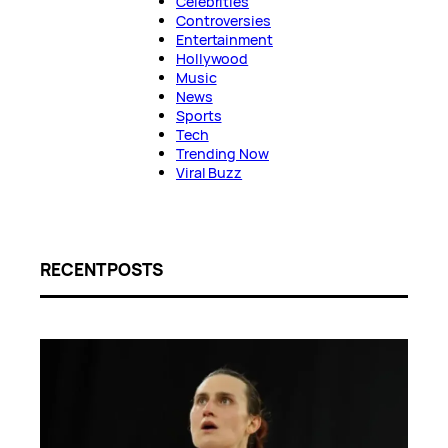
Celebrities
Controversies
Entertainment
Hollywood
Music
News
Sports
Tech
Trending Now
Viral Buzz
RECENT POSTS