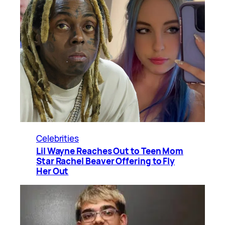
Celebrities
Lil Wayne Reaches Out to Teen Mom
Star Rachel Beaver Offering to Fly
Her Out