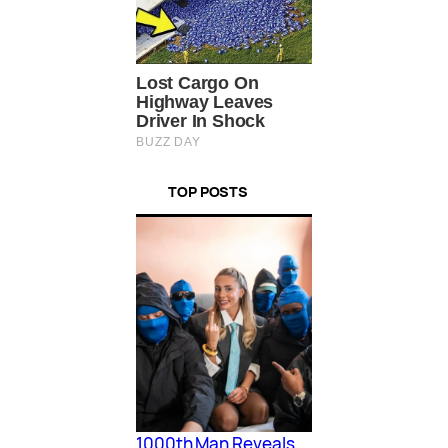
TOP POSTS
1000th Man Reveals