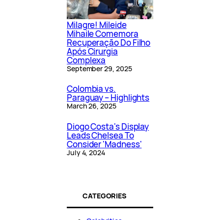
Milagre! Mileide
Mihaile Comemora
Recuperação Do Filho
Após Cirurgia
Complexa
September 29, 2025
Colombia vs.
Paraguay – Highlights
March 26, 2025
Diogo Costa's Display
Leads Chelsea To
Consider 'Madness'
July 4, 2024
CATEGORIES