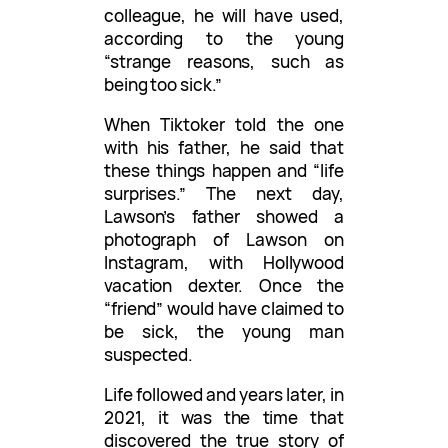
colleague, he will have used,
according to the young
“strange reasons, such as
being too sick.”
When Tiktoker told the one
with his father, he said that
these things happen and “life
surprises.” The next day,
Lawson’s father showed a
photograph of Lawson on
Instagram, with Hollywood
vacation dexter. Once the
“friend” would have claimed to
be sick, the young man
suspected.
Life followed and years later, in
2021, it was the time that
discovered the true story of