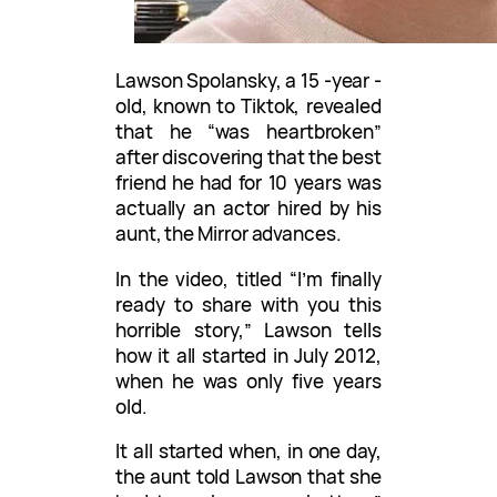
Lawson Spolansky, a 15 -year -
old, known to Tiktok, revealed
that he “was heartbroken”
after discovering that the best
friend he had for 10 years was
actually an actor hired by his
aunt, the Mirror advances.
In the video, titled “I’m finally
ready to share with you this
horrible story,” Lawson tells
how it all started in July 2012,
when he was only five years
old.
It all started when, in one day,
the aunt told Lawson that she