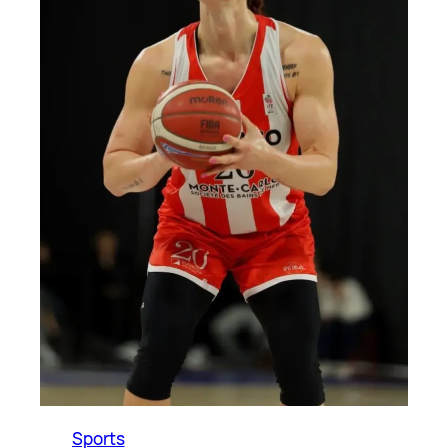
Sports