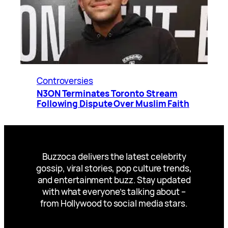
Controversies
N3ON Terminates Toronto Stream
Following Dispute Over Muslim Faith
Buzzoca delivers the latest celebrity
gossip, viral stories, pop culture trends,
and entertainment buzz. Stay updated
with what everyone’s talking about –
from Hollywood to social media stars.