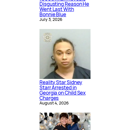
Disgusting Reason He
Went Last With
Bonnie Blue
July 3, 2026
Reality Star Sidney
Starr Arrested in
Georgia on Child Sex
Charges
August 4, 2026