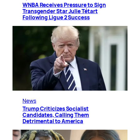
WNBA Receives Pressure to Sign
Transgender Star Julie Tétart
Following Ligue 2 Success
News
Trump Criticizes Socialist
Candidates, Calling Them
Detrimental to America