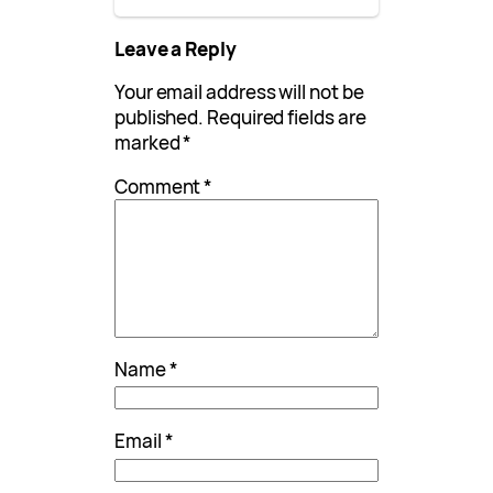
Leave a Reply
Your email address will not be
published.
Required fields are
marked
*
Comment
*
Name
*
Email
*