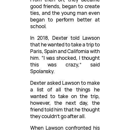
good friends, began to create
ties, and the young man even
began to perform better at
school.
In 2018, Dexter told Lawson
that he wanted to take a trip to
Paris, Spain and California with
him. “I was shocked, I thought
this was crazy,” said
Spolansky.
Dexter asked Lawson to make
a list of all the things he
wanted to take on the trip,
however, the next day, the
friend told him that he thought
they couldn’t go after all.
When Lawson confronted his