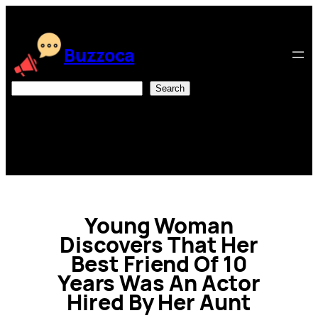
Skip
to
content
Buzzoca
Search
Search
Young Woman
Discovers That Her
Best Friend Of 10
Years Was An Actor
Hired By Her Aunt