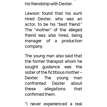
his friendship with Dexter.
Lawson found that his aunt
hired Dexter, who was an
actor, to be his “best friend.”
The “mother” of the alleged
friend was also hired, being
manager of a production
company.
The young man also said that
the former therapist whom he
sought guidance was the
sister of the fictitious mother –
Dexter. The young man
confronted Dexter about
these allegations that
confirmed them.
“I never experienced a real