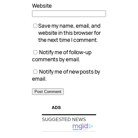
Website
Save my name, email, and
website in this browser for
the next time I comment.
Notify me of follow-up
comments by email.
Notify me of new posts by
email.
ADS