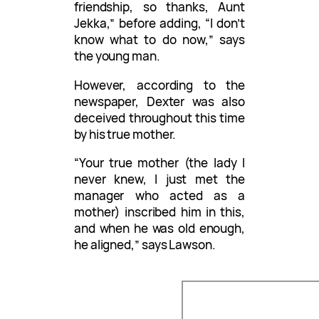
friendship, so thanks, Aunt
Jekka,” before adding, “I don’t
know what to do now,” says
the young man.
However, according to the
newspaper, Dexter was also
deceived throughout this time
by his true mother.
“Your true mother (the lady I
never knew, I just met the
manager who acted as a
mother) inscribed him in this,
and when he was old enough,
he aligned,” says Lawson.