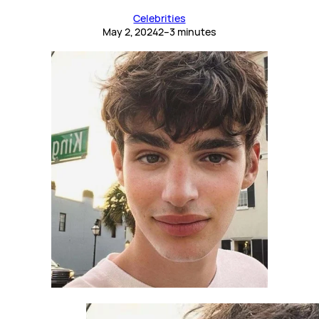
Celebrities
May 2, 2024
2–3 minutes