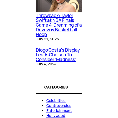
Throwback: Taylor
Swift at NBA Finals
Game 4, Dreaming of a
Driveway Basketball
Hoop
July 29, 2026
Diogo Costa's Display
Leads Chelsea To
Consider 'Madness'
July 4, 2024
CATEGORIES
Celebrities
Controversies
Entertainment
Hollywood