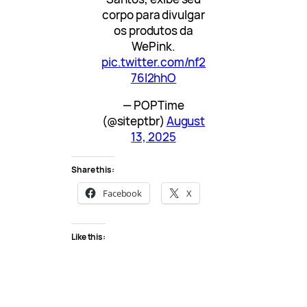
corpo para divulgar
os produtos da
WePink.
pic.twitter.com/nf2
76I2hhO
— POPTime
(@siteptbr)
August
13, 2025
Share this:
Facebook
X
Like this: