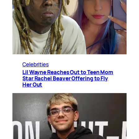
Celebrities
Lil Wayne Reaches Out to Teen Mom
Star Rachel Beaver Offering to Fly
Her Out