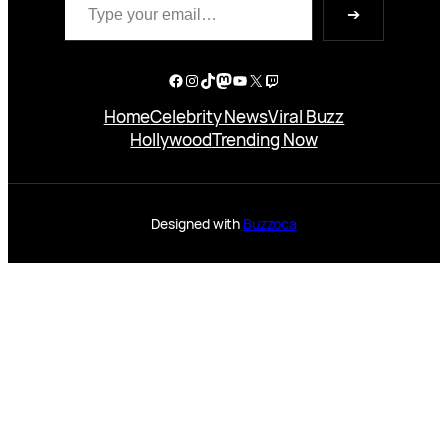
➔
Facebook
Instagram
TikTok
Mastodon
YouTube
X
Twitch
Home
Celebrity News
Viral Buzz
Hollywood
Trending Now
Designed with
Buzzoca