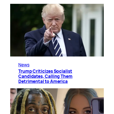
News
Trump Criticizes Socialist
Candidates, Calling Them
Detrimental to America