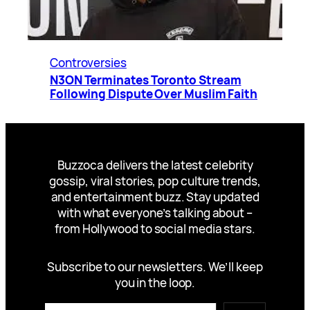
Controversies
N3ON Terminates Toronto Stream
Following Dispute Over Muslim Faith
Buzzoca delivers the latest celebrity
gossip, viral stories, pop culture trends,
and entertainment buzz. Stay updated
with what everyone’s talking about –
from Hollywood to social media stars.
Subscribe to our newsletters. We’ll keep
you in the loop.
Type your email…