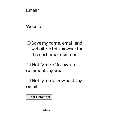
Email
*
Website
Save my name, email, and
website in this browser for
the next time I comment.
Notify me of follow-up
comments by email.
Notify me of new posts by
email.
ADS