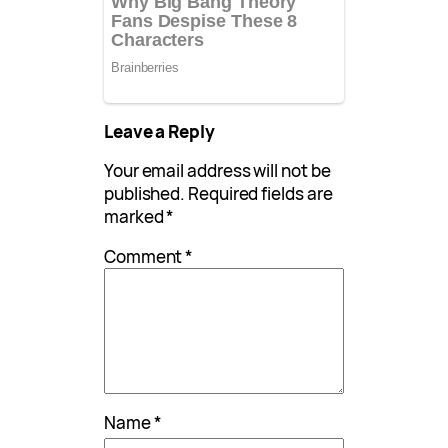
Leave a Reply
Your email address will not be
published.
Required fields are
marked
*
Comment
*
Name
*