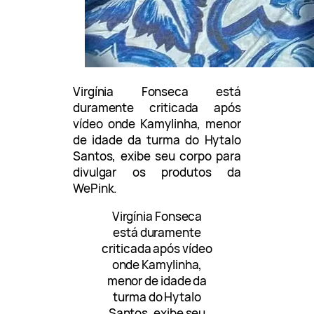
Virgínia Fonseca está
duramente criticada após
vídeo onde Kamylinha, menor
de idade da turma do Hytalo
Santos, exibe seu corpo para
divulgar os produtos da
WePink.
Virgínia Fonseca
está duramente
criticada após vídeo
onde Kamylinha,
menor de idade da
turma do Hytalo
Santos, exibe seu