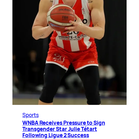
Sports
WNBA Receives Pressure to Sign
Transgender Star Julie Tétart
Following Ligue 2 Success