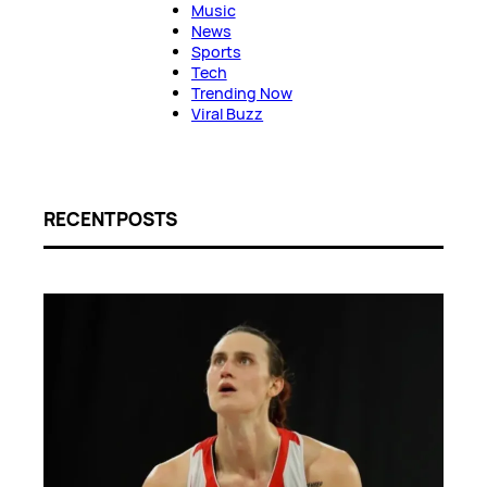
Music
News
Sports
Tech
Trending Now
Viral Buzz
RECENT POSTS