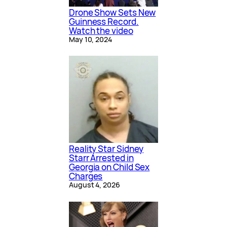
Drone Show Sets New
Guinness Record.
Watch the video
May 10, 2024
Reality Star Sidney
Starr Arrested in
Georgia on Child Sex
Charges
August 4, 2026