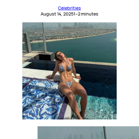
Celebrities
August 14, 2025
1–2 minutes