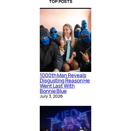
TOP POSTS
1000th Man Reveals
Disgusting Reason He
Went Last With
Bonnie Blue
July 3, 2026