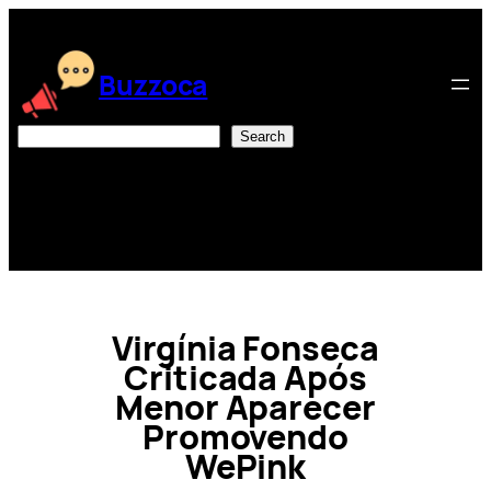
Skip
to
content
Buzzoca
Search
Search
Virgínia Fonseca
Criticada Após
Menor Aparecer
Promovendo
WePink