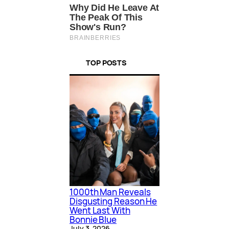
TOP POSTS
1000th Man Reveals
Disgusting Reason He
Went Last With
Bonnie Blue
July 3, 2026