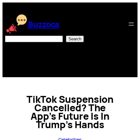
Skip
to
content
Buzzoca
Search
Search
TikTok Suspension
Cancelled? The
App’s Future Is In
Trump’s Hands
Celebrities