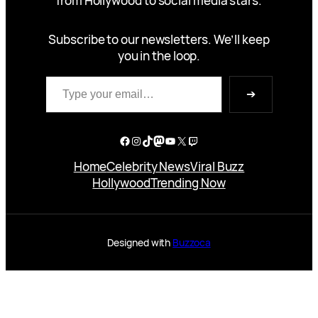
from Hollywood to social media stars.
Subscribe to our newsletters. We’ll keep
you in the loop.
Type your email…
➔
Facebook
Instagram
TikTok
Mastodon
YouTube
X
Twitch
Home
Celebrity News
Viral Buzz
Hollywood
Trending Now
Designed with
Buzzoca