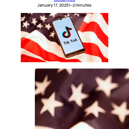
January 17, 2025
1–2 minutes