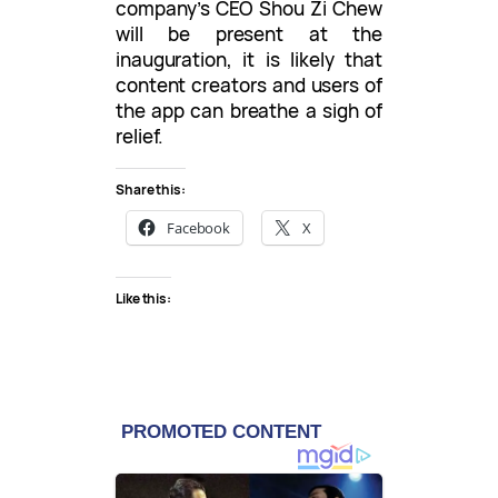
company’s CEO Shou Zi Chew
will be present at the
inauguration, it is likely that
content creators and users of
the app can breathe a sigh of
relief.
Share this:
Facebook
X
Like this: