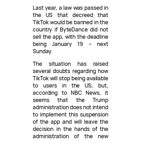
Last year, a law was passed in
the US that decreed that
TikTok would be banned in the
country if ByteDance did not
sell the app, with the deadline
being January 19 – next
Sunday.
The situation has raised
several doubts regarding how
TikTok will stop being available
to users in the US, but,
according to NBC News, it
seems that the Trump
administration does not intend
to implement this suspension
of the app and will leave the
decision in the hands of the
administration of the new