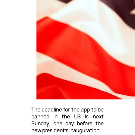
The deadline for the app to be
banned in the US is next
Sunday, one day before the
new president’s inauguration.