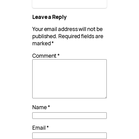
Leave a Reply
Your email address will not be
published.
Required fields are
marked
*
Comment
*
Name
*
Email
*