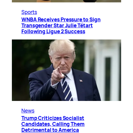
Sports
WNBA Receives Pressure to Sign
Transgender Star Julie Tétart
Following Ligue 2 Success
News
Trump Criticizes Socialist
Candidates, Calling Them
Detrimental to America