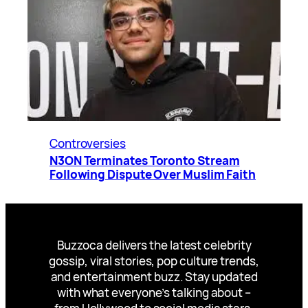
Controversies
N3ON Terminates Toronto Stream
Following Dispute Over Muslim Faith
Buzzoca delivers the latest celebrity
gossip, viral stories, pop culture trends,
and entertainment buzz. Stay updated
with what everyone’s talking about –