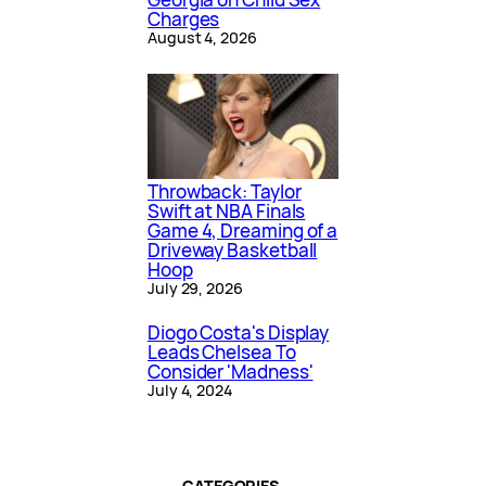
Charges
August 4, 2026
Throwback: Taylor
Swift at NBA Finals
Game 4, Dreaming of a
Driveway Basketball
Hoop
July 29, 2026
Diogo Costa's Display
Leads Chelsea To
Consider 'Madness'
July 4, 2024
CATEGORIES