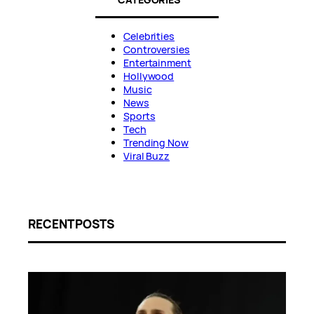
Celebrities
Controversies
Entertainment
Hollywood
Music
News
Sports
Tech
Trending Now
Viral Buzz
RECENT POSTS