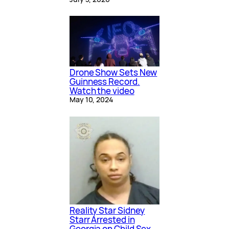
Drone Show Sets New
Guinness Record.
Watch the video
May 10, 2024
Reality Star Sidney
Starr Arrested in
Georgia on Child Sex