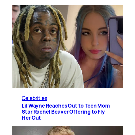
Celebrities
Lil Wayne Reaches Out to Teen Mom
Star Rachel Beaver Offering to Fly
Her Out