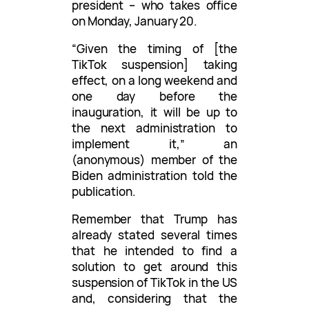
president – who takes office
on Monday, January 20.
“Given the timing of [the
TikTok suspension] taking
effect, on a long weekend and
one day before the
inauguration, it will be up to
the next administration to
implement it,” an
(anonymous) member of the
Biden administration told the
publication.
Remember that Trump has
already stated several times
that he intended to find a
solution to get around this
suspension of TikTok in the US
and, considering that the