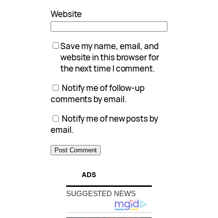
Website
Save my name, email, and
website in this browser for
the next time I comment.
Notify me of follow-up
comments by email.
Notify me of new posts by
email.
ADS