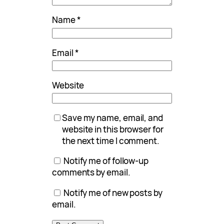
Name
*
Email
*
Website
Save my name, email, and
website in this browser for
the next time I comment.
Notify me of follow-up
comments by email.
Notify me of new posts by
email.