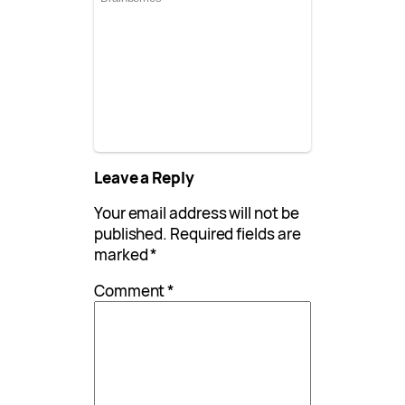
Leave a Reply
Your email address will not be
published.
Required fields are
marked
*
Comment
*