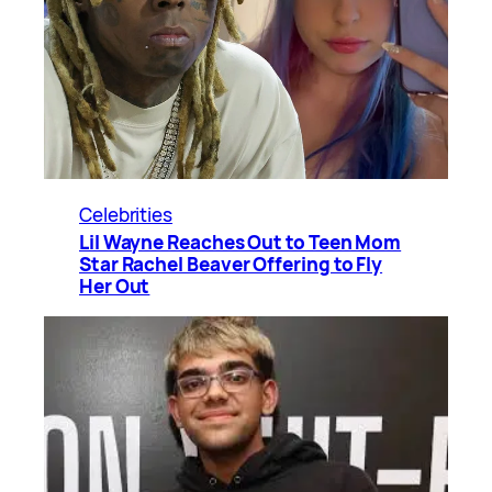
Celebrities
Lil Wayne Reaches Out to Teen Mom
Star Rachel Beaver Offering to Fly
Her Out