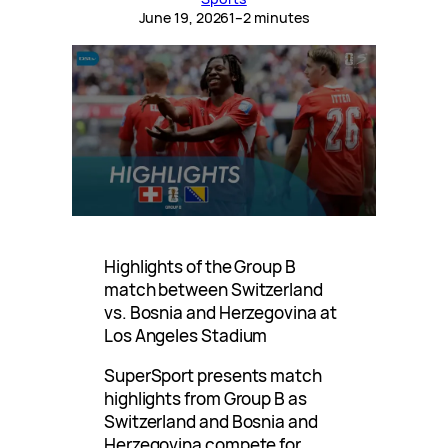
June 19, 2026
1–2 minutes
Highlights of the Group B
match between Switzerland
vs. Bosnia and Herzegovina at
Los Angeles Stadium
SuperSport presents match
highlights from Group B as
Switzerland and Bosnia and
Herzegovina compete for