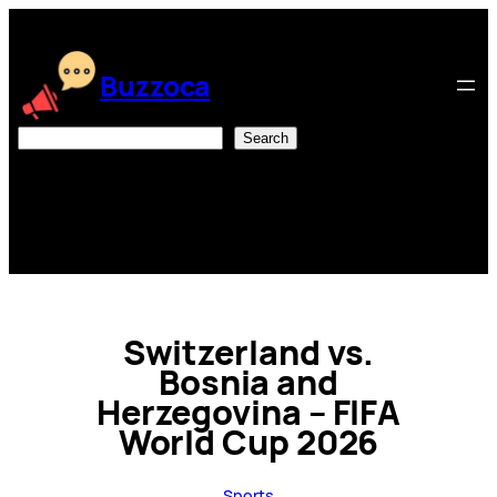
Skip
to
content
Buzzoca
Search
Search
Switzerland vs.
Bosnia and
Herzegovina – FIFA
World Cup 2026
Sports