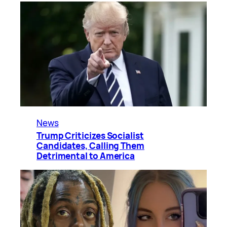
News
Trump Criticizes Socialist
Candidates, Calling Them
Detrimental to America