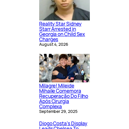
Reality Star Sidney
Starr Arrested in
Georgia on Child Sex
Charges
August 4, 2026
Milagre! Mileide
Mihaile Comemora
Recuperação Do Filho
Após Cirurgia
Complexa
September 29, 2025
Diogo Costa's Display
Leads Chelsea To