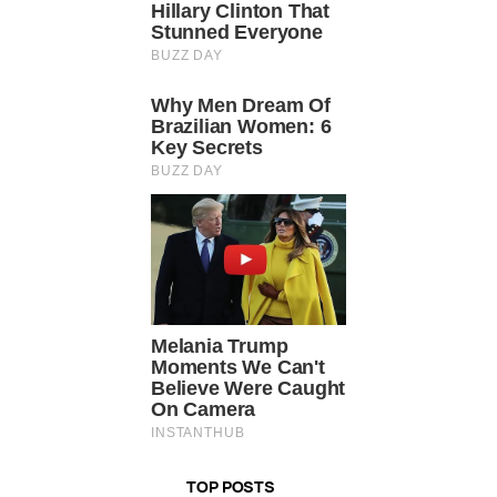
TOP POSTS