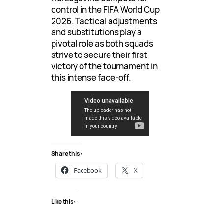
control in the FIFA World Cup
2026. Tactical adjustments
and substitutions play a
pivotal role as both squads
strive to secure their first
victory of the tournament in
this intense face-off.
Share this:
Facebook
X
Like this: