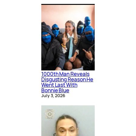
1000th Man Reveals
Disgusting Reason He
Went Last With
Bonnie Blue
July 3, 2026