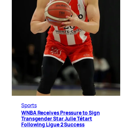
Sports
WNBA Receives Pressure to Sign
Transgender Star Julie Tétart
Following Ligue 2 Success