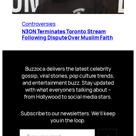
Controversies
N3ON Terminates Toronto Stream
Following Dispute Over Muslim Faith
Buzzoca delivers the latest celebrity
gossip, viral stories, pop culture trends,
and entertainment buzz. Stay updated
with what everyone’s talking about –
from Hollywood to social media stars.
Subscribe to our newsletters. We’ll keep
you in the loop.
Type your email…