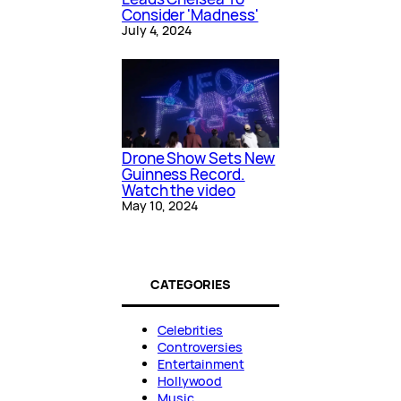
Consider 'Madness'
July 4, 2024
Drone Show Sets New
Guinness Record.
Watch the video
May 10, 2024
CATEGORIES
Celebrities
Controversies
Entertainment
Hollywood
Music