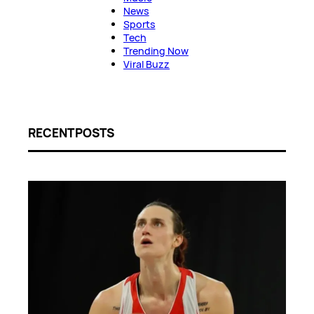
News
Sports
Tech
Trending Now
Viral Buzz
RECENT POSTS