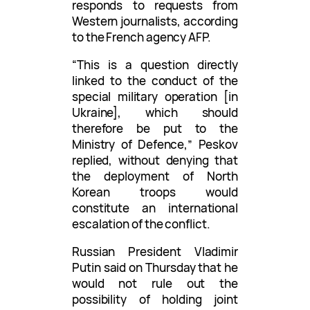
responds to requests from
Western journalists, according
to the French agency AFP.
“This is a question directly
linked to the conduct of the
special military operation [in
Ukraine], which should
therefore be put to the
Ministry of Defence,” Peskov
replied, without denying that
the deployment of North
Korean troops would
constitute an international
escalation of the conflict.
Russian President Vladimir
Putin said on Thursday that he
would not rule out the
possibility of holding joint