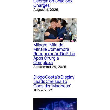
Georgia on Child Sex
Charges
August 4, 2026
Milagre! Mileide
Mihaile Comemora
Recuperação Do Filho
Após Cirurgia
Complexa
September 29, 2025
Diogo Costa's Display
Leads Chelsea To
Consider 'Madness'
July 4, 2024