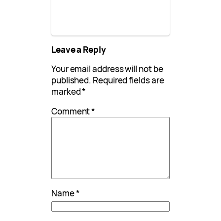
Leave a Reply
Your email address will not be
published.
Required fields are
marked
*
Comment
*
Name
*