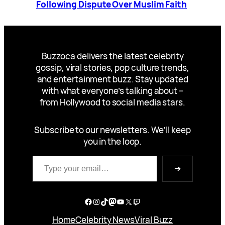
Following Dispute Over Muslim Faith
Buzzoca delivers the latest celebrity
gossip, viral stories, pop culture trends,
and entertainment buzz. Stay updated
with what everyone’s talking about –
from Hollywood to social media stars.
Subscribe to our newsletters. We’ll keep
you in the loop.
Type your email…
➔
Facebook
Instagram
TikTok
Mastodon
YouTube
X
Twitch
Home
Celebrity News
Viral Buzz