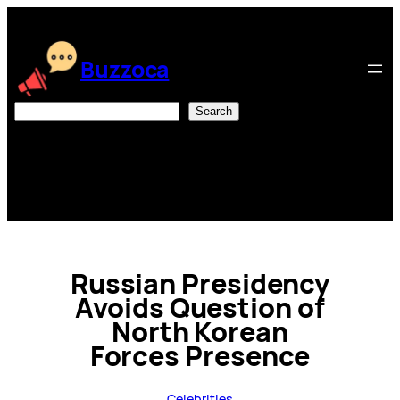
Skip
to
content
Buzzoca
Search
Search
Russian Presidency
Avoids Question of
North Korean
Forces Presence
Celebrities