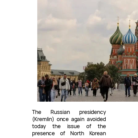
The Russian presidency
(Kremlin) once again avoided
today the issue of the
presence of North Korean