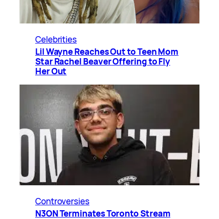
Celebrities
Lil Wayne Reaches Out to Teen Mom
Star Rachel Beaver Offering to Fly
Her Out
Controversies
N3ON Terminates Toronto Stream