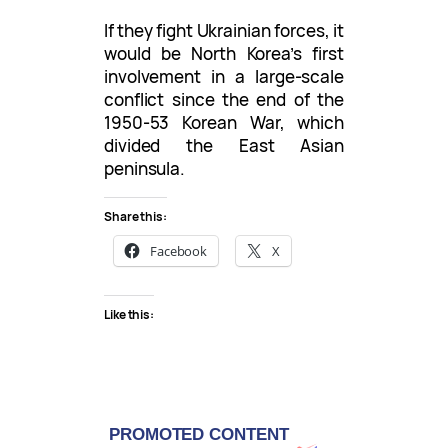
If they fight Ukrainian forces, it
would be North Korea’s first
involvement in a large-scale
conflict since the end of the
1950-53 Korean War, which
divided the East Asian
peninsula.
Share this:
Facebook
X
Like this: