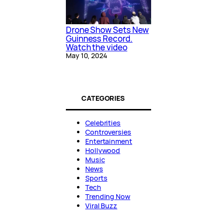
Drone Show Sets New
Guinness Record.
Watch the video
May 10, 2024
CATEGORIES
Celebrities
Controversies
Entertainment
Hollywood
Music
News
Sports
Tech
Trending Now
Viral Buzz