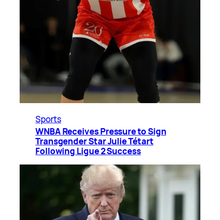
Sports
WNBA Receives Pressure to Sign
Transgender Star Julie Tétart
Following Ligue 2 Success