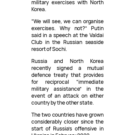
military exercises with North
Korea.
“We will see, we can organise
exercises. Why not?” Putin
said in a speech at the Valdai
Club in the Russian seaside
resort of Sochi.
Russia and North Korea
recently signed a mutual
defence treaty that provides
for reciprocal “immediate
military assistance” in the
event of an attack on either
country by the other state.
The two countries have grown
considerably closer since the
start of Russia’s offensive in