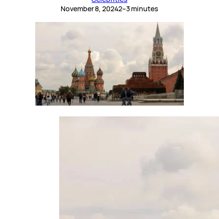
November 8, 2024
2–3 minutes