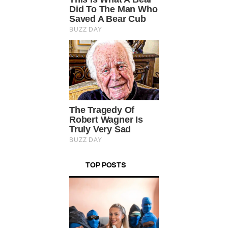
TOP POSTS