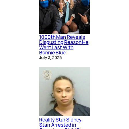
1000th Man Reveals
Disgusting Reason He
Went Last With
Bonnie Blue
July 3, 2026
Reality Star Sidney
Starr Arrested in