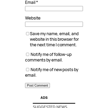
Email
*
Website
Save my name, email, and
website in this browser for
the next time I comment.
Notify me of follow-up
comments by email.
Notify me of new posts by
email.
ADS