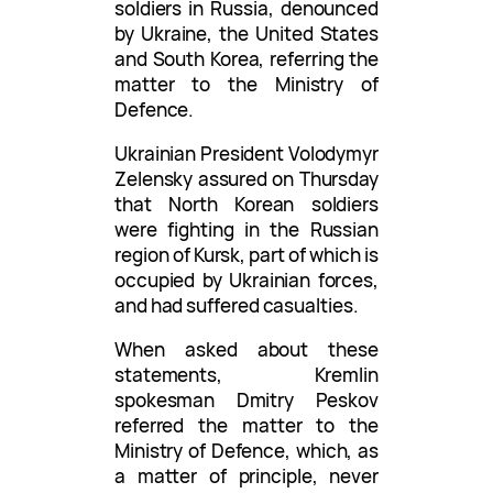
soldiers in Russia, denounced
by Ukraine, the United States
and South Korea, referring the
matter to the Ministry of
Defence.
Ukrainian President Volodymyr
Zelensky assured on Thursday
that North Korean soldiers
were fighting in the Russian
region of Kursk, part of which is
occupied by Ukrainian forces,
and had suffered casualties.
When asked about these
statements, Kremlin
spokesman Dmitry Peskov
referred the matter to the
Ministry of Defence, which, as
a matter of principle, never