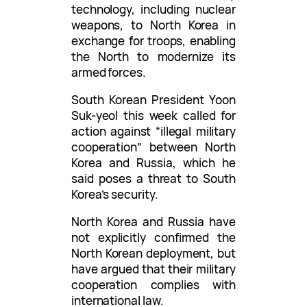
technology, including nuclear
weapons, to North Korea in
exchange for troops, enabling
the North to modernize its
armed forces.
South Korean President Yoon
Suk-yeol this week called for
action against “illegal military
cooperation” between North
Korea and Russia, which he
said poses a threat to South
Korea’s security.
North Korea and Russia have
not explicitly confirmed the
North Korean deployment, but
have argued that their military
cooperation complies with
international law.