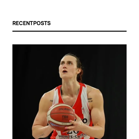
RECENT POSTS