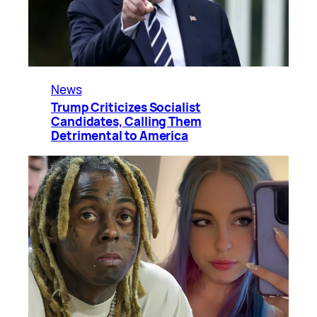
News
Trump Criticizes Socialist
Candidates, Calling Them
Detrimental to America