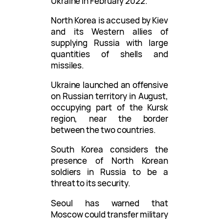
Ukraine in February 2022.
North Korea is accused by Kiev
and its Western allies of
supplying Russia with large
quantities of shells and
missiles.
Ukraine launched an offensive
on Russian territory in August,
occupying part of the Kursk
region, near the border
between the two countries.
South Korea considers the
presence of North Korean
soldiers in Russia to be a
threat to its security.
Seoul has warned that
Moscow could transfer military