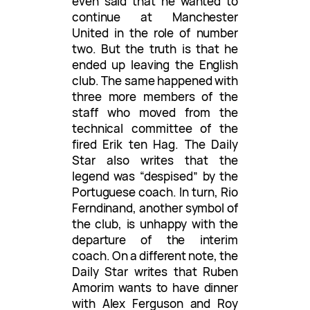
even said that he wanted to
continue at Manchester
United in the role of number
two. But the truth is that he
ended up leaving the English
club. The same happened with
three more members of the
staff who moved from the
technical committee of the
fired Erik ten Hag. The Daily
Star also writes that the
legend was “despised” by the
Portuguese coach. In turn, Rio
Ferndinand, another symbol of
the club, is unhappy with the
departure of the interim
coach. On a different note, the
Daily Star writes that Ruben
Amorim wants to have dinner
with Alex Ferguson and Roy