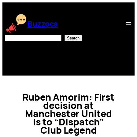
Skip
to
content
Buzzoca
Search
Search
Ruben Amorim: First
decision at
Manchester United
is to “Dispatch”
Club Legend