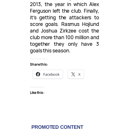
2013, the year in which Alex
Ferguson left the club. Finally,
it’s getting the attackers to
score goals. Rasmus Hojlund
and Joshua Zirkzee cost the
club more than 100 million and
together they only have 3
goals this season.
Share this:
Facebook
X
Like this: