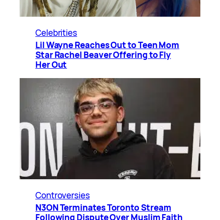
Celebrities
Lil Wayne Reaches Out to Teen Mom
Star Rachel Beaver Offering to Fly
Her Out
Controversies
N3ON Terminates Toronto Stream
Following Dispute Over Muslim Faith