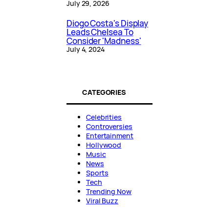
July 29, 2026
Diogo Costa's Display
Leads Chelsea To
Consider 'Madness'
July 4, 2024
CATEGORIES
Celebrities
Controversies
Entertainment
Hollywood
Music
News
Sports
Tech
Trending Now
Viral Buzz