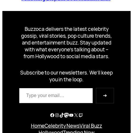
Buzzoca delivers the latest celebrity
gossip, viral stories, pop culture trends,
and entertainment buzz. Stay updated
with what everyone’s talking about –
from Hollywood to social media stars.
Subscribe to our newsletters. We’ll keep
you in the loop.
Type your email…
➔
Facebook
Instagram
TikTok
Mastodon
YouTube
X
Twitch
Home
Celebrity News
Viral Buzz
Hollywood
Trending Now