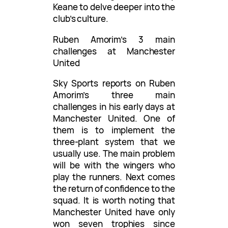
Keane to delve deeper into the
club’s culture.
Ruben Amorim’s 3 main
challenges at Manchester
United
Sky Sports reports on Ruben
Amorim’s three main
challenges in his early days at
Manchester United. One of
them is to implement the
three-plant system that we
usually use. The main problem
will be with the wingers who
play the runners. Next comes
the return of confidence to the
squad. It is worth noting that
Manchester United have only
won seven trophies since