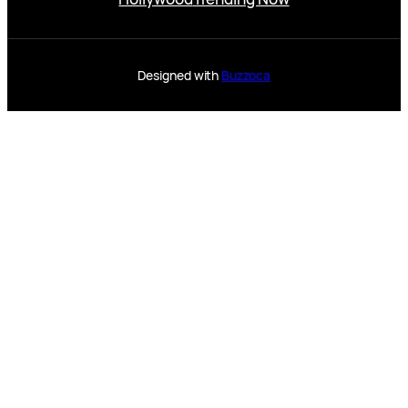
Designed with
Buzzoca