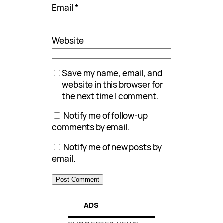
Email
*
Website
Save my name, email, and
website in this browser for
the next time I comment.
Notify me of follow-up
comments by email.
Notify me of new posts by
email.
ADS