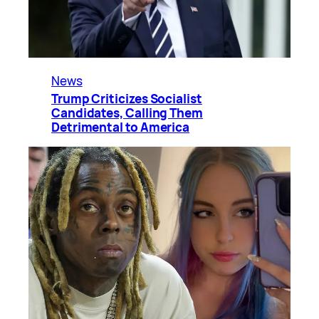
News
Trump Criticizes Socialist
Candidates, Calling Them
Detrimental to America