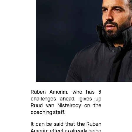
Ruben Amorim, who has 3
challenges ahead, gives up
Ruud van Nistelrooy on the
coaching staff.
It can be said that the Ruben
Amorim effect is already being