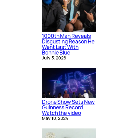
1000th Man Reveals
Disgusting Reason He
Went Last With
Bonnie Blue
July 3, 2026
Drone Show Sets New
Guinness Record.
Watch the video
May 10, 2024