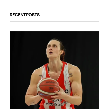
RECENT POSTS