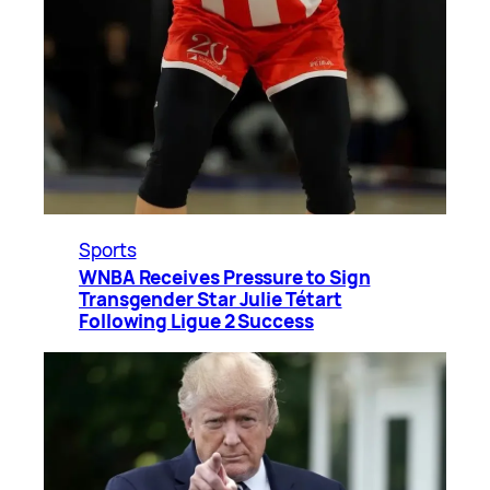
Sports
WNBA Receives Pressure to Sign
Transgender Star Julie Tétart
Following Ligue 2 Success