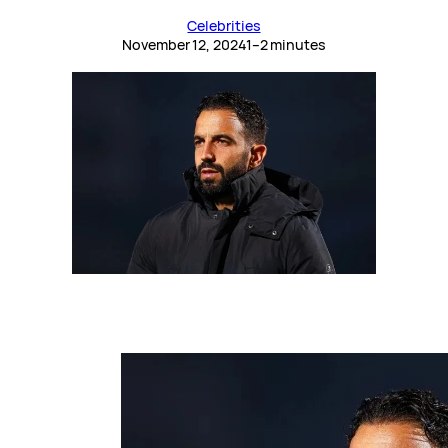
Celebrities
November 12, 2024
1–2 minutes