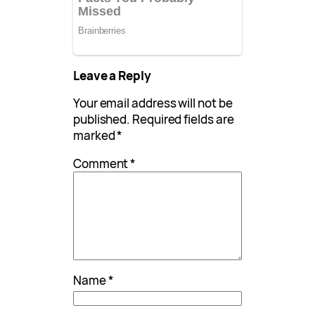
Leave a Reply
Your email address will not be
published.
Required fields are
marked
*
Comment
*
Name
*