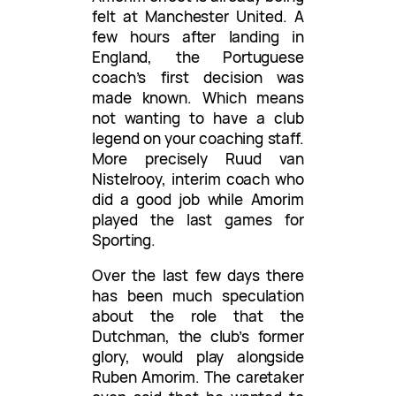
felt at Manchester United. A
few hours after landing in
England, the Portuguese
coach’s first decision was
made known. Which means
not wanting to have a club
legend on your coaching staff.
More precisely Ruud van
Nistelrooy, interim coach who
did a good job while Amorim
played the last games for
Sporting.
Over the last few days there
has been much speculation
about the role that the
Dutchman, the club’s former
glory, would play alongside
Ruben Amorim. The caretaker