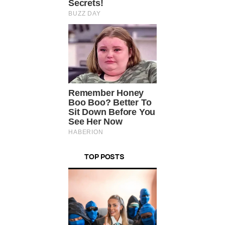
TOP POSTS