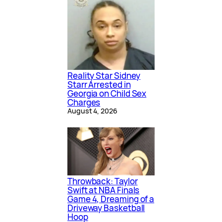
Reality Star Sidney
Starr Arrested in
Georgia on Child Sex
Charges
August 4, 2026
Throwback: Taylor
Swift at NBA Finals
Game 4, Dreaming of a
Driveway Basketball
Hoop