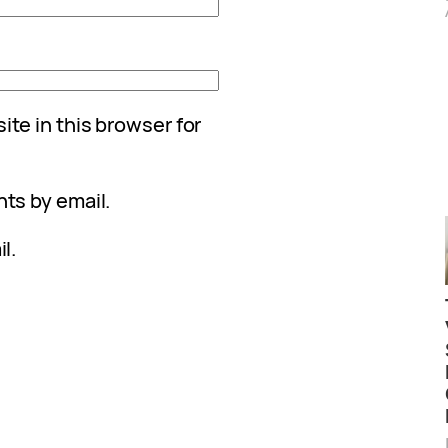
te in this browser for
ts by email.
l.