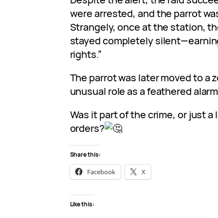
were arrested, and the parrot was
Strangely, once at the station, th
stayed completely silent—earning 
rights.”
The parrot was later moved to a z
unusual role as a feathered alar
Was it part of the crime, or just a
orders?
Share this:
Facebook
X
Like this: