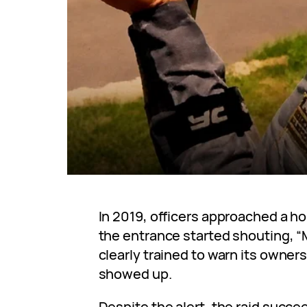
In 2019, officers approached a h
the entrance started shouting, “
clearly trained to warn its owne
showed up.
Despite the alert, the raid succ