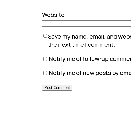
Website
Save my name, email, and websi
the next time I comment.
Notify me of follow-up commen
Notify me of new posts by emai