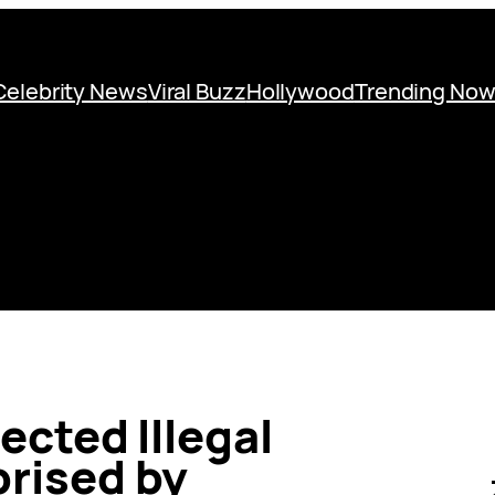
Celebrity News
Viral Buzz
Hollywood
Trending No
ected Illegal
rised by