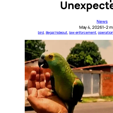
Unexpecte
News
May 4, 2026
1–2 m
bird
, 
illegal hideout
, 
law enforcement
, 
operatio