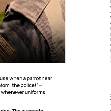
ouse when a parrot near
Mom, the police!”—
rs whenever uniforms
eeded. The suspects