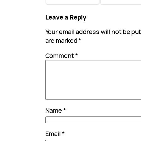
Leave a Reply
Your email address will not be pu
are marked
*
Comment
*
Name
*
Email
*