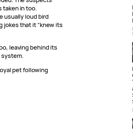
 taken in too.
e usually loud bird
jokes that it “knew its
oo, leaving behind its
m system.
 loyal pet following