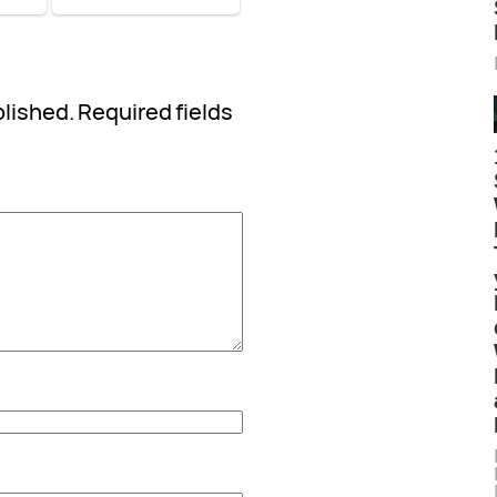
blished.
Required fields