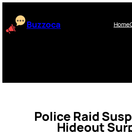
Skip
to
content
Buzzoca
Home
Police Raid Susp
Hideout Surp