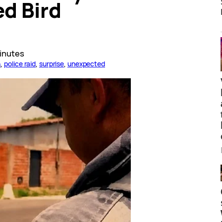
d Bird
inutes
n
, 
police raid
, 
surprise
, 
unexpected