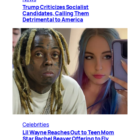
Trump Criticizes Socialist
Candidates, Calling Them
Detrimental to America
Celebrities
Lil Wayne Reaches Out to Teen Mom
Star Rachel Beaver Offering to Fly