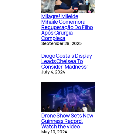
Milagre! Mileide
Mihaile Comemora
Recuperação Do Filho
Após Cirurgia
Complexa
September 29, 2025
Diogo Costa's Display
Leads Chelsea To
Consider 'Madness'
July 4, 2024
Drone Show Sets New
Guinness Record.
Watch the video
May 10, 2024