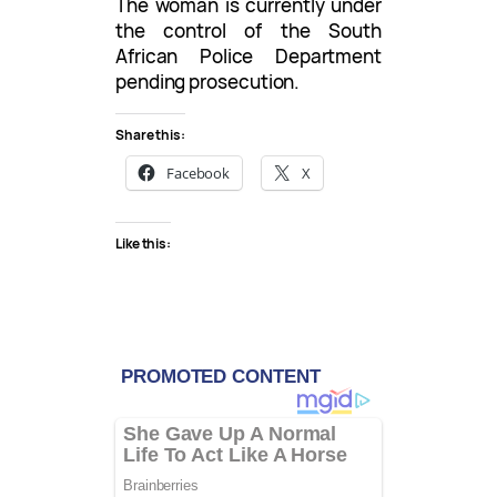
The woman is currently under
the control of the South
African Police Department
pending prosecution.
Share this:
Facebook
X
Like this: