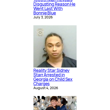
Disgusting Reason He
Went Last With
Bonnie Blue
July 3, 2026
Reality Star Sidney
Starr Arrested in
Georgia on Child Sex
Charges
August 4, 2026