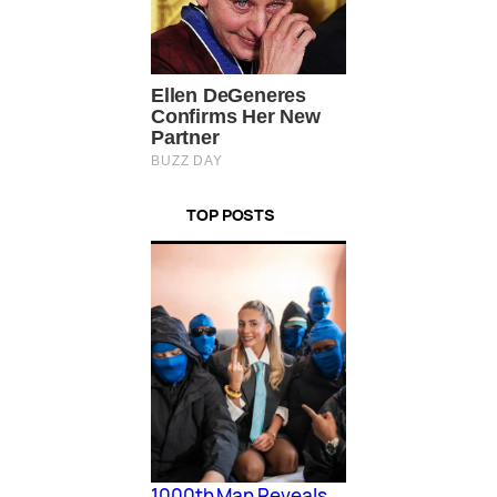
TOP POSTS
1000th Man Reveals