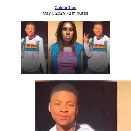
Celebrities
May 1, 2024
1–2 minutes