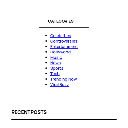
CATEGORIES
Celebrities
Controversies
Entertainment
Hollywood
Music
News
Sports
Tech
Trending Now
Viral Buzz
RECENT POSTS