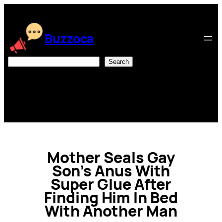
Skip
to
content
Buzzoca
Search
Search
Mother Seals Gay
Son’s Anus With
Super Glue After
Finding Him In Bed
With Another Man