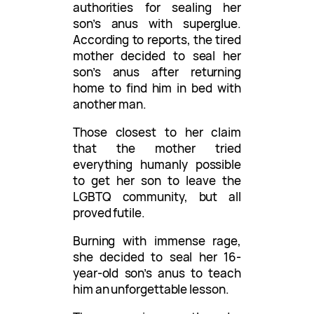
authorities for sealing her
son’s anus with superglue.
According to reports, the tired
mother decided to seal her
son’s anus after returning
home to find him in bed with
another man.
Those closest to her claim
that the mother tried
everything humanly possible
to get her son to leave the
LGBTQ community, but all
proved futile.
Burning with immense rage,
she decided to seal her 16-
year-old son’s anus to teach
him an unforgettable lesson.