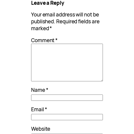
Leave a Reply
Your email address will not be
published.
Required fields are
marked
*
Comment
*
Name
*
Email
*
Website