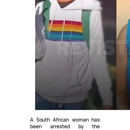
A South African woman has
been arrested by the