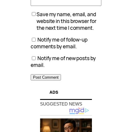
Save my name, email, and
website in this browser for
the next time I comment.
Notify me of follow-up
comments by email.
Notify me of new posts by
email.
ADS