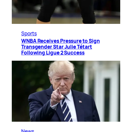
Sports
WNBA Receives Pressure to Sign
Transgender Star Julie Tétart
Following Ligue 2 Success
News