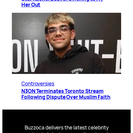
Her Out
Controversies
N3ON Terminates Toronto Stream
Following Dispute Over Muslim Faith
Buzzoca delivers the latest celebrity