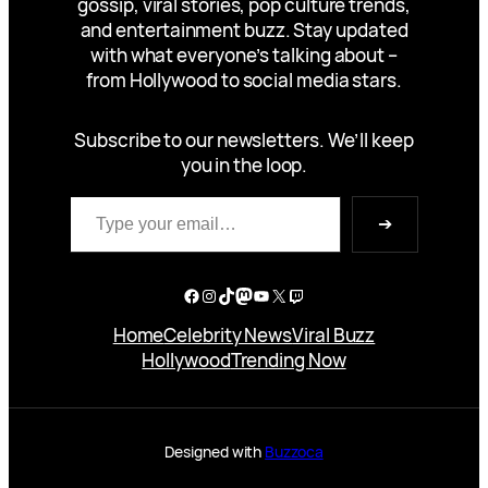
gossip, viral stories, pop culture trends,
and entertainment buzz. Stay updated
with what everyone’s talking about –
from Hollywood to social media stars.
Subscribe to our newsletters. We’ll keep
you in the loop.
Type your email…
➔
Facebook
Instagram
TikTok
Mastodon
YouTube
X
Twitch
Home
Celebrity News
Viral Buzz
Hollywood
Trending Now
Designed with
Buzzoca