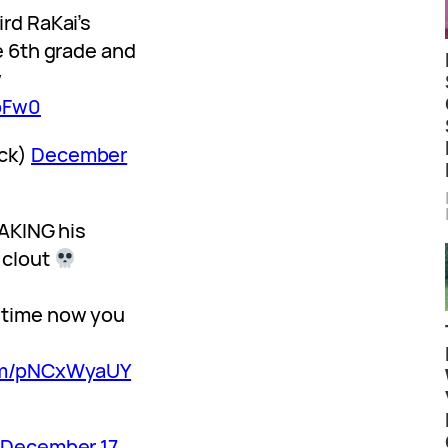
rd RaKai’s
e 6th grade and
w
XbFw0
ck)
December
FAKING his
 clout
 time now you
com/pNCxWyaUY
)
December 17,