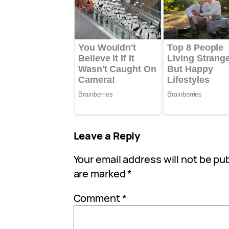
Leave a Reply
Your email address will not be pu
are marked
*
Comment
*