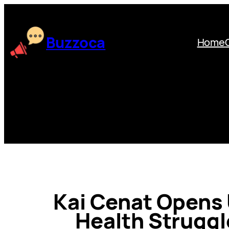
Skip
to
content
Buzzoca
Home
Kai Cenat Opens
Health Struggl