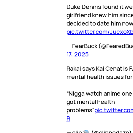
Duke Dennis found it wei
girlfriend knew him sinc
decided to date him no
pic.twitter.com/Juexo
— FearBuck (@FearedBu
17, 2025
Rakai says Kai Cenat is 
mental health issues for
“Nigga watch anime one
got mental health
problems”
pic.twitter.
R
— clip
(@clippedszn