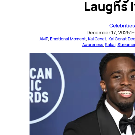
Laughs I
Celebrities
December 17, 2025
1–
AMP
, 
Emotional Moment
, 
Kai Cenat
, 
Kai Cenat Dee
Awareness
, 
Rakai
, 
Streame