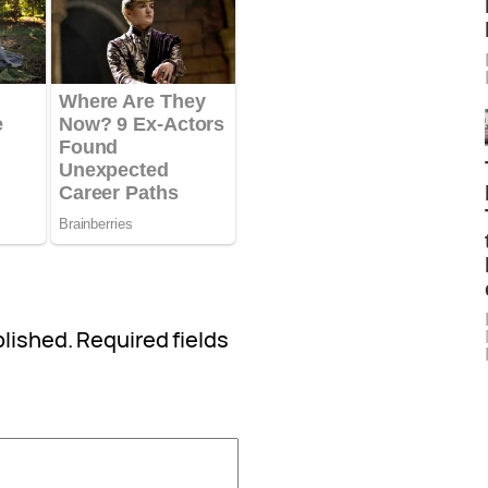
blished.
Required fields