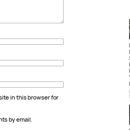
te in this browser for
ts by email.