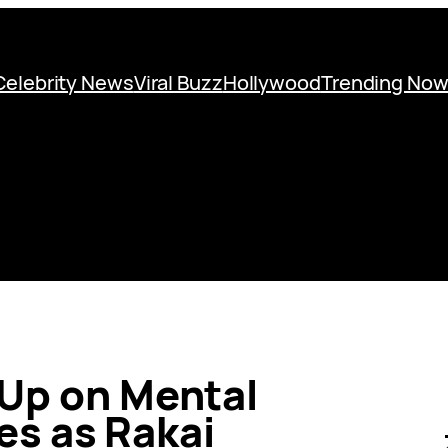
Celebrity News
Viral Buzz
Hollywood
Trending No
 Up on Mental
es as Rakai