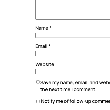
Name
*
Email
*
Website
Save my name, email, and websi
the next time I comment.
Notify me of follow-up commen