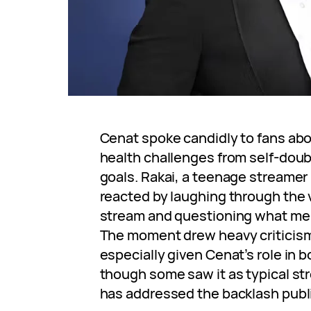
Cenat spoke candidly to fans ab
health challenges from self-doub
goals. Rakai, a teenage streamer i
reacted by laughing through the 
stream and questioning what me
The moment drew heavy criticism f
especially given Cenat’s role in b
though some saw it as typical st
has addressed the backlash publi