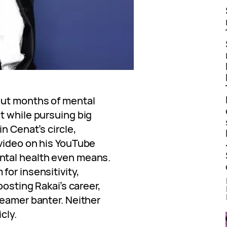
out months of mental
t while pursuing big
n Cenat’s circle,
video on his YouTube
ntal health even means.
or insensitivity,
oosting Rakai’s career,
reamer banter. Neither
cly.