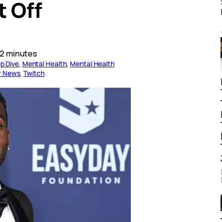
t Off
2 minutes
p Dive
, 
Mental Health
, 
Mental Health
r News
, 
Twitch