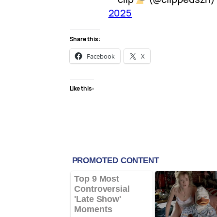
2025
Share this:
Facebook
X
Like this: