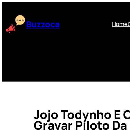
Skip
to
content
Buzzoca
Home
Jojo Todynho E C
Gravar Piloto Da