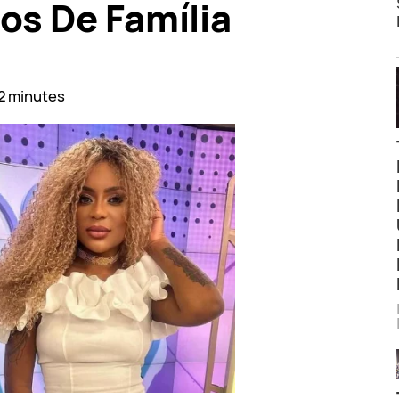
os De Família
2 minutes