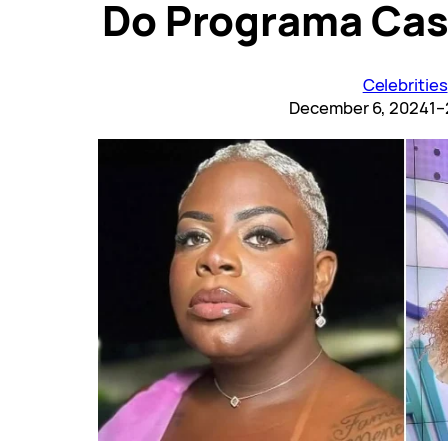
Do Programa Cas
Celebrities
December 6, 2024
1–