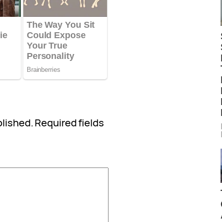
blished.
Required fields