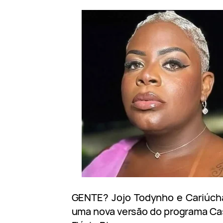
GENTE? Jojo Todynho e Cariúcha 
uma nova versão do programa Ca