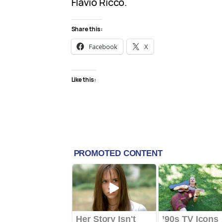
Flávio Ricco.
Share this:
Facebook
X
Like this: