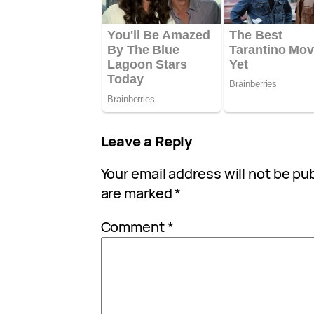
Leave a Reply
Your email address will not be pu
are marked
*
Comment
*