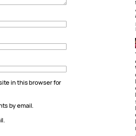
te in this browser for
ts by email.
l.