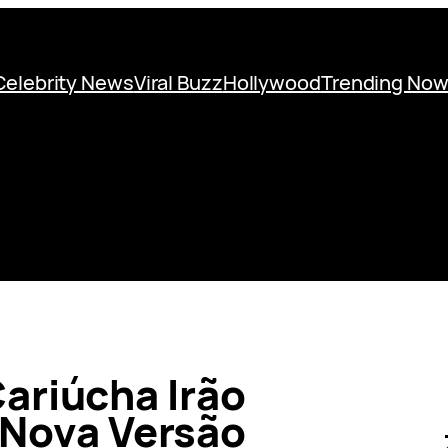
Celebrity News
Viral Buzz
Hollywood
Trending No
ariúcha Irão
 Nova Versão