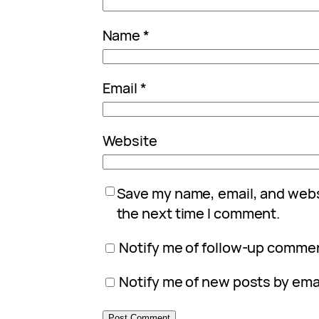
Name
*
Email
*
Website
Save my name, email, and websi
the next time I comment.
Notify me of follow-up commen
Notify me of new posts by emai