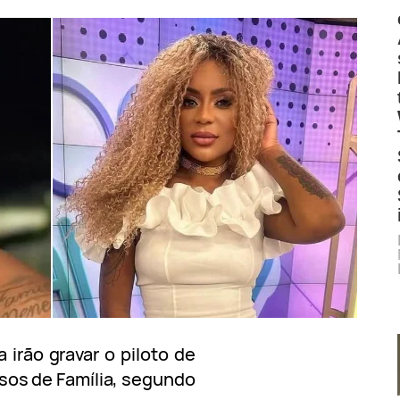
irão gravar o piloto de
sos de Família, segundo