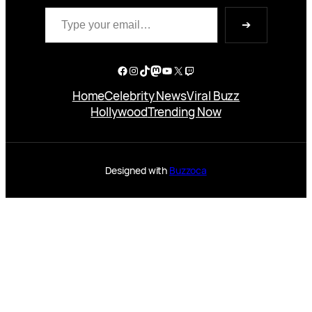
Type your email…
➔
Facebook
Instagram
TikTok
Mastodon
YouTube
X
Twitch
Home
Celebrity News
Viral Buzz
Hollywood
Trending Now
Designed with
Buzzoca