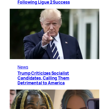
Following Ligue 2 Success
News
Trump Criticizes Socialist
Candidates, Calling Them
Detrimental to America