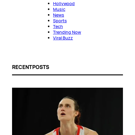
Hollywood
Music
News
Sports
Tech
Trending Now
Viral Buzz
RECENT POSTS