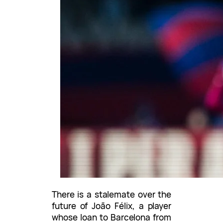
There is a stalemate over the
future of João Félix, a player
whose loan to Barcelona from