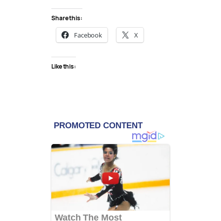
Share this:
Facebook
X
Like this: