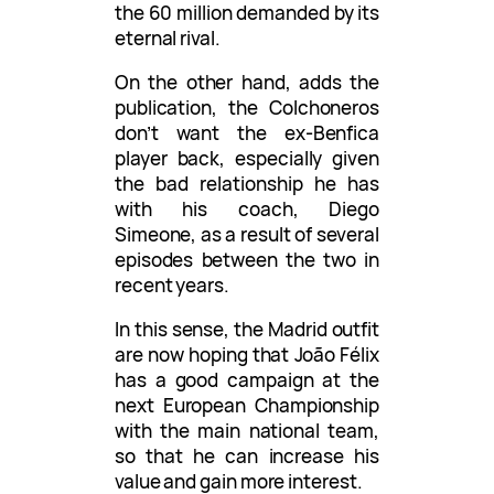
the 60 million demanded by its
eternal rival.
On the other hand, adds the
publication, the Colchoneros
don’t want the ex-Benfica
player back, especially given
the bad relationship he has
with his coach, Diego
Simeone, as a result of several
episodes between the two in
recent years.
In this sense, the Madrid outfit
are now hoping that João Félix
has a good campaign at the
next European Championship
with the main national team,
so that he can increase his
value and gain more interest.