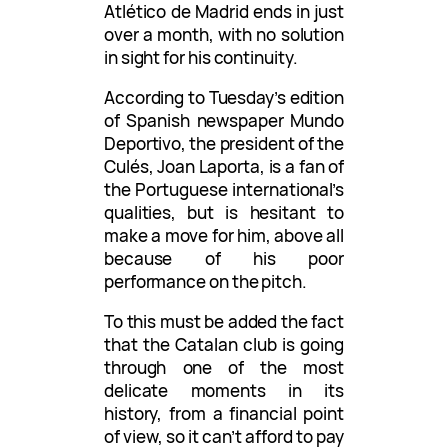
Atlético de Madrid ends in just
over a month, with no solution
in sight for his continuity.
According to Tuesday’s edition
of Spanish newspaper Mundo
Deportivo, the president of the
Culés, Joan Laporta, is a fan of
the Portuguese international’s
qualities, but is hesitant to
make a move for him, above all
because of his poor
performance on the pitch.
To this must be added the fact
that the Catalan club is going
through one of the most
delicate moments in its
history, from a financial point
of view, so it can’t afford to pay