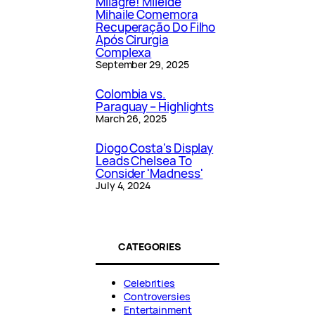
Milagre! Mileide
Mihaile Comemora
Recuperação Do Filho
Após Cirurgia
Complexa
September 29, 2025
Colombia vs.
Paraguay – Highlights
March 26, 2025
Diogo Costa's Display
Leads Chelsea To
Consider 'Madness'
July 4, 2024
CATEGORIES
Celebrities
Controversies
Entertainment