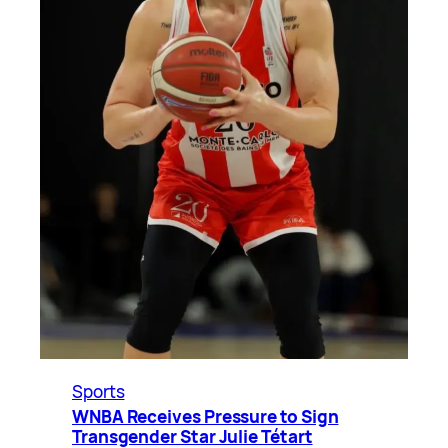
Sports
WNBA Receives Pressure to Sign
Transgender Star Julie Tétart