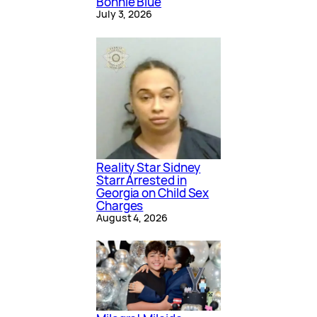
Bonnie Blue
July 3, 2026
Reality Star Sidney
Starr Arrested in
Georgia on Child Sex
Charges
August 4, 2026