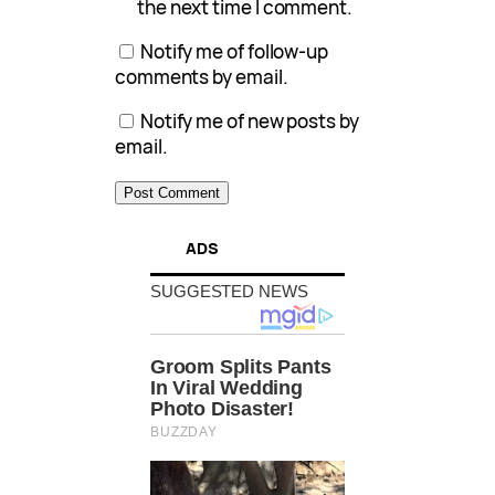
the next time I comment.
Notify me of follow-up
comments by email.
Notify me of new posts by
email.
ADS