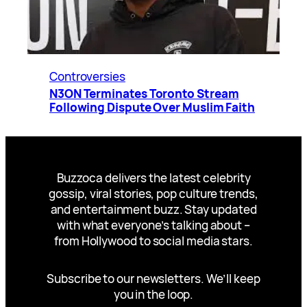
Controversies
N3ON Terminates Toronto Stream
Following Dispute Over Muslim Faith
Buzzoca delivers the latest celebrity
gossip, viral stories, pop culture trends,
and entertainment buzz. Stay updated
with what everyone’s talking about –
from Hollywood to social media stars.
Subscribe to our newsletters. We’ll keep
you in the loop.