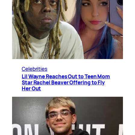
Celebrities
Lil Wayne Reaches Out to Teen Mom
Star Rachel Beaver Offering to Fly
Her Out