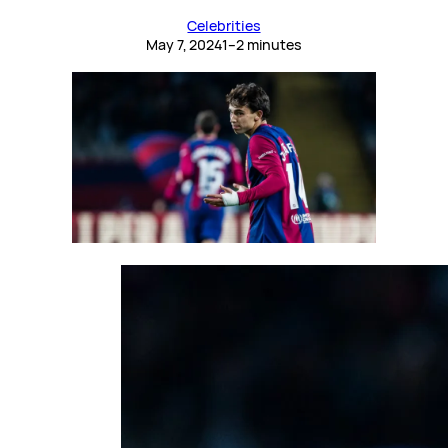
Celebrities
May 7, 2024
1–2 minutes