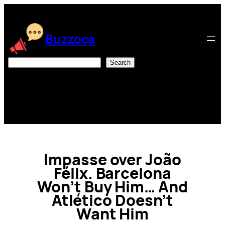
Skip
to
content
Buzzoca
Search
Search
Impasse over João
Félix. Barcelona
Won’t Buy Him… And
Atlético Doesn’t
Want Him