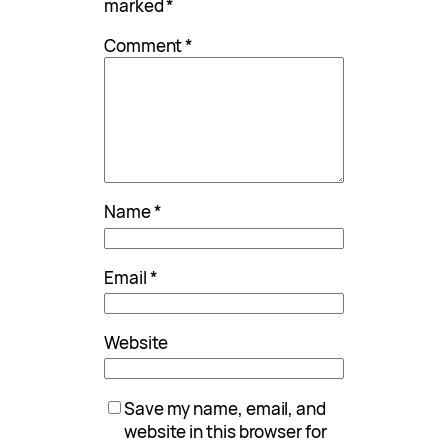
marked
*
Comment
*
Name
*
Email
*
Website
Save my name, email, and
website in this browser for