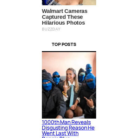
TOP POSTS
1000th Man Reveals
Disgusting Reason He
Went Last With