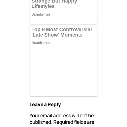
Leave a Reply
Your email address will not be
published.
Required fields are