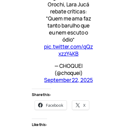
Orochi, Lara Jucá
rebate críticas:
“Quem me ama faz
tanto barulho que
eu nem escuto o
ódio”
pic.twitter.com/qQz
xzzY4KB
— CHOQUEI
(@choquei)
September 22, 2025
Share this:
Facebook
X
Like this: