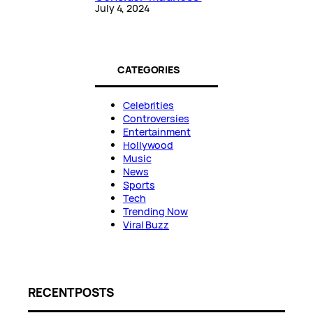
July 4, 2024
CATEGORIES
Celebrities
Controversies
Entertainment
Hollywood
Music
News
Sports
Tech
Trending Now
Viral Buzz
RECENT POSTS