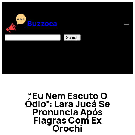
Skip
to
content
Buzzoca
Search
Search
“Eu Nem Escuto O
Ódio”: Lara Jucá Se
Pronuncia Após
Flagras Com Ex
Orochi