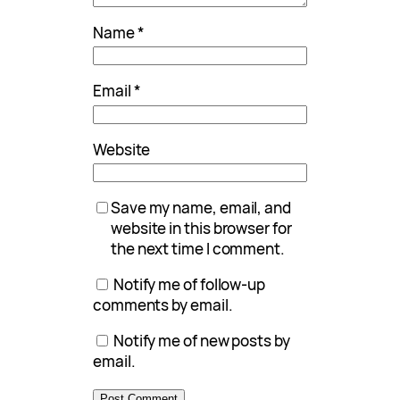
Name
*
Email
*
Website
Save my name, email, and
website in this browser for
the next time I comment.
Notify me of follow-up
comments by email.
Notify me of new posts by
email.