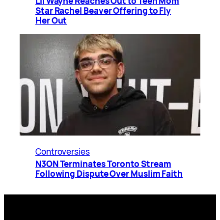
Lil Wayne Reaches Out to Teen Mom
Star Rachel Beaver Offering to Fly
Her Out
Controversies
N3ON Terminates Toronto Stream
Following Dispute Over Muslim Faith