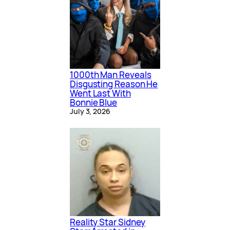
1000th Man Reveals
Disgusting Reason He
Went Last With
Bonnie Blue
July 3, 2026
Reality Star Sidney