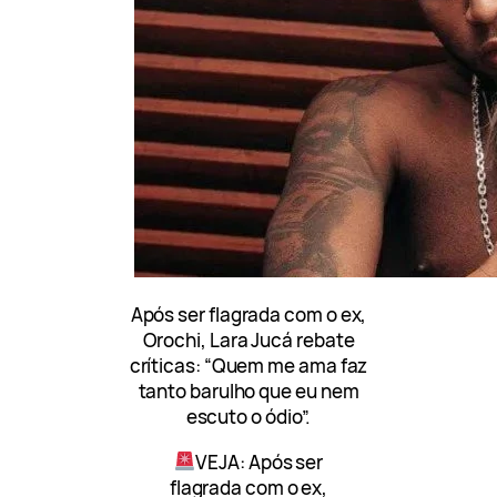
Após ser flagrada com o ex,
Orochi, Lara Jucá rebate
críticas: “Quem me ama faz
tanto barulho que eu nem
escuto o ódio”.
VEJA: Após ser
flagrada com o ex,