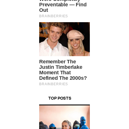
TOP POSTS