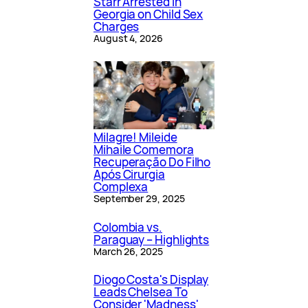
Starr Arrested in
Georgia on Child Sex
Charges
August 4, 2026
Milagre! Mileide
Mihaile Comemora
Recuperação Do Filho
Após Cirurgia
Complexa
September 29, 2025
Colombia vs.
Paraguay – Highlights
March 26, 2025
Diogo Costa's Display
Leads Chelsea To
Consider 'Madness'