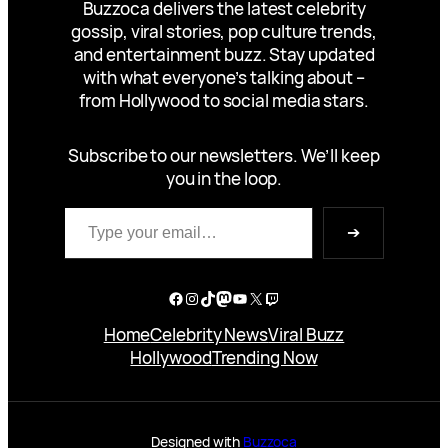
Buzzoca delivers the latest celebrity
gossip, viral stories, pop culture trends,
and entertainment buzz. Stay updated
with what everyone’s talking about –
from Hollywood to social media stars.
Subscribe to our newsletters. We’ll keep
you in the loop.
Type your email…
➔
Facebook
Instagram
TikTok
Mastodon
YouTube
X
Twitch
Home
Celebrity News
Viral Buzz
Hollywood
Trending Now
Designed with
Buzzoca