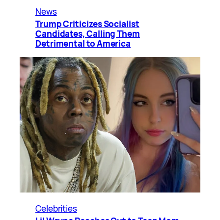
News
Trump Criticizes Socialist
Candidates, Calling Them
Detrimental to America
Celebrities