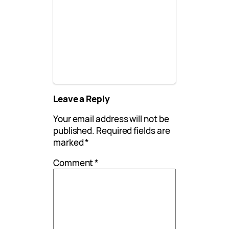
Leave a Reply
Your email address will not be
published.
Required fields are
marked
*
Comment
*