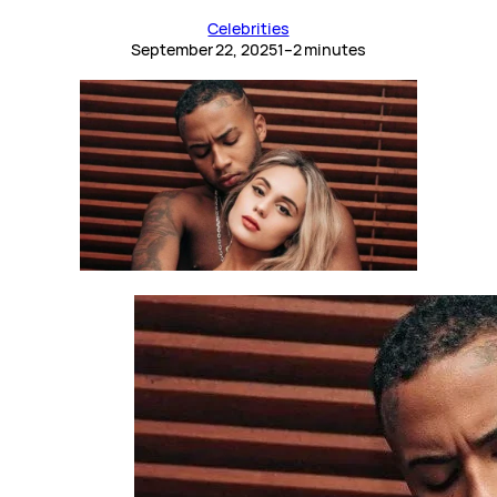
Celebrities
September 22, 2025
1–2 minutes