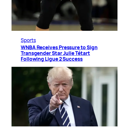
Sports
WNBA Receives Pressure to Sign
Transgender Star Julie Tétart
Following Ligue 2 Success