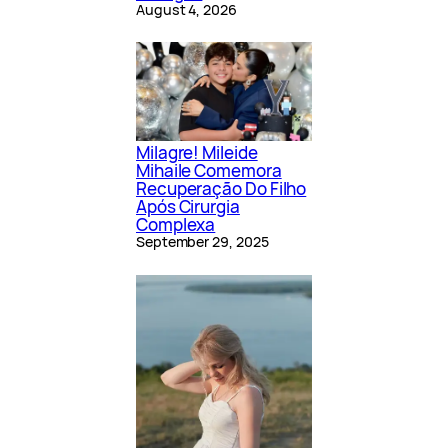
August 4, 2026
Milagre! Mileide
Mihaile Comemora
Recuperação Do Filho
Após Cirurgia
Complexa
September 29, 2025