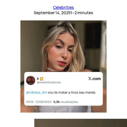
Celebrities
September 14, 2025
1–2 minutes