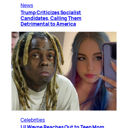
News
Trump Criticizes Socialist
Candidates, Calling Them
Detrimental to America
Celebrities
Lil Wayne Reaches Out to Teen Mom