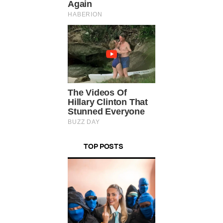
TOP POSTS