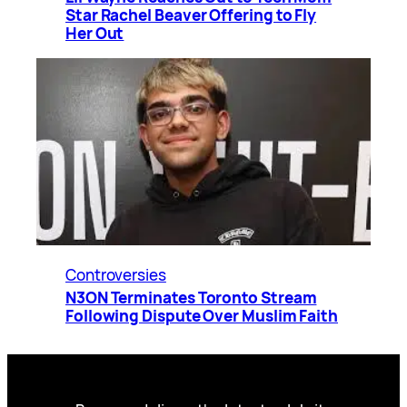
Star Rachel Beaver Offering to Fly
Her Out
Controversies
N3ON Terminates Toronto Stream
Following Dispute Over Muslim Faith