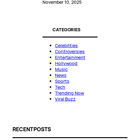
November 10, 2025
CATEGORIES
Celebrities
Controversies
Entertainment
Hollywood
Music
News
Sports
Tech
Trending Now
Viral Buzz
RECENT POSTS