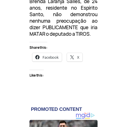
Brenda Laranja Salles, de 24
anos, residente no Espírito
Santo, não demonstrou
nenhuma preocupação ao
dizer PUBLICAMENTE que iria
MATAR o deputado a TIROS.
Share this:
Facebook
X
Like this: