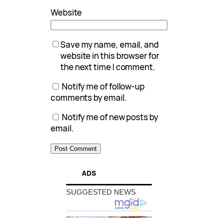
Website
Save my name, email, and
website in this browser for
the next time I comment.
Notify me of follow-up
comments by email.
Notify me of new posts by
email.
ADS