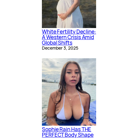
White Fertility Decline:
A Western Crisis Amid
Global Shifts
December 3, 2025
Sophie Rain Has THE
PERFECT Body Shape