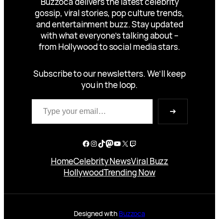
Buzzoca delivers the latest celebrity
gossip, viral stories, pop culture trends,
and entertainment buzz. Stay updated
with what everyone’s talking about –
from Hollywood to social media stars.
Subscribe to our newsletters. We’ll keep
you in the loop.
Type your email…
➔
Facebook
Instagram
TikTok
Mastodon
YouTube
X
Twitch
Home
Celebrity News
Viral Buzz
Hollywood
Trending Now
Designed with
Buzzoca