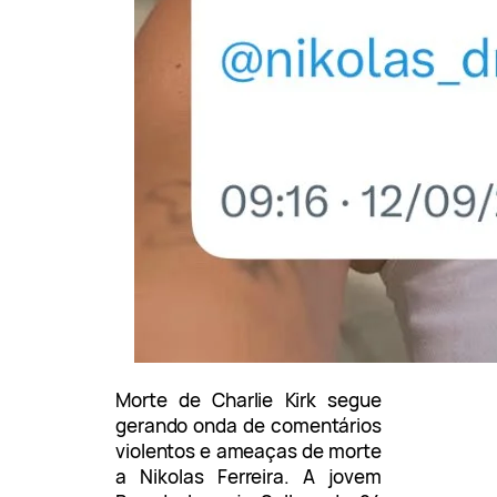
Morte de Charlie Kirk segue
gerando onda de comentários
violentos e ameaças de morte
a Nikolas Ferreira. A jovem