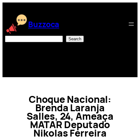
Skip
to
content
Buzzoca
Search
Search
Choque Nacional:
Brenda Laranja
Salles, 24, Ameaça
MATAR Deputado
Nikolas Ferreira