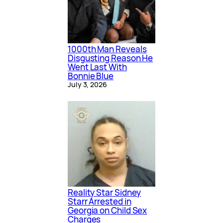
1000th Man Reveals
Disgusting Reason He
Went Last With
Bonnie Blue
July 3, 2026
Reality Star Sidney
Starr Arrested in
Georgia on Child Sex
Charges