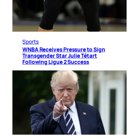
Sports
WNBA Receives Pressure to Sign
Transgender Star Julie Tétart
Following Ligue 2 Success