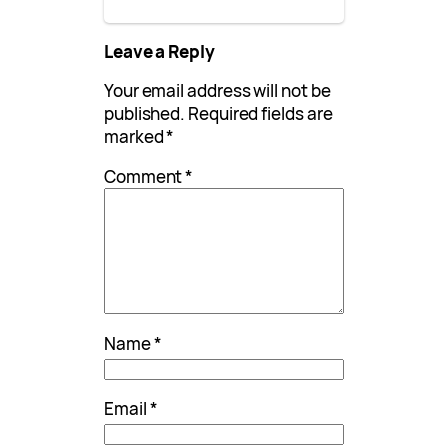
Leave a Reply
Your email address will not be
published.
Required fields are
marked
*
Comment
*
Name
*
Email
*