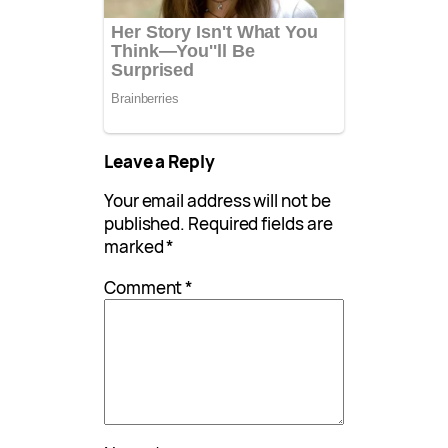
Leave a Reply
Your email address will not be
published.
Required fields are
marked
*
Comment
*