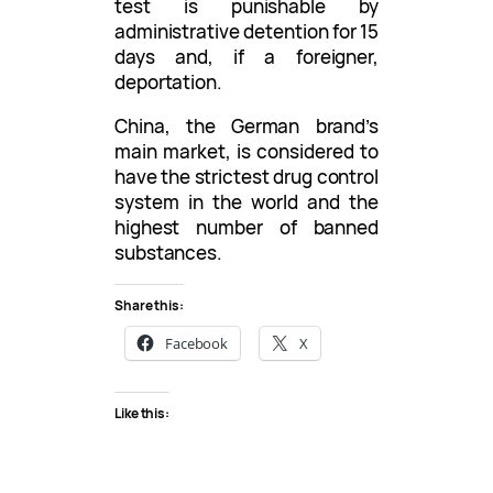
test is punishable by
administrative detention for 15
days and, if a foreigner,
deportation.
China, the German brand’s
main market, is considered to
have the strictest drug control
system in the world and the
highest number of banned
substances.
Share this:
Facebook
X
Like this: