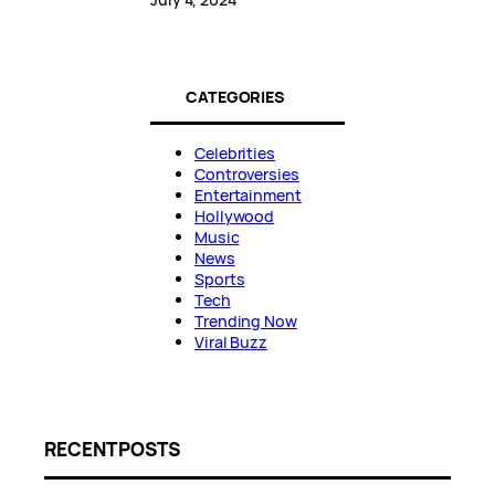
CATEGORIES
Celebrities
Controversies
Entertainment
Hollywood
Music
News
Sports
Tech
Trending Now
Viral Buzz
RECENT POSTS