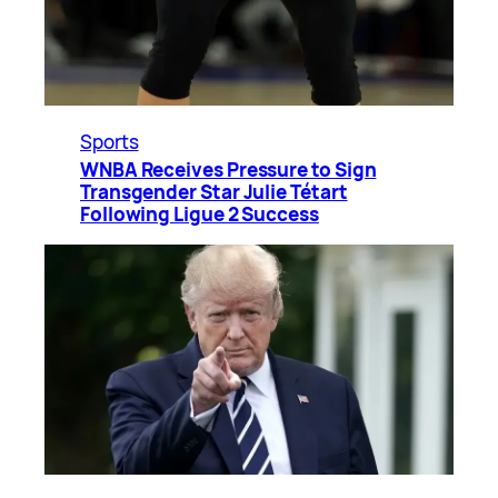
Sports
WNBA Receives Pressure to Sign
Transgender Star Julie Tétart
Following Ligue 2 Success