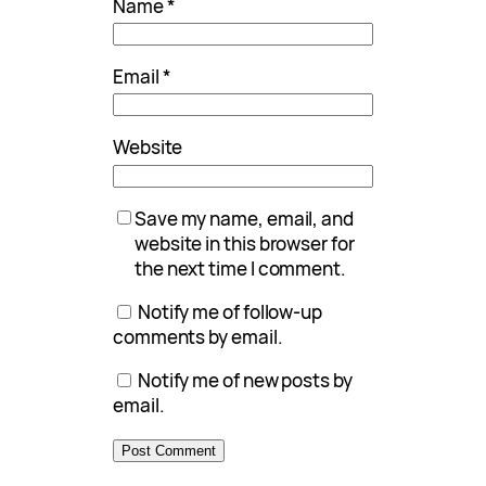
Name
*
Email
*
Website
Save my name, email, and
website in this browser for
the next time I comment.
Notify me of follow-up
comments by email.
Notify me of new posts by
email.