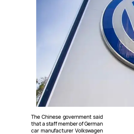
The Chinese government said
that a staff member of German
car manufacturer Volkswagen