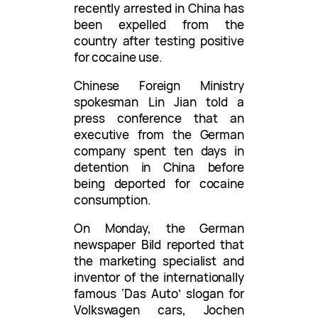
recently arrested in China has
been expelled from the
country after testing positive
for cocaine use.
Chinese Foreign Ministry
spokesman Lin Jian told a
press conference that an
executive from the German
company spent ten days in
detention in China before
being deported for cocaine
consumption.
On Monday, the German
newspaper Bild reported that
the marketing specialist and
inventor of the internationally
famous ‘Das Auto’ slogan for
Volkswagen cars, Jochen