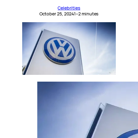
Celebrities
October 25, 2024
1–2 minutes