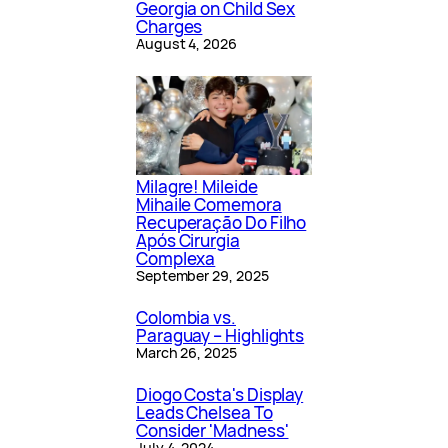
Georgia on Child Sex
Charges
August 4, 2026
Milagre! Mileide
Mihaile Comemora
Recuperação Do Filho
Após Cirurgia
Complexa
September 29, 2025
Colombia vs.
Paraguay – Highlights
March 26, 2025
Diogo Costa's Display
Leads Chelsea To
Consider 'Madness'
July 4, 2024