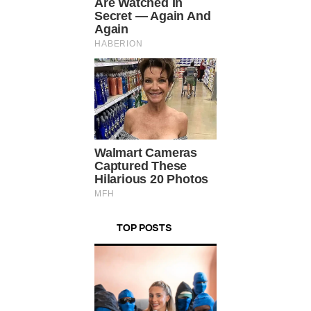
TOP POSTS