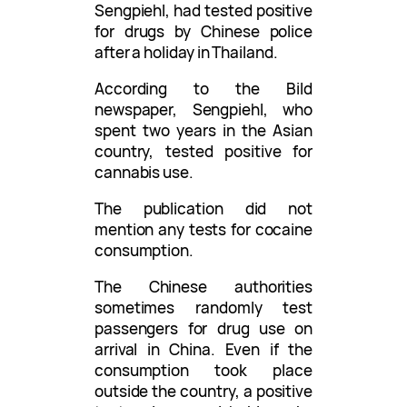
Sengpiehl, had tested positive
for drugs by Chinese police
after a holiday in Thailand.
According to the Bild
newspaper, Sengpiehl, who
spent two years in the Asian
country, tested positive for
cannabis use.
The publication did not
mention any tests for cocaine
consumption.
The Chinese authorities
sometimes randomly test
passengers for drug use on
arrival in China. Even if the
consumption took place
outside the country, a positive