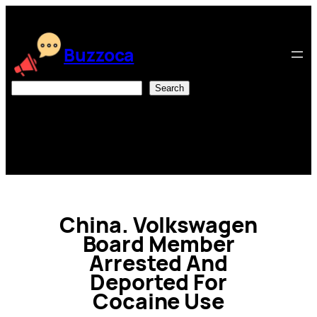
Skip
to
content
Buzzoca
Search
Search
China. Volkswagen
Board Member
Arrested And
Deported For
Cocaine Use