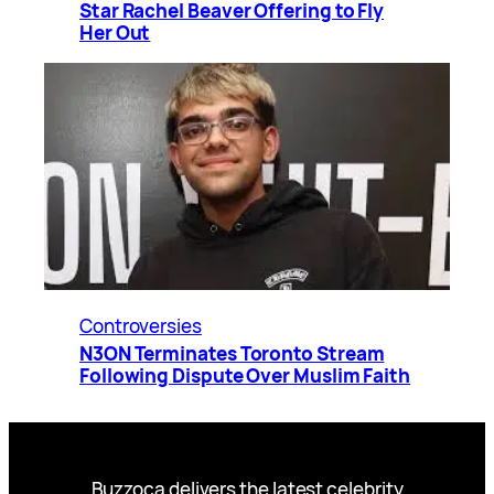
Star Rachel Beaver Offering to Fly
Her Out
Controversies
N3ON Terminates Toronto Stream
Following Dispute Over Muslim Faith
Buzzoca delivers the latest celebrity