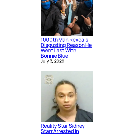
1000th Man Reveals
Disgusting Reason He
Went Last With
Bonnie Blue
July 3, 2026
Reality Star Sidney
Starr Arrested in