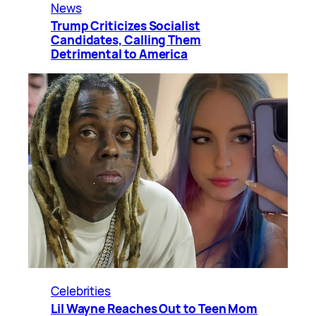
News
Trump Criticizes Socialist
Candidates, Calling Them
Detrimental to America
Celebrities
Lil Wayne Reaches Out to Teen Mom