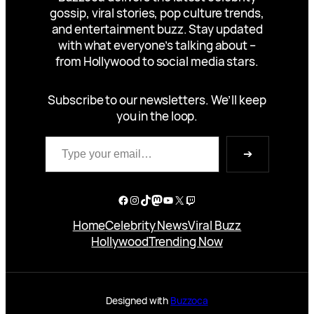
gossip, viral stories, pop culture trends,
and entertainment buzz. Stay updated
with what everyone’s talking about –
from Hollywood to social media stars.
Subscribe to our newsletters. We’ll keep
you in the loop.
Type your email…
➔
Facebook
Instagram
TikTok
Mastodon
YouTube
X
Twitch
Home
Celebrity News
Viral Buzz
Hollywood
Trending Now
Designed with
Buzzoca