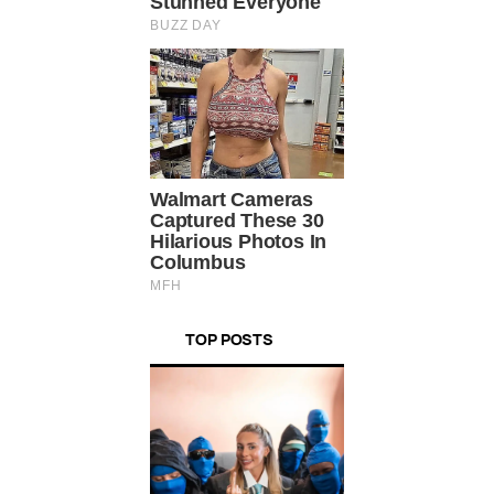
TOP POSTS