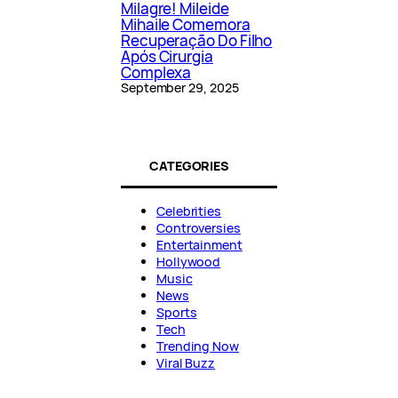
Milagre! Mileide
Mihaile Comemora
Recuperação Do Filho
Após Cirurgia
Complexa
September 29, 2025
CATEGORIES
Celebrities
Controversies
Entertainment
Hollywood
Music
News
Sports
Tech
Trending Now
Viral Buzz