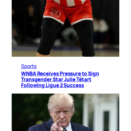
Sports
WNBA Receives Pressure to Sign
Transgender Star Julie Tétart
Following Ligue 2 Success