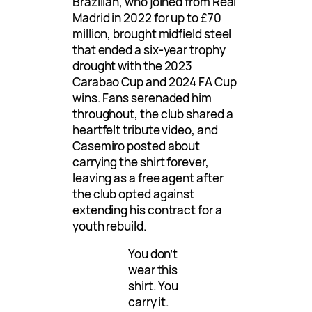
Brazilian, who joined from Real
Madrid in 2022 for up to £70
million, brought midfield steel
that ended a six-year trophy
drought with the 2023
Carabao Cup and 2024 FA Cup
wins. Fans serenaded him
throughout, the club shared a
heartfelt tribute video, and
Casemiro posted about
carrying the shirt forever,
leaving as a free agent after
the club opted against
extending his contract for a
youth rebuild.
You don’t
wear this
shirt. You
carry it.