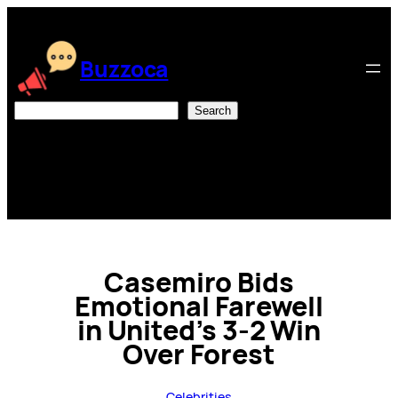
Skip
to
content
Buzzoca
Search
Search
Casemiro Bids
Emotional Farewell
in United’s 3-2 Win
Over Forest
Celebrities