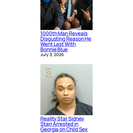
1000th Man Reveals
Disgusting Reason He
Went Last With
Bonnie Blue
July 3, 2026
Reality Star Sidney
Starr Arrested in
Georgia on Child Sex