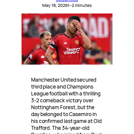
May 18, 2026
1–2 minutes
Manchester United secured
third place and Champions
League football with a thrilling
3-2 comeback victory over
Nottingham Forest, but the
day belonged to Casemiro in
his confirmed last game at Old
Trafford. The 34-year-old