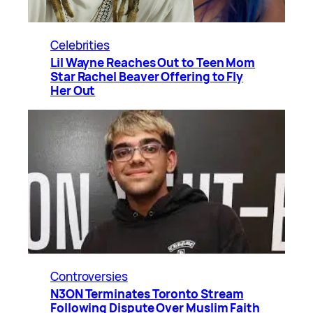
Celebrities
Lil Wayne Reaches Out to Teen Mom
Star Rachel Beaver Offering to Fly
Her Out
Controversies
N3ON Terminates Toronto Stream
Following Dispute Over Muslim Faith