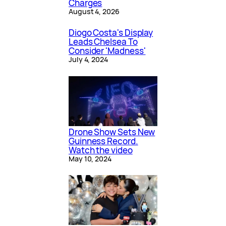
Charges
August 4, 2026
Diogo Costa's Display
Leads Chelsea To
Consider 'Madness'
July 4, 2024
Drone Show Sets New
Guinness Record.
Watch the video
May 10, 2024