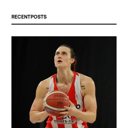
RECENT POSTS