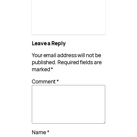
Leave a Reply
Your email address will not be
published.
Required fields are
marked
*
Comment
*
Name
*