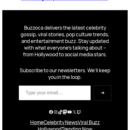
Buzzoca delivers the latest celebrity
gossip, viral stories, pop culture trends,
and entertainment buzz. Stay updated
with what everyone’s talking about –
from Hollywood to social media stars.
Subscribe to our newsletters. We’ll keep
you in the loop.
Type your email…
➔
Facebook
Instagram
TikTok
Mastodon
YouTube
X
Twitch
Home
Celebrity News
Viral Buzz
Hollywood
Trending Now