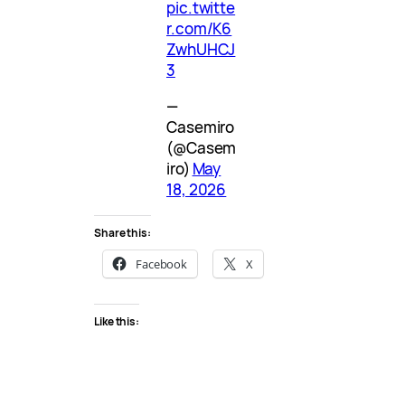
pic.twitte
r.com/K6
ZwhUHCJ
3
—
Casemiro
(@Casem
iro)
May
18, 2026
Share this:
Facebook
X
Like this: