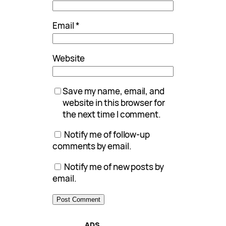
Email
*
Website
Save my name, email, and
website in this browser for
the next time I comment.
Notify me of follow-up
comments by email.
Notify me of new posts by
email.
ADS