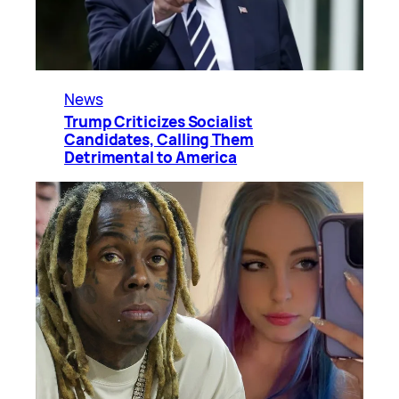
News
Trump Criticizes Socialist
Candidates, Calling Them
Detrimental to America