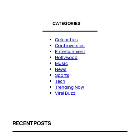
CATEGORIES
Celebrities
Controversies
Entertainment
Hollywood
Music
News
Sports
Tech
Trending Now
Viral Buzz
RECENT POSTS