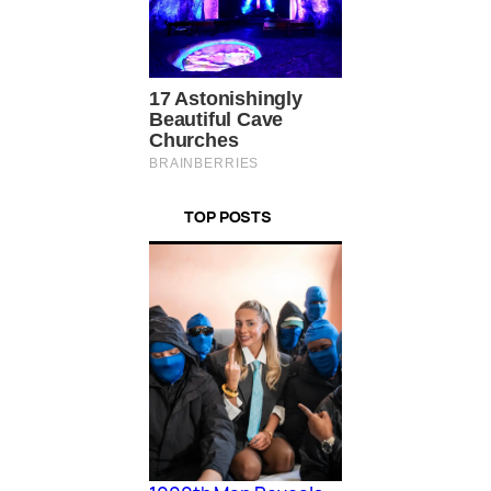
TOP POSTS