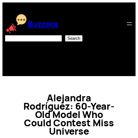
Skip
to
content
Buzzoca
Search
Search
Alejandra
Rodríguez: 60-Year-
Old Model Who
Could Contest Miss
Universe