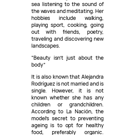
sea listening to the sound of
the waves and meditating. Her
hobbies include walking,
playing sport, cooking, going
out with friends, poetry,
traveling and discovering new
landscapes.
“Beauty isn’t just about the
body”
It is also known that Alejandra
Rodríguez is not married and is
single. However, it is not
known whether she has any
children or grandchildren.
According to La Nación, the
model’s secret to preventing
ageing is to opt for healthy
food, preferably organic.