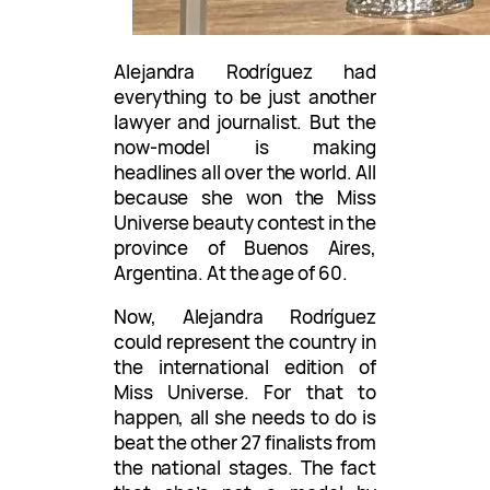
Alejandra Rodríguez had
everything to be just another
lawyer and journalist. But the
now-model is making
headlines all over the world. All
because she won the Miss
Universe beauty contest in the
province of Buenos Aires,
Argentina. At the age of 60.
Now, Alejandra Rodríguez
could represent the country in
the international edition of
Miss Universe. For that to
happen, all she needs to do is
beat the other 27 finalists from
the national stages. The fact