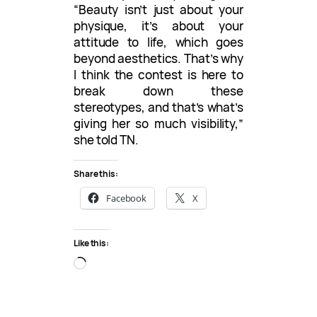
“Beauty isn’t just about your
physique, it’s about your
attitude to life, which goes
beyond aesthetics. That’s why
I think the contest is here to
break down these
stereotypes, and that’s what’s
giving her so much visibility,”
she told TN.
Share this:
Facebook
X
Like this:
L
o
a
d