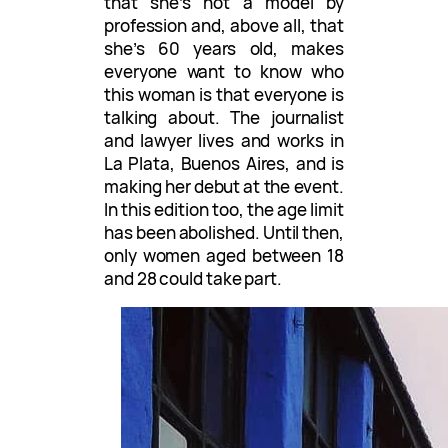
that she’s not a model by
profession and, above all, that
she’s 60 years old, makes
everyone want to know who
this woman is that everyone is
talking about. The journalist
and lawyer lives and works in
La Plata, Buenos Aires, and is
making her debut at the event.
In this edition too, the age limit
has been abolished. Until then,
only women aged between 18
and 28 could take part.