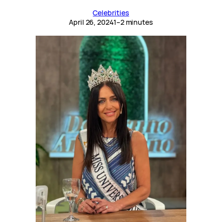
Celebrities
April 26, 2024
1–2 minutes