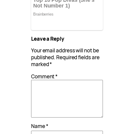
Leave a Reply
Your email address will not be
published.
Required fields are
marked
*
Comment
*
Name
*