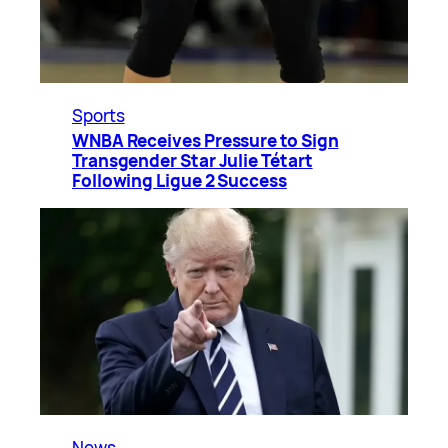
Sports
WNBA Receives Pressure to Sign
Transgender Star Julie Tétart
Following Ligue 2 Success
News