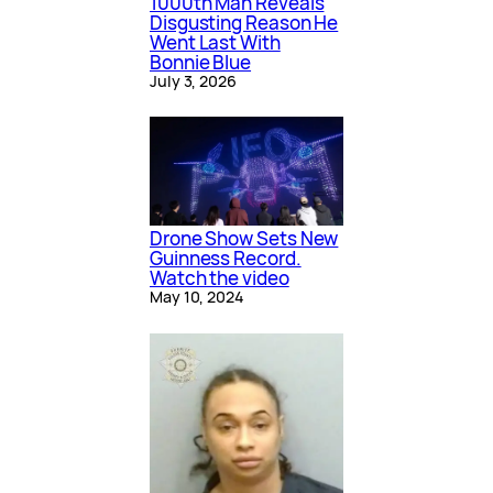
1000th Man Reveals
Disgusting Reason He
Went Last With
Bonnie Blue
July 3, 2026
Drone Show Sets New
Guinness Record.
Watch the video
May 10, 2024