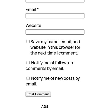
Email
*
Website
Save my name, email, and
website in this browser for
the next time I comment.
Notify me of follow-up
comments by email.
Notify me of new posts by
email.
ADS