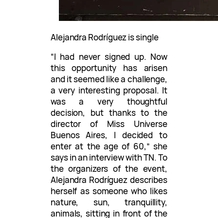
Alejandra Rodríguez is single
“I had never signed up. Now
this opportunity has arisen
and it seemed like a challenge,
a very interesting proposal. It
was a very thoughtful
decision, but thanks to the
director of Miss Universe
Buenos Aires, I decided to
enter at the age of 60,” she
says in an interview with TN. To
the organizers of the event,
Alejandra Rodríguez describes
herself as someone who likes
nature, sun, tranquillity,
animals, sitting in front of the