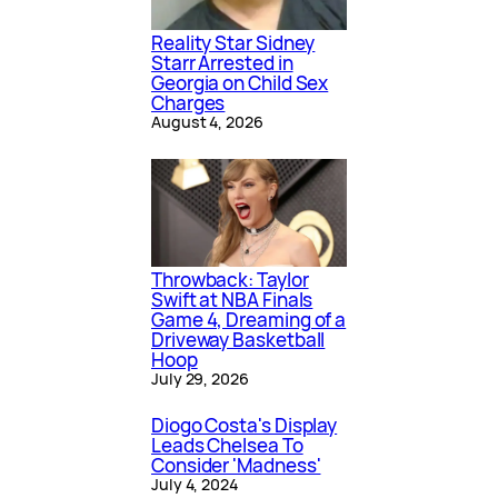
Reality Star Sidney
Starr Arrested in
Georgia on Child Sex
Charges
August 4, 2026
Throwback: Taylor
Swift at NBA Finals
Game 4, Dreaming of a
Driveway Basketball
Hoop
July 29, 2026
Diogo Costa's Display
Leads Chelsea To
Consider 'Madness'
July 4, 2024