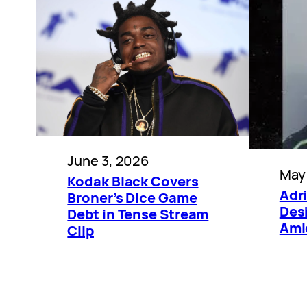
June 3, 2026
May
Kodak Black Covers
Adr
Broner’s Dice Game
Des
Debt in Tense Stream
Ami
Clip