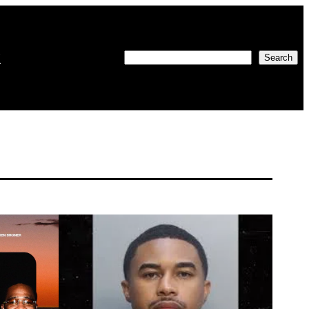
w
Search
Search