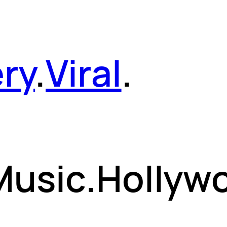
ery
.
Viral
.
 Music.Hollyw