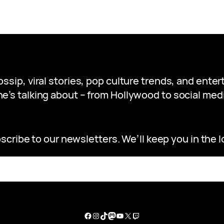
gossip, viral stories, pop culture trends, and ent
e’s talking about – from Hollywood to social medi
scribe to our newsletters. We’ll keep you in the l
Facebook
Instagram
TikTok
Mastodon
YouTube
X
Twitch