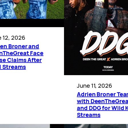
 12, 2026
ien Broner and
nTheGreat Face
se Claims After
d Streams
June 11, 2026
Adrien Broner Te
with DeenTheGrea
and DDG for Wild 
Streams