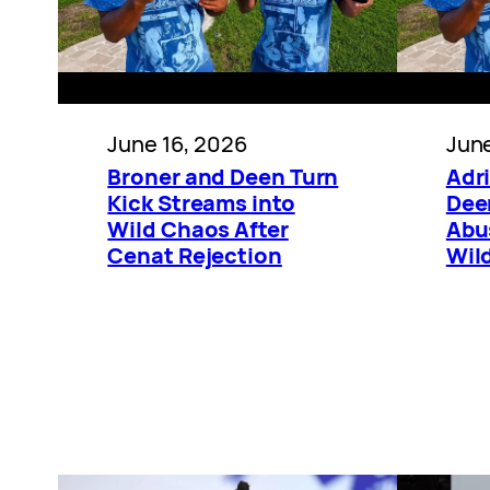
June 16, 2026
June
Broner and Deen Turn
Adr
Kick Streams into
Dee
Wild Chaos After
Abu
Cenat Rejection
Wil