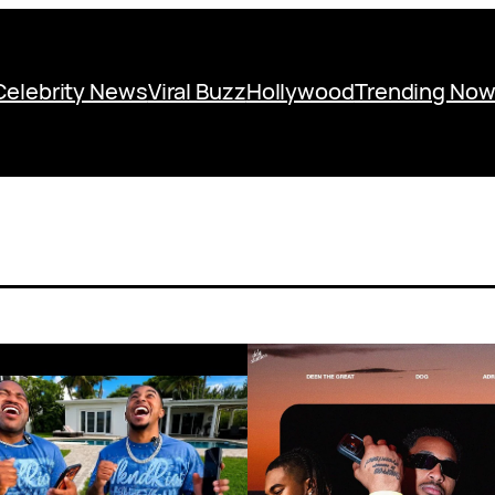
Celebrity News
Viral Buzz
Hollywood
Trending No