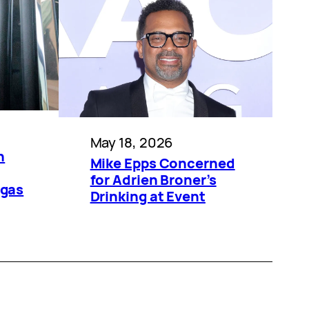
May 18, 2026
n
Mike Epps Concerned
for Adrien Broner’s
egas
Drinking at Event