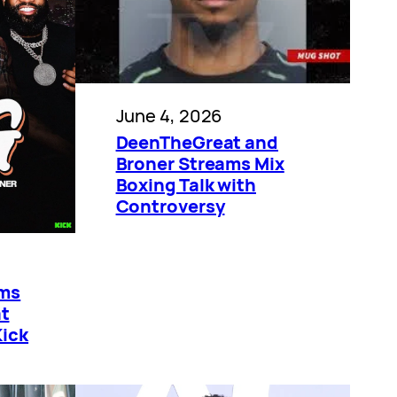
June 4, 2026
DeenTheGreat and
Broner Streams Mix
Boxing Talk with
Controversy
ams
t
Kick