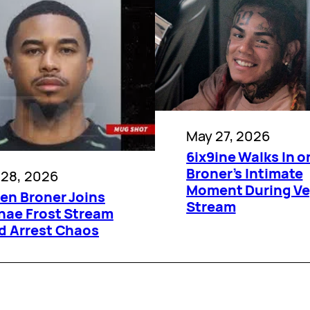
May 27, 2026
6ix9ine Walks In o
Broner’s Intimate
 28, 2026
Moment During V
ien Broner Joins
Stream
hae Frost Stream
d Arrest Chaos