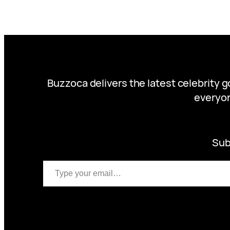
Buzzoca delivers the latest celebrity 
everyon
Sub
Type your email…