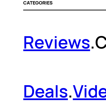
CATEGORIES
Reviews
.
C
Deals
.
Vid