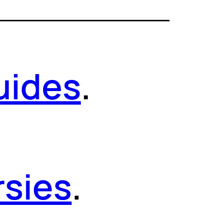
uides
.
sies
.