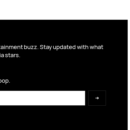
ertainment buzz. Stay updated with what
a stars.
oop.
➔