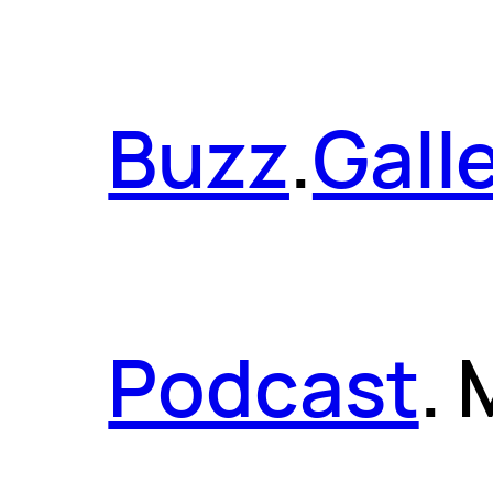
Buzz
.
Gall
Podcast
.