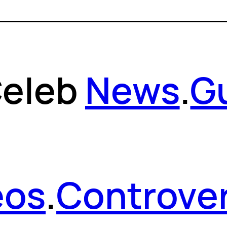
eleb
News
.
G
eos
.
Controver