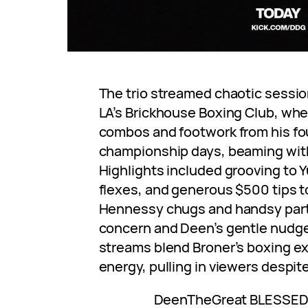
The trio streamed chaotic sessio
LA’s Brickhouse Boxing Club, wh
combos and footwork from his fo
championship days, beaming with 
Highlights included grooving to Y
flexes, and generous $500 tips to
Hennessy chugs and handsy par
concern and Deen’s gentle nudg
streams blend Broner’s boxing e
energy, pulling in viewers despit
DeenTheGreat BLESSED h