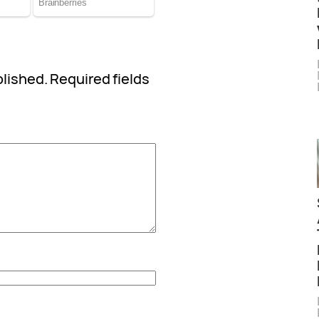
blished.
Required fields