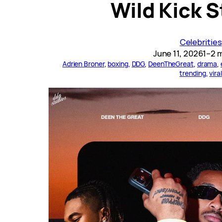
Wild Kick 
Celebrities
June 11, 2026
1–2 
Adrien Broner
, 
boxing
, 
DDG
, 
DeenTheGreat
, 
drama
, 
trending
, 
viral