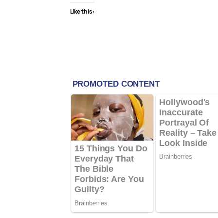
Like this: