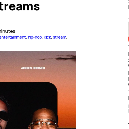
Streams
minutes
entertainment
, 
hip-hop
, 
Kick
, 
stream
, 