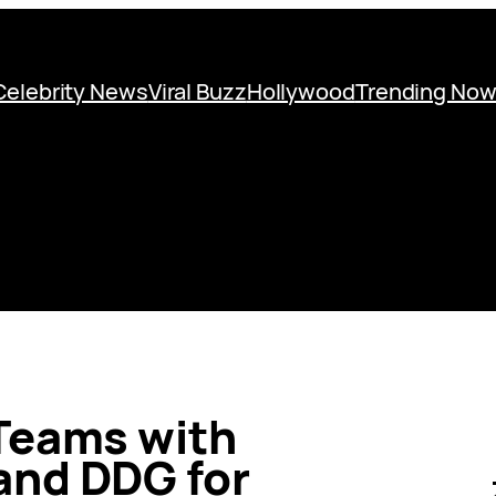
Celebrity News
Viral Buzz
Hollywood
Trending No
Teams with
and DDG for