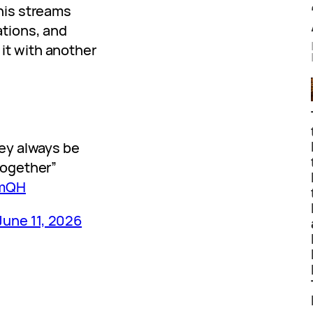
his streams
ations, and
it with another
hey always be
together”
YmQH
June 11, 2026