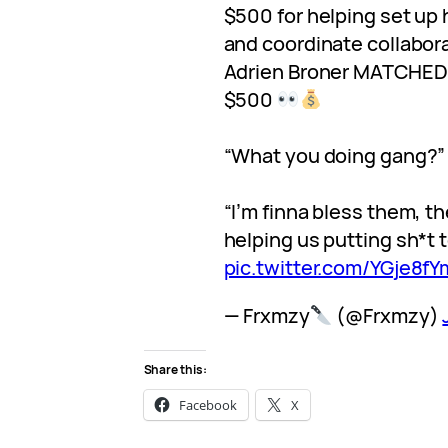
$500 for helping set up 
and coordinate collabor
Adrien Broner MATCHED 
$500
“What you doing gang?”
“I’m finna bless them, t
helping us putting sh*t 
pic.twitter.com/YGje8f
— Frxmzy
(@Frxmzy)
Share this:
Facebook
X