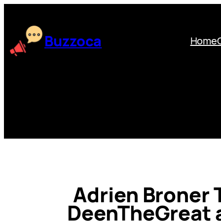
Skip
to
content
Buzzoca
Home
Adrien Broner 
DeenTheGreat 