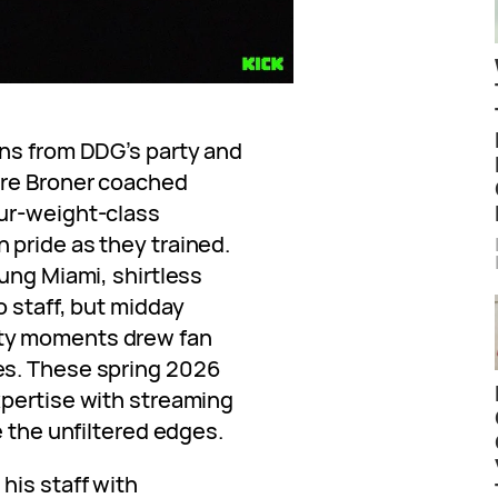
ns from DDG’s party and
ere Broner coached
ur-weight-class
pride as they trained.
ung Miami, shirtless
 staff, but midday
ty moments drew fan
es. These spring 2026
xpertise with streaming
e the unfiltered edges.
is staff with