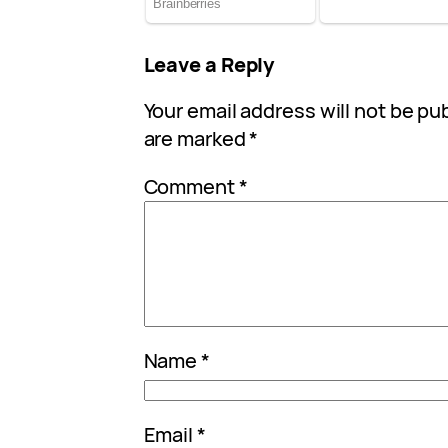
Leave a Reply
Your email address will not be pu
are marked
*
Comment
*
Name
*
Email
*