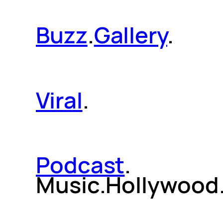
Buzz
.
Gallery
.
Viral
.
Podcast
.
Music.Hollywood