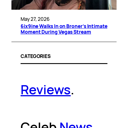
May 27, 2026
6ix9ine Walks In on Broner’s Intimate
Moment During Vegas Stream
CATEGORIES
Reviews
.
Celeb
News
.