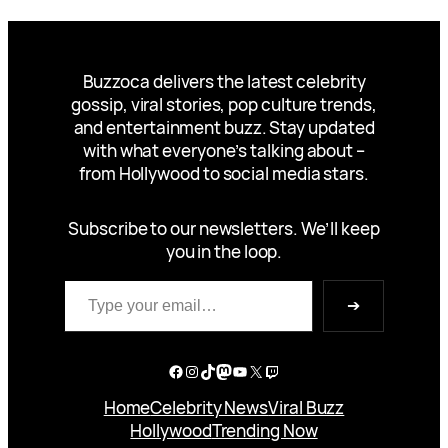
Buzzoca delivers the latest celebrity
gossip, viral stories, pop culture trends,
and entertainment buzz. Stay updated
with what everyone’s talking about –
from Hollywood to social media stars.
Subscribe to our newsletters. We’ll keep
you in the loop.
Type your email…
➔
Facebook
Instagram
TikTok
Mastodon
YouTube
X
Twitch
Home
Celebrity News
Viral Buzz
Hollywood
Trending Now