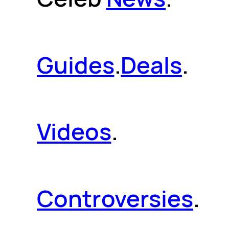
Guides
.
Deals
.
Videos
.
Controversies
.