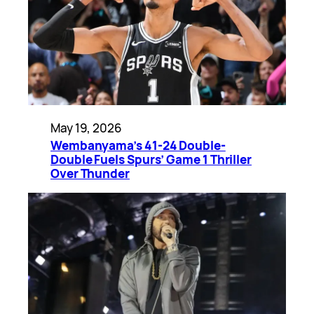
May 19, 2026
Wembanyama’s 41-24 Double-
Double Fuels Spurs’ Game 1 Thriller
Over Thunder