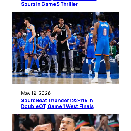
Spurs in Game 5 Thriller
May 19, 2026
Spurs Beat Thunder 122-115 in
Double OT, Game 1 West Finals