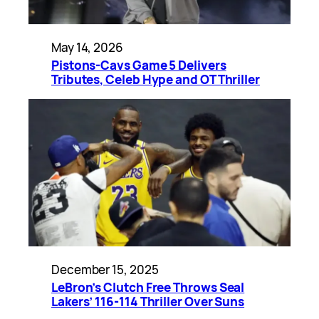
May 14, 2026
Pistons-Cavs Game 5 Delivers
Tributes, Celeb Hype and OT Thriller
December 15, 2025
LeBron’s Clutch Free Throws Seal
Lakers’ 116-114 Thriller Over Suns