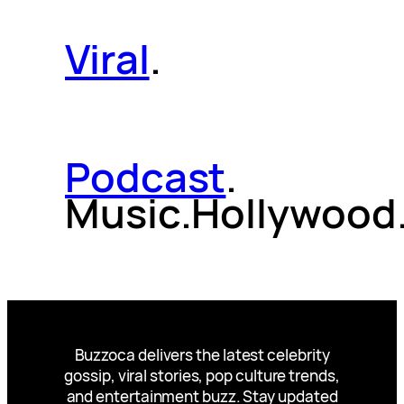
Viral
.
Podcast
.
Music.Hollywood
Buzzoca delivers the latest celebrity
gossip, viral stories, pop culture trends,
and entertainment buzz. Stay updated