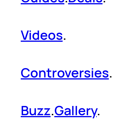
Videos
.
Controversies
.
Buzz
.
Gallery
.