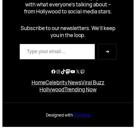
with what everyone’s talking about –
from Hollywood to social media stars.
Subscribe to our newsletters. We’ll keep
you in the loop.
Type your email…
➔
Facebook
Instagram
TikTok
Mastodon
YouTube
X
Twitch
Home
Celebrity News
Viral Buzz
Hollywood
Trending Now
Designed with
Buzzoca