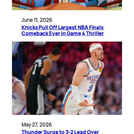
June 11, 2026
Knicks Pull Off Largest NBA Finals
Comeback Ever in Game 4 Thriller
May 27, 2026
Thunder Surge to 3-2 Lead Over