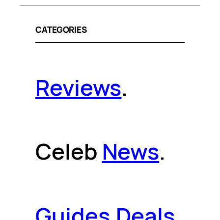
CATEGORIES
Reviews
.
Celeb
News
.
Guides
.
Deals
.