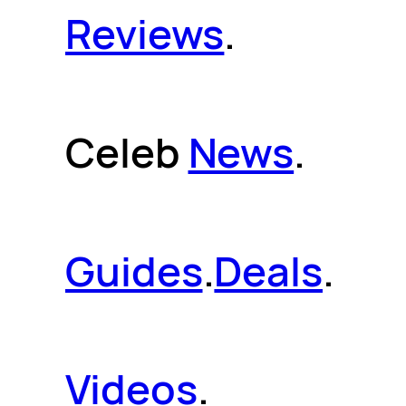
Reviews
.
Celeb
News
.
Guides
.
Deals
.
Videos
.