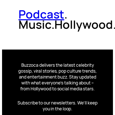
Podcast
.
Music.Hollywood
Buzzoca delivers the latest celebrity
gossip, viral stories, pop culture trends,
and entertainment buzz. Stay updated
with what everyone’s talking about –
from Hollywood to social media stars.
Subscribe to our newsletters. We’ll keep
you in the loop.