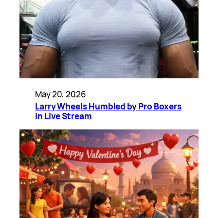
May 20, 2026
Larry Wheels Humbled by Pro Boxers
in Live Stream