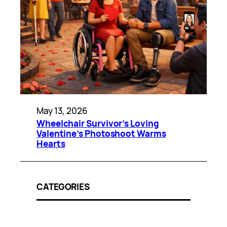
May 13, 2026
Wheelchair Survivor’s Loving
Valentine’s Photoshoot Warms
Hearts
CATEGORIES