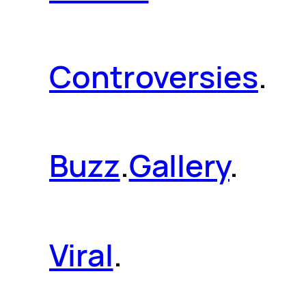
Controversies
.
Buzz
.
Gallery
.
Viral
.