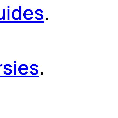
uides
.
sies
.