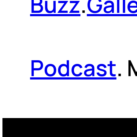
Buzz
.
Gall
Podcast
.