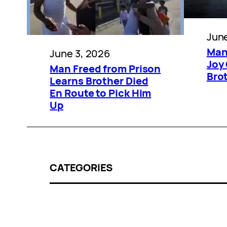
June
Man
June 3, 2026
Joy
Man Freed from Prison
Bro
Learns Brother Died
En Route to Pick Him
Up
CATEGORIES