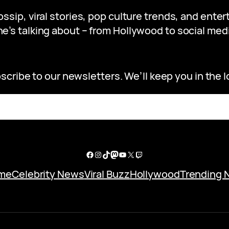
gossip, viral stories, pop culture trends, and ent
e’s talking about – from Hollywood to social medi
scribe to our newsletters. We’ll keep you in the l
Facebook
Instagram
TikTok
Mastodon
YouTube
X
Twitch
me
Celebrity News
Viral Buzz
Hollywood
Trending 