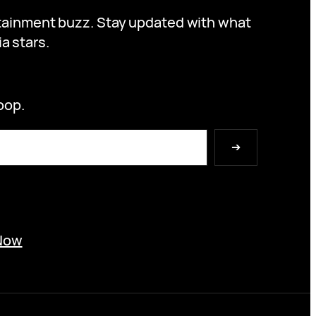
ertainment buzz. Stay updated with what
a stars.
oop.
➔
Now