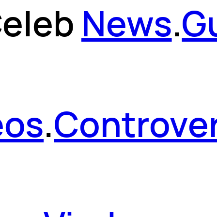
eleb
News
.
G
eos
.
Controver