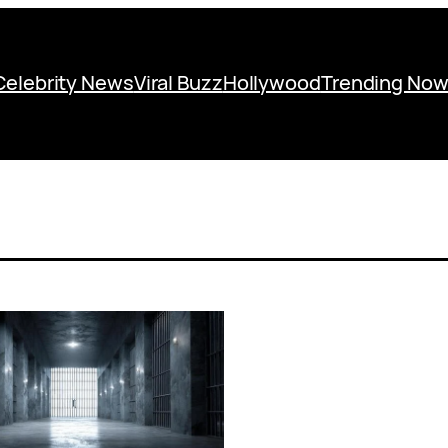
Celebrity News
Viral Buzz
Hollywood
Trending No