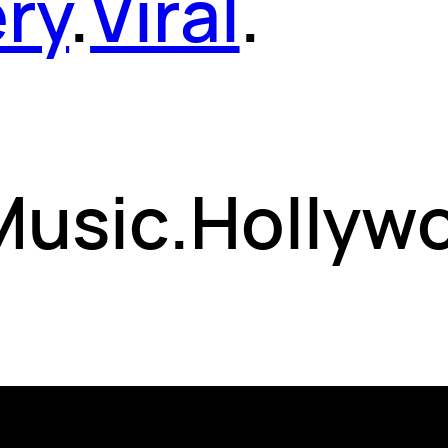
ery
.
Viral
.
 Music.Hollyw