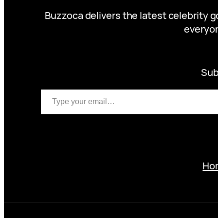
Buzzoca delivers the latest celebrity 
everyon
Sub
Type your email…
Ho