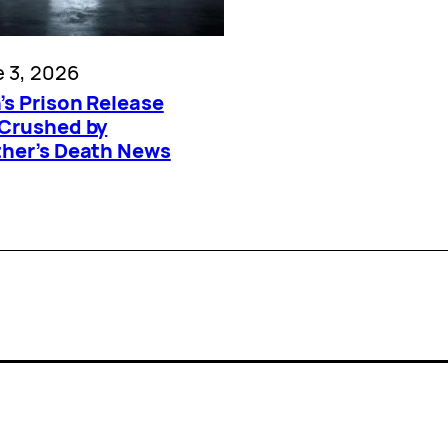
 3, 2026
’s Prison Release
 Crushed by
ther’s Death News