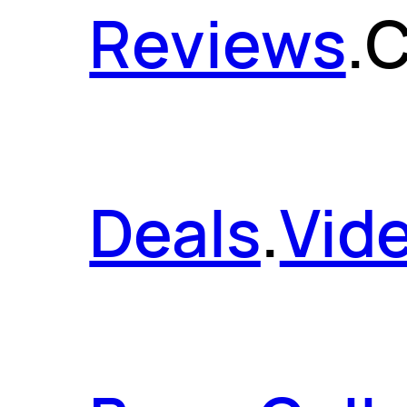
Reviews
.
C
Deals
.
Vid