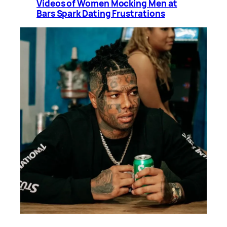
Videos of Women Mocking Men at
Bars Spark Dating Frustrations