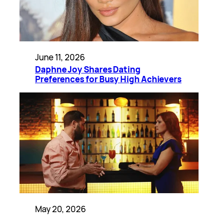
June 11, 2026
Daphne Joy Shares Dating
Preferences for Busy High Achievers
May 20, 2026