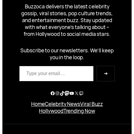
Buzzoca delivers the latest celebrity
gossip, viral stories, pop culture trends,
and entertainment buzz. Stay updated
with what everyone’s talking about –
from Hollywood to social media stars.
Subscribe to our newsletters. We’ll keep
you in the loop.
Type your email…
➔
Facebook
Instagram
TikTok
Mastodon
YouTube
X
Twitch
Home
Celebrity News
Viral Buzz
Hollywood
Trending Now