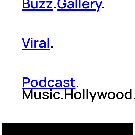
Buzz
.
Gallery
.
Viral
.
Podcast
.
Music.Hollywood