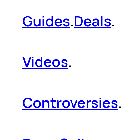
Guides
.
Deals
.
Videos
.
Controversies
.