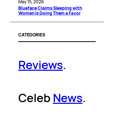
May 15, 2026
Blueface Claims Sleeping with
Women Is Doing Them a Favor
CATEGORIES
Reviews
.
Celeb
News
.