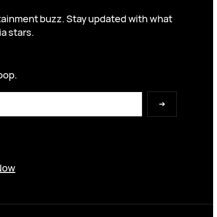
ertainment buzz. Stay updated with what
a stars.
oop.
➔
Now