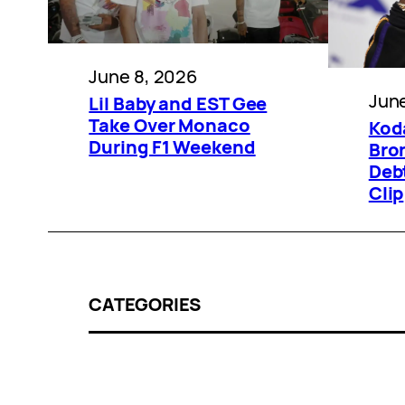
June 8, 2026
June
Lil Baby and EST Gee
Take Over Monaco
Kod
During F1 Weekend
Bro
Deb
Clip
CATEGORIES