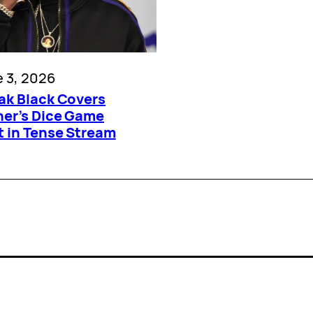
 3, 2026
ak Black Covers
ner’s Dice Game
t in Tense Stream