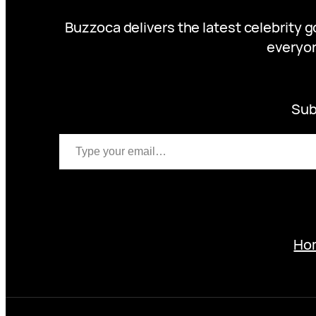
Buzzoca delivers the latest celebrity 
everyon
Sub
Type your email…
Ho