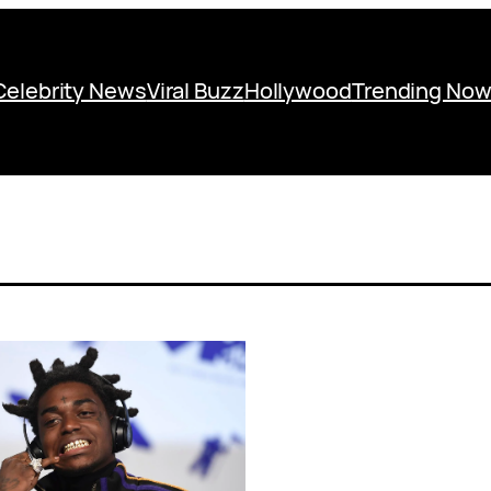
Celebrity News
Viral Buzz
Hollywood
Trending No