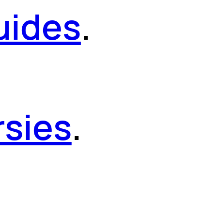
uides
.
sies
.