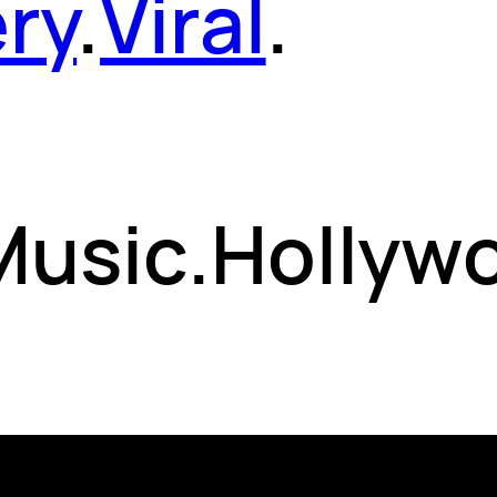
ery
.
Viral
.
 Music.Hollyw