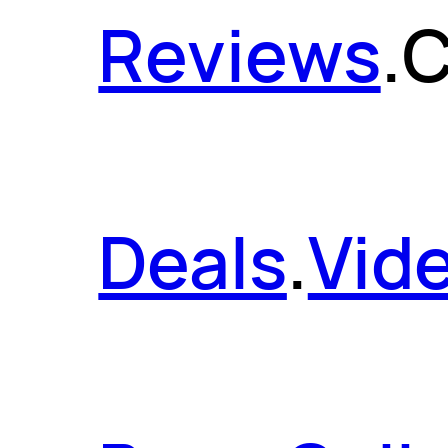
Reviews
.
C
Deals
.
Vid