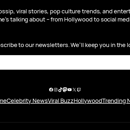
gossip, viral stories, pop culture trends, and ent
e’s talking about – from Hollywood to social medi
scribe to our newsletters. We’ll keep you in the l
Facebook
Instagram
TikTok
Mastodon
YouTube
X
Twitch
me
Celebrity News
Viral Buzz
Hollywood
Trending 