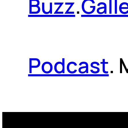
Buzz
.
Gall
Podcast
.