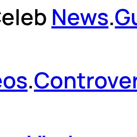
eleb
News
.
G
eos
.
Controver