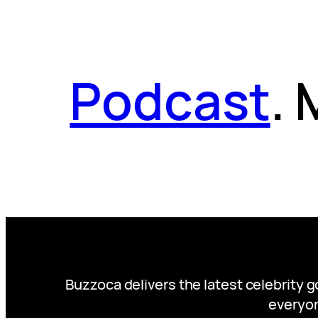
Podcast
.
Buzzoca delivers the latest celebrity 
everyon