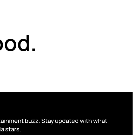
ood.
ertainment buzz. Stay updated with what
a stars.