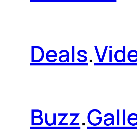
Deals
.
Vid
Buzz
.
Gall