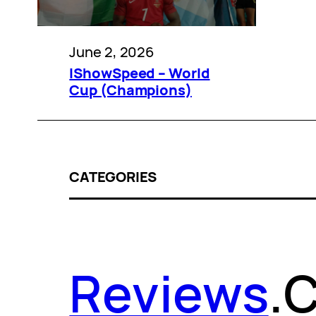
June 2, 2026
IShowSpeed – World
Cup (Champions)
CATEGORIES
Reviews
.
C