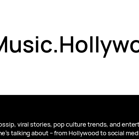
 Music.Hollyw
gossip, viral stories, pop culture trends, and ent
e’s talking about – from Hollywood to social medi