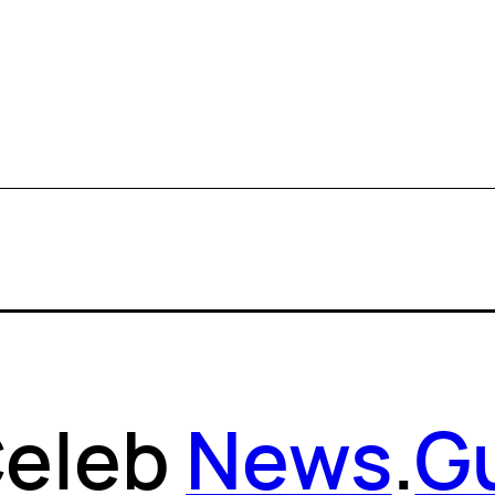
eleb
News
.
G