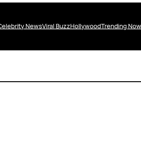
Celebrity News
Viral Buzz
Hollywood
Trending No