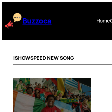
Skip
to
content
Buzzoca
Home
ISHOWSPEED NEW SONG