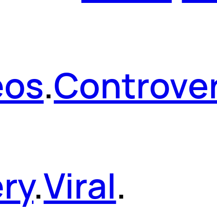
eos
.
Controver
ery
.
Viral
.