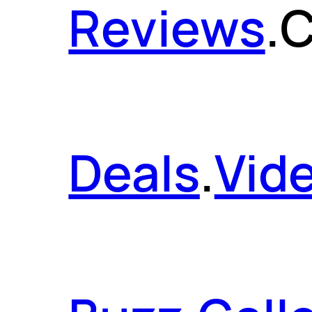
Reviews
.
C
Deals
.
Vid