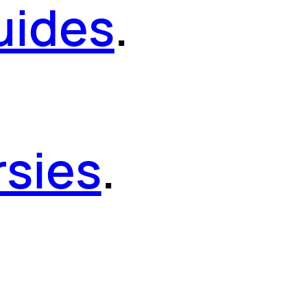
uides
.
sies
.