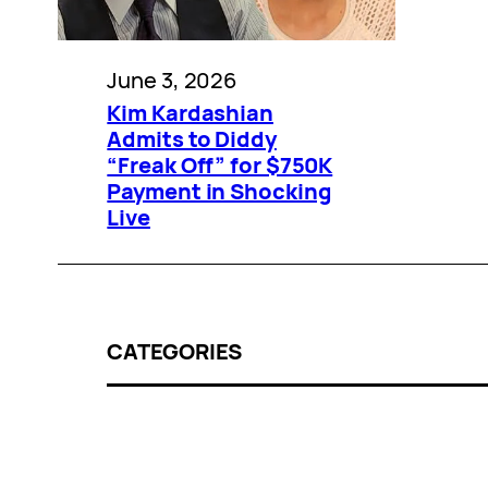
June 3, 2026
Kim Kardashian
Admits to Diddy
“Freak Off” for $750K
Payment in Shocking
Live
CATEGORIES