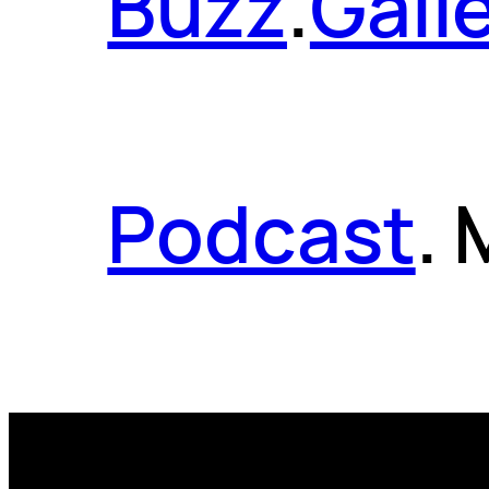
Buzz
.
Gall
Podcast
.