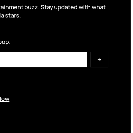
ertainment buzz. Stay updated with what
a stars.
oop.
➔
Now