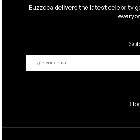
Buzzoca delivers the latest celebrity 
everyon
Sub
Type your email…
Ho