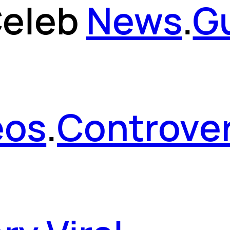
eleb
News
.
G
eos
.
Controver