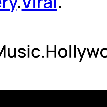
ery
.
Viral
.
 Music.Hollyw