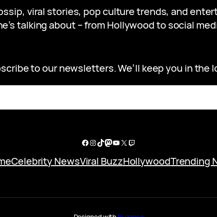
gossip, viral stories, pop culture trends, and ent
e’s talking about – from Hollywood to social medi
scribe to our newsletters. We’ll keep you in the l
Facebook
Instagram
TikTok
Mastodon
YouTube
X
Twitch
me
Celebrity News
Viral Buzz
Hollywood
Trending 
Designed with
Buzzoca