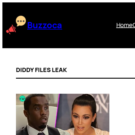
Skip
to
content
Buzzoca
Home
DIDDY FILES LEAK