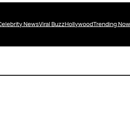
Celebrity News
Viral Buzz
Hollywood
Trending No