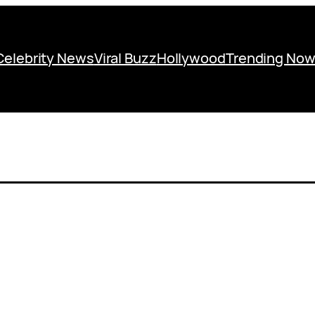
Celebrity News
Viral Buzz
Hollywood
Trending No