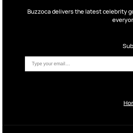
Buzzoca delivers the latest celebrity 
everyon
Sub
Type your email…
Ho