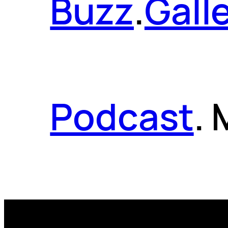
Buzz
.
Gall
Podcast
.