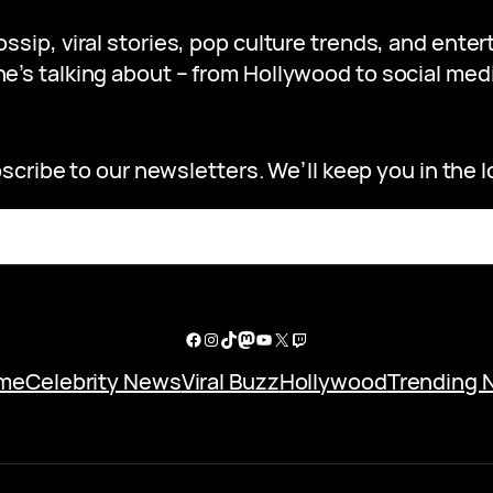
gossip, viral stories, pop culture trends, and ent
e’s talking about – from Hollywood to social medi
scribe to our newsletters. We’ll keep you in the l
Facebook
Instagram
TikTok
Mastodon
YouTube
X
Twitch
me
Celebrity News
Viral Buzz
Hollywood
Trending 