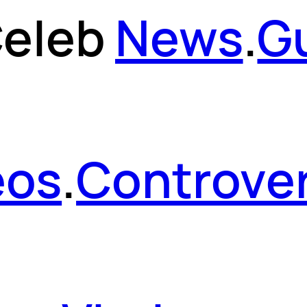
eleb
News
.
G
eos
.
Controver