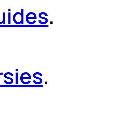
uides
.
sies
.