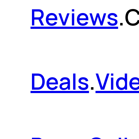
Reviews
.
C
Deals
.
Vid