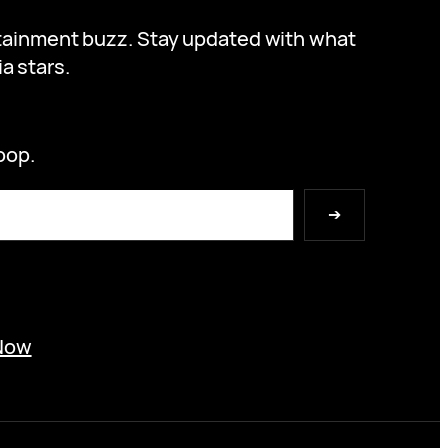
ertainment buzz. Stay updated with what
a stars.
oop.
➔
Now