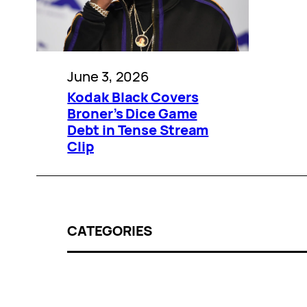
June 3, 2026
Kodak Black Covers
Broner’s Dice Game
Debt in Tense Stream
Clip
CATEGORIES