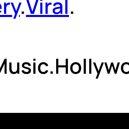
ery
.
Viral
.
 Music.Hollyw