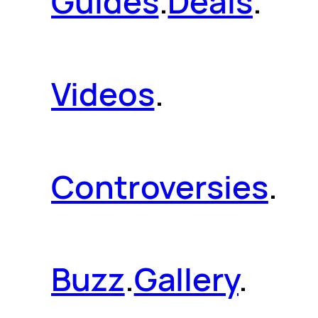
Guides
.
Deals
.
Videos
.
Controversies
.
Buzz
.
Gallery
.