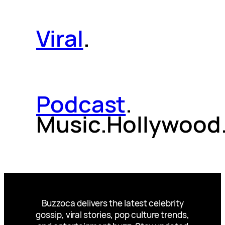
Viral
.
Podcast
.
Music.Hollywood
Buzzoca delivers the latest celebrity
gossip, viral stories, pop culture trends,