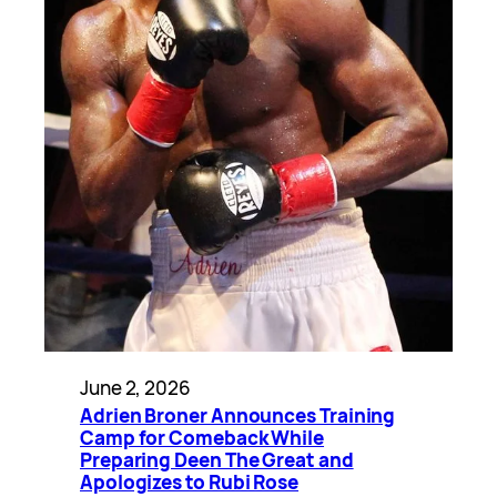
June 2, 2026
Adrien Broner Announces Training
Camp for Comeback While
Preparing Deen The Great and
Apologizes to Rubi Rose