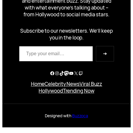
and entertainment buzz. Stay updated
with what everyone’s talking about –
from Hollywood to social media stars.
Subscribe to our newsletters. We’ll keep
you in the loop.
Type your email…
➔
Facebook
Instagram
TikTok
Mastodon
YouTube
X
Twitch
Home
Celebrity News
Viral Buzz
Hollywood
Trending Now
Designed with
Buzzoca