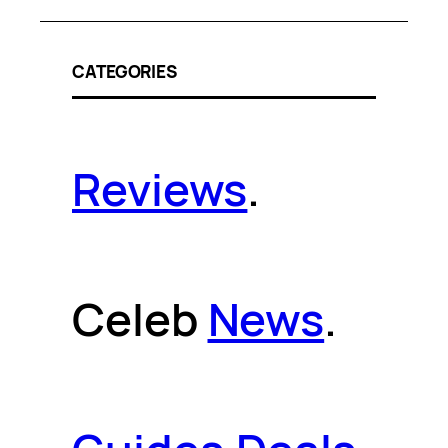
CATEGORIES
Reviews
.
Celeb
News
.