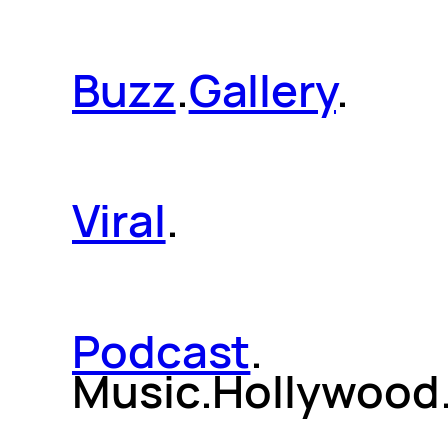
Buzz
.
Gallery
.
Viral
.
Podcast
.
Music.Hollywood