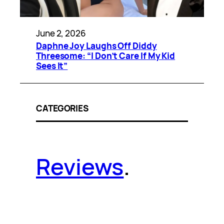
June 2, 2026
Daphne Joy Laughs Off Diddy
Threesome: “I Don’t Care If My Kid
Sees It”
CATEGORIES
Reviews
.