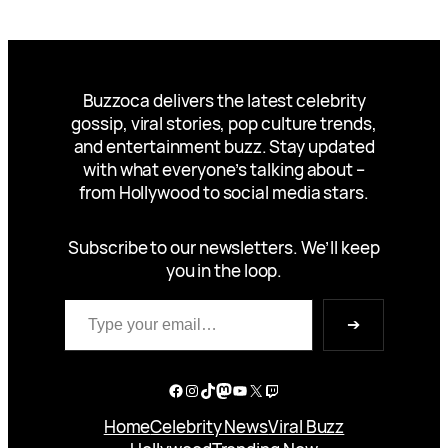
Buzzoca delivers the latest celebrity
gossip, viral stories, pop culture trends,
and entertainment buzz. Stay updated
with what everyone’s talking about –
from Hollywood to social media stars.
Subscribe to our newsletters. We’ll keep
you in the loop.
Type your email…
➔
Facebook
Instagram
TikTok
Mastodon
YouTube
X
Twitch
Home
Celebrity News
Viral Buzz