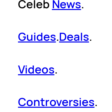
Celeb
News
.
Guides
.
Deals
.
Videos
.
Controversies
.