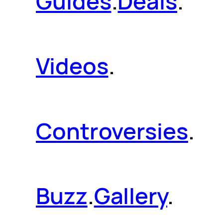
Guides
.
Deals
.
Videos
.
Controversies
.
Buzz
.
Gallery
.