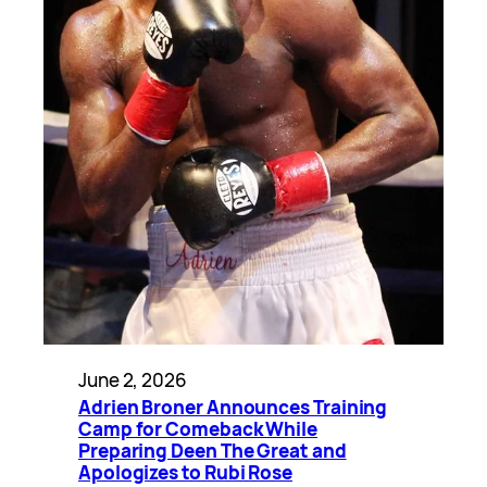
June 2, 2026
Adrien Broner Announces Training
Camp for Comeback While
Preparing Deen The Great and
Apologizes to Rubi Rose