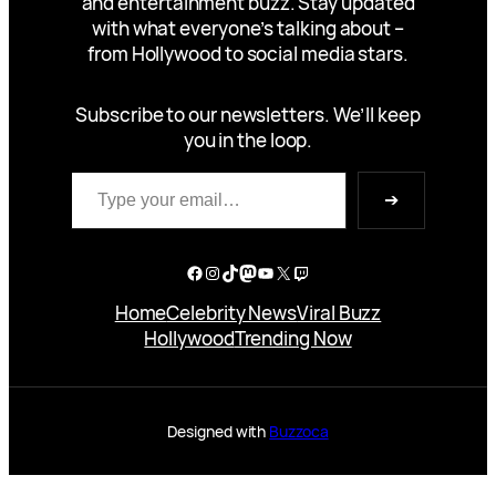
and entertainment buzz. Stay updated
with what everyone’s talking about –
from Hollywood to social media stars.
Subscribe to our newsletters. We’ll keep
you in the loop.
Type your email…
➔
Facebook
Instagram
TikTok
Mastodon
YouTube
X
Twitch
Home
Celebrity News
Viral Buzz
Hollywood
Trending Now
Designed with
Buzzoca