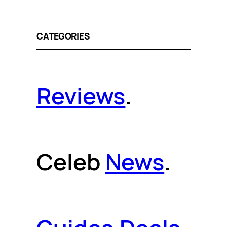
CATEGORIES
Reviews
.
Celeb
News
.