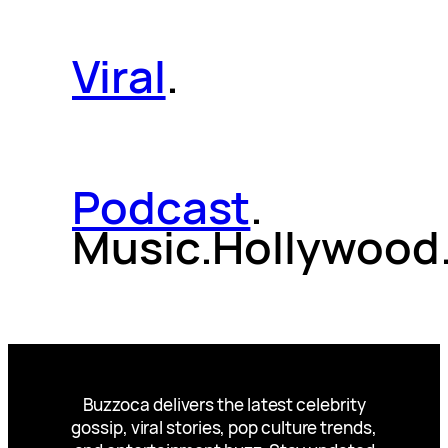
Viral
.
Podcast
.
Music.Hollywood
Buzzoca delivers the latest celebrity
gossip, viral stories, pop culture trends,