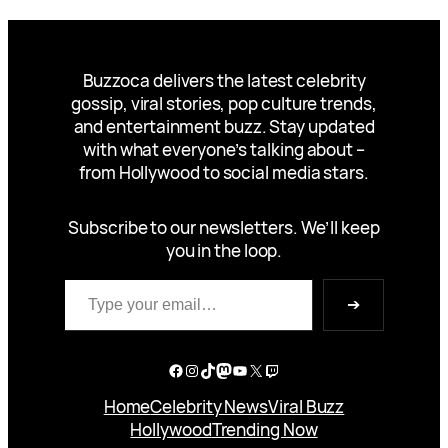
Buzzoca delivers the latest celebrity
gossip, viral stories, pop culture trends,
and entertainment buzz. Stay updated
with what everyone’s talking about –
from Hollywood to social media stars.
Subscribe to our newsletters. We’ll keep
you in the loop.
Type your email…
➔
Facebook
Instagram
TikTok
Mastodon
YouTube
X
Twitch
Home
Celebrity News
Viral Buzz
Hollywood
Trending Now