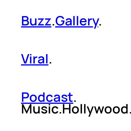
Buzz
.
Gallery
.
Viral
.
Podcast
.
Music.Hollywood