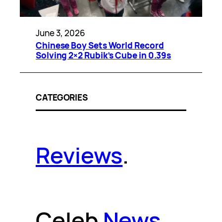
June 3, 2026
Chinese Boy Sets World Record
Solving 2×2 Rubik’s Cube in 0.39s
CATEGORIES
Reviews
.
Celeb
News
.