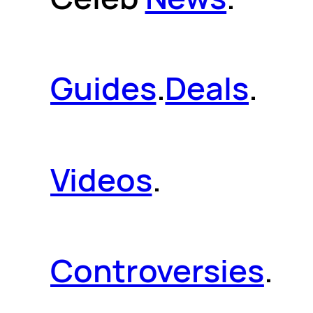
Guides
.
Deals
.
Videos
.
Controversies
.