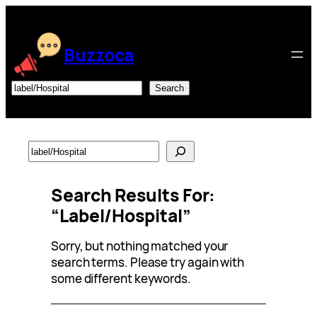
Skip
to
content
Buzzoca
Search
Search
Search
Search Results For:
“label/Hospital”
Sorry, but nothing matched your
search terms. Please try again with
some different keywords.