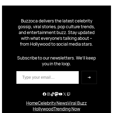
Buzzoca delivers the latest celebrity
gossip, viral stories, pop culture trends,
and entertainment buzz. Stay updated
with what everyone’s talking about –
from Hollywood to social media stars.
Subscribe to our newsletters. We’ll keep
you in the loop.
Type your email…
➔
Facebook
Instagram
TikTok
Mastodon
YouTube
X
Twitch
Home
Celebrity News
Viral Buzz
Hollywood
Trending Now