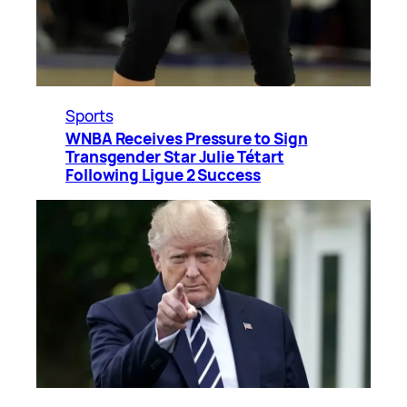
Sports
WNBA Receives Pressure to Sign
Transgender Star Julie Tétart
Following Ligue 2 Success