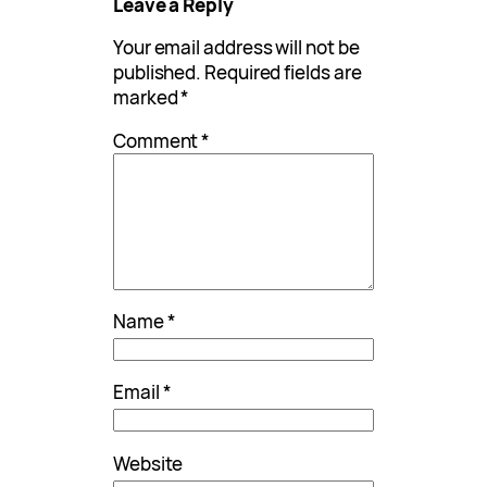
Leave a Reply
Your email address will not be
published.
Required fields are
marked
*
Comment
*
Name
*
Email
*
Website