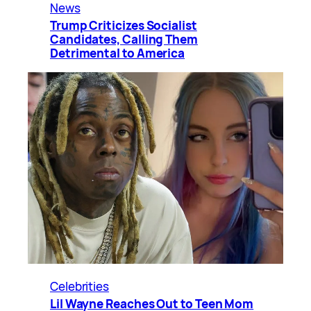
News
Trump Criticizes Socialist
Candidates, Calling Them
Detrimental to America
Celebrities
Lil Wayne Reaches Out to Teen Mom