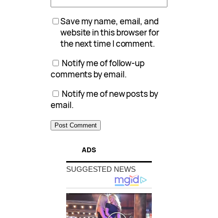
Save my name, email, and
website in this browser for
the next time I comment.
Notify me of follow-up
comments by email.
Notify me of new posts by
email.
ADS