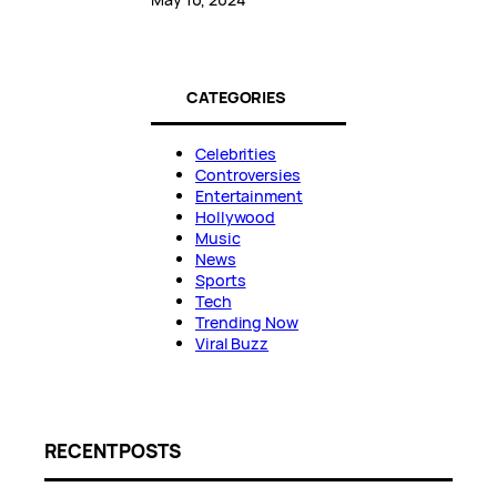
CATEGORIES
Celebrities
Controversies
Entertainment
Hollywood
Music
News
Sports
Tech
Trending Now
Viral Buzz
RECENT POSTS