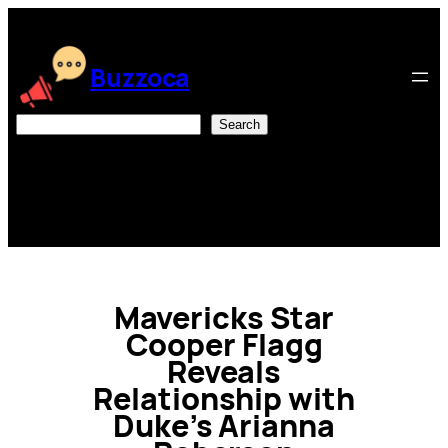
Skip
to
content
Buzzoca
Search
Search
Mavericks Star
Cooper Flagg
Reveals
Relationship with
Duke’s Arianna