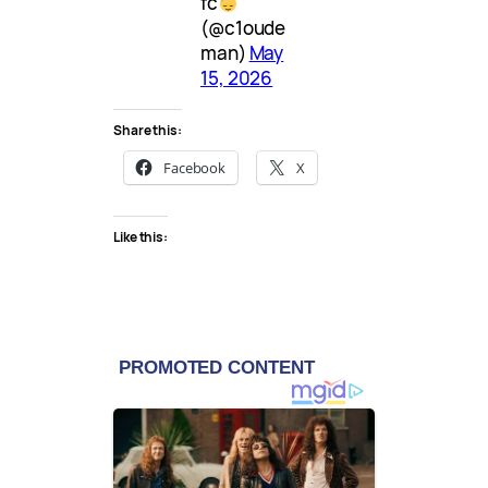
fc
(@c1oude
man)
May
15, 2026
Share this:
Facebook
X
Like this: