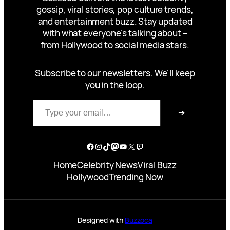
gossip, viral stories, pop culture trends,
and entertainment buzz. Stay updated
with what everyone’s talking about –
from Hollywood to social media stars.
Subscribe to our newsletters. We’ll keep
you in the loop.
Type your email…
➔
Facebook
Instagram
TikTok
Mastodon
YouTube
X
Twitch
Home
Celebrity News
Viral Buzz
Hollywood
Trending Now
Designed with
Buzzoca