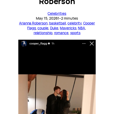
Roberson
Celebrities
May 15, 2026
1–2 minutes
Arianna Roberson
, 
basketball
, 
celebrity
, 
Cooper
Flagg
, 
couple
, 
Duke
, 
Mavericks
, 
NBA
, 
relationship
, 
romance
, 
sports