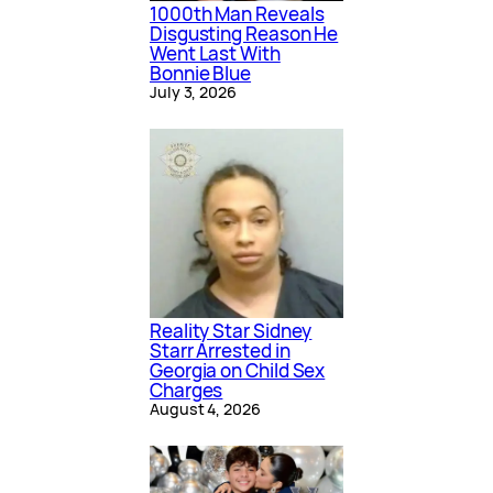
1000th Man Reveals
Disgusting Reason He
Went Last With
Bonnie Blue
July 3, 2026
Reality Star Sidney
Starr Arrested in
Georgia on Child Sex
Charges
August 4, 2026