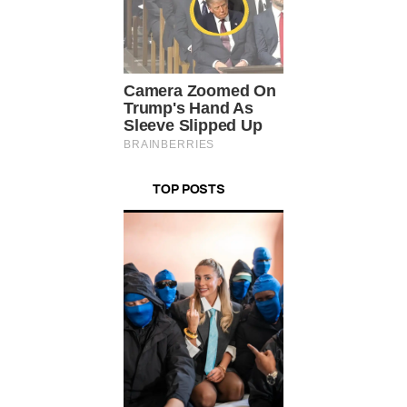
TOP POSTS