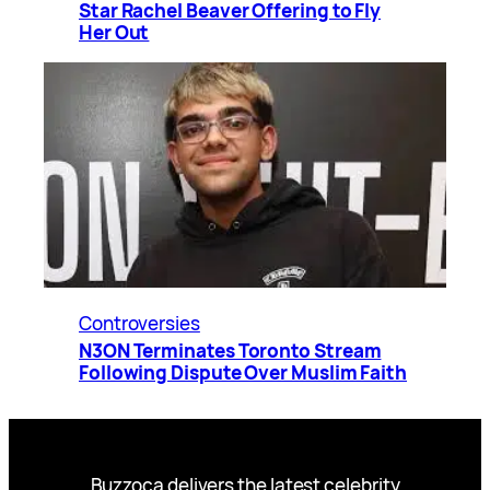
Star Rachel Beaver Offering to Fly
Her Out
Controversies
N3ON Terminates Toronto Stream
Following Dispute Over Muslim Faith
Buzzoca delivers the latest celebrity