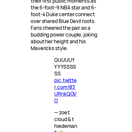
their first public moments as
the 6-foot-9 NBA star and 6-
foot-4 Duke center connect
over shared Blue Devil roots.
Fans cheered the pair as a
budding power couple, joking
about her height and his
Mavericks style.
GUUUUY
YYYSSSS
SS
pic.twitte
r.com/83
URnkQGV
O
— zoe t
cloud & t
hiedeman