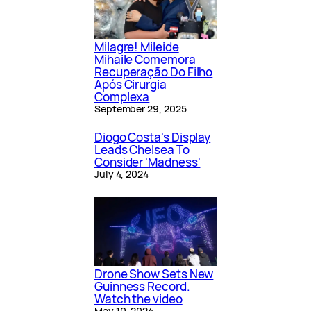
Milagre! Mileide
Mihaile Comemora
Recuperação Do Filho
Após Cirurgia
Complexa
September 29, 2025
Diogo Costa's Display
Leads Chelsea To
Consider 'Madness'
July 4, 2024
Drone Show Sets New
Guinness Record.
Watch the video
May 10, 2024