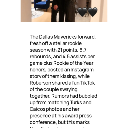
The Dallas Mavericks forward,
fresh off a stellar rookie
season with 21 points, 6.7
rebounds, and 4.5 assists per
game plus Rookie of the Year
honors, posted an Instagram
story of them kissing, while
Roberson shared a fun TikTok
of the couple swaying
together. Rumors had bubbled
up from matching Turks and
Caicos photos and her
presence at his award press
conference, but this marks