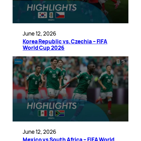
June 12, 2026
Korea Republic vs. Czechia – FIFA
World Cup 2026
June 12, 2026
Mexico vs South Africa – FIFA World