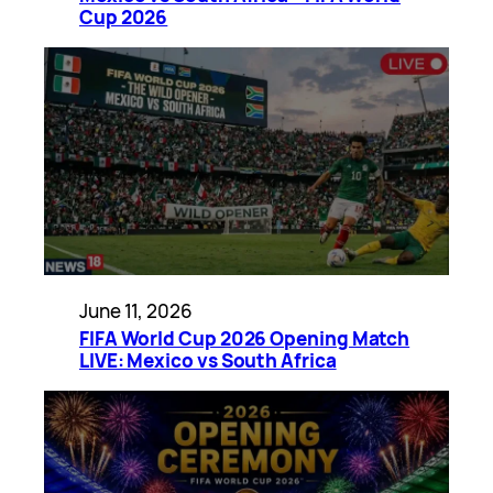
Cup 2026
June 11, 2026
FIFA World Cup 2026 Opening Match
LIVE: Mexico vs South Africa