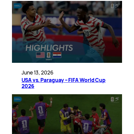
June 13, 2026
USA vs. Paraguay – FIFA World Cup
2026