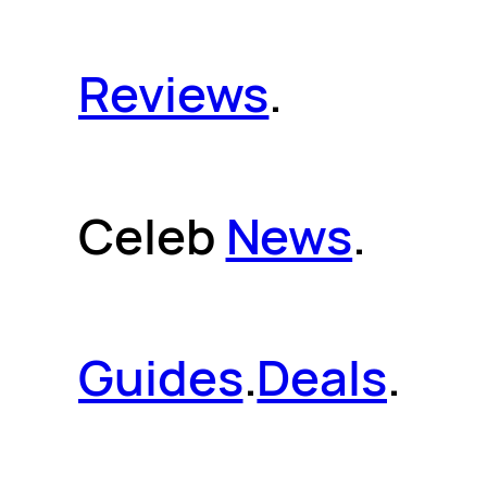
Reviews
.
Celeb
News
.
Guides
.
Deals
.