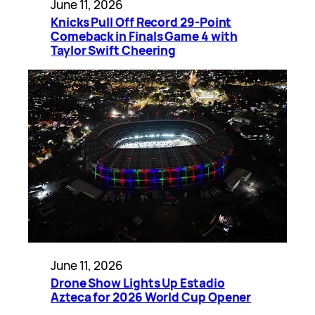
June 11, 2026
Knicks Pull Off Record 29-Point
Comeback in Finals Game 4 with
Taylor Swift Cheering
June 11, 2026
Drone Show Lights Up Estadio
Azteca for 2026 World Cup Opener