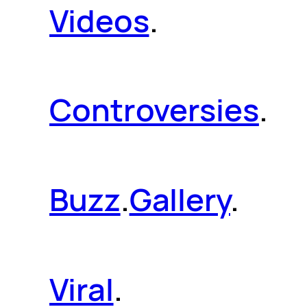
Videos
.
Controversies
.
Buzz
.
Gallery
.
Viral
.