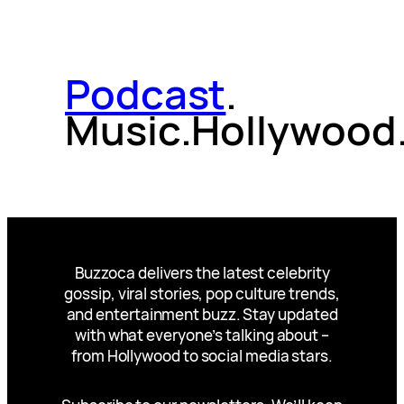
Podcast
.
Music.Hollywood
Buzzoca delivers the latest celebrity
gossip, viral stories, pop culture trends,
and entertainment buzz. Stay updated
with what everyone’s talking about –
from Hollywood to social media stars.