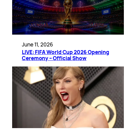
June 11, 2026
LIVE: FIFA World Cup 2026 Opening
Ceremony – Official Show