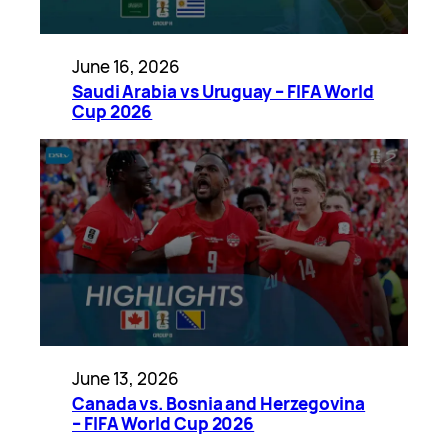
June 16, 2026
Saudi Arabia vs Uruguay – FIFA World
Cup 2026
June 13, 2026
Canada vs. Bosnia and Herzegovina
– FIFA World Cup 2026