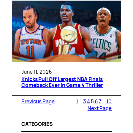
June 11, 2026
Knicks Pull Off Largest NBA Finals
Comeback Ever in Game 4 Thriller
Previous Page
1
…
3
4
5
6
7
…
10
Next Page
CATEGORIES