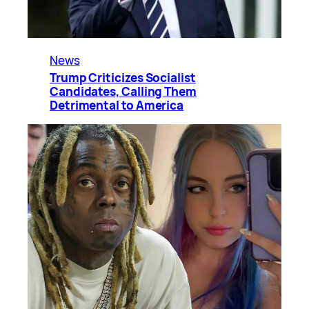
News
Trump Criticizes Socialist
Candidates, Calling Them
Detrimental to America