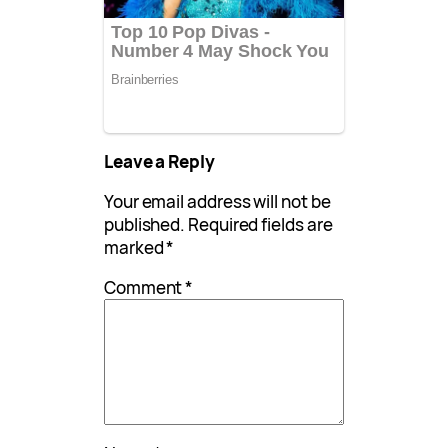
Leave a Reply
Your email address will not be
published.
Required fields are
marked
*
Comment
*