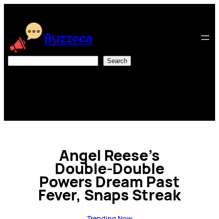
Skip
to
content
Buzzoca
Search
Search
Angel Reese’s
Double-Double
Powers Dream Past
Fever, Snaps Streak
Trending Now