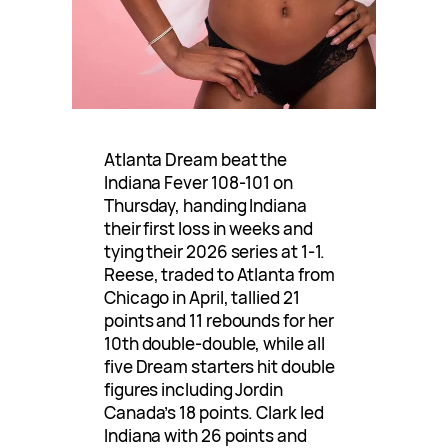
Atlanta Dream beat the
Indiana Fever 108-101 on
Thursday, handing Indiana
their first loss in weeks and
tying their 2026 series at 1-1.
Reese, traded to Atlanta from
Chicago in April, tallied 21
points and 11 rebounds for her
10th double-double, while all
five Dream starters hit double
figures including Jordin
Canada’s 18 points. Clark led
Indiana with 26 points and