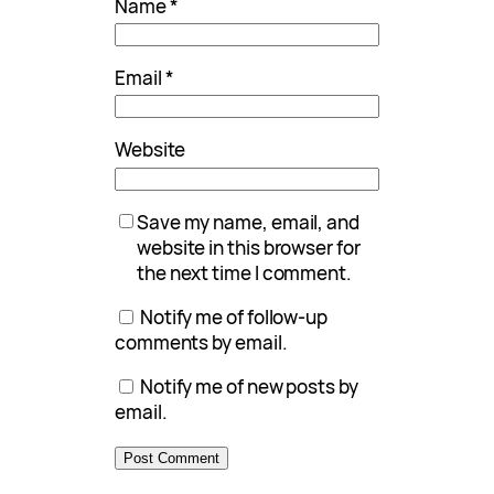
Name
*
Email
*
Website
Save my name, email, and
website in this browser for
the next time I comment.
Notify me of follow-up
comments by email.
Notify me of new posts by
email.