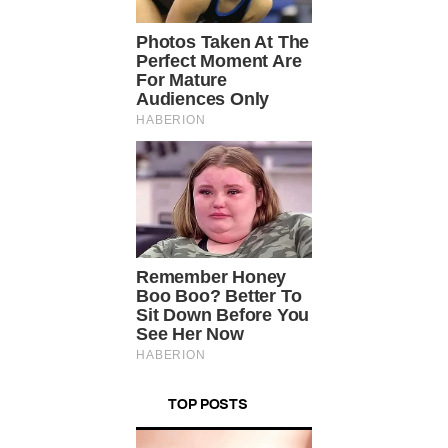
TOP POSTS