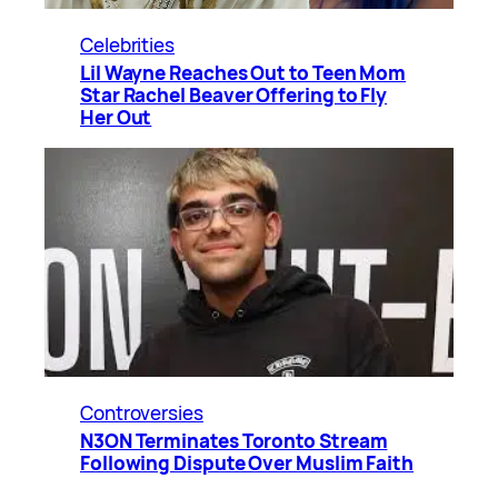
Celebrities
Lil Wayne Reaches Out to Teen Mom
Star Rachel Beaver Offering to Fly
Her Out
Controversies
N3ON Terminates Toronto Stream
Following Dispute Over Muslim Faith