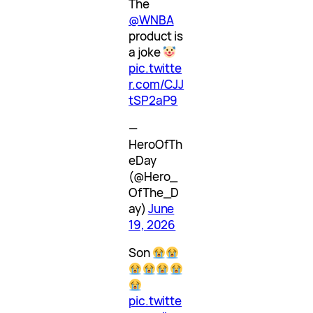
The
@WNBA
product is
a joke
pic.twitte
r.com/CJJ
tSP2aP9
—
HeroOfTh
eDay
(@Hero_
OfThe_D
ay)
June
19, 2026
Son
pic.twitte