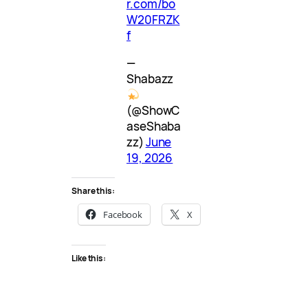
r.com/bo
W20FRZK
f
—
Shabazz
(@ShowC
aseShaba
zz)
June
19, 2026
Share this:
Facebook
X
Like this: