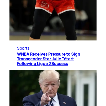
Sports
WNBA Receives Pressure to Sign
Transgender Star Julie Tétart
Following Ligue 2 Success