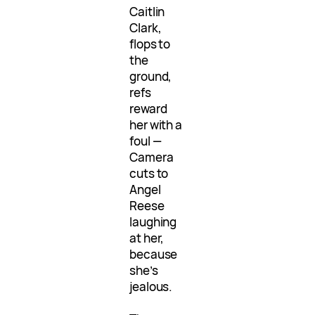
Caitlin
Clark,
flops to
the
ground,
refs
reward
her with a
foul —
Camera
cuts to
Angel
Reese
laughing
at her,
because
she’s
jealous.