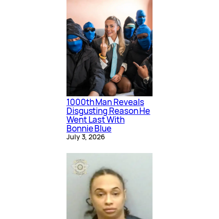
1000th Man Reveals
Disgusting Reason He
Went Last With
Bonnie Blue
July 3, 2026