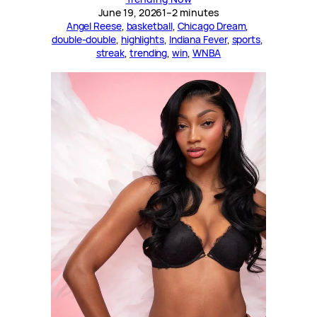
June 19, 2026
1–2 minutes
Angel Reese
, 
basketball
, 
Chicago Dream
, 
double-double
, 
highlights
, 
Indiana Fever
, 
sports
, 
streak
, 
trending
, 
win
, 
WNBA