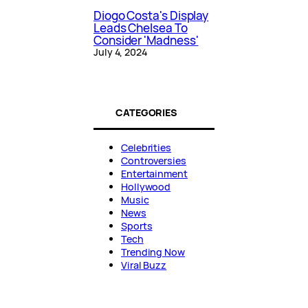
Diogo Costa's Display
Leads Chelsea To
Consider 'Madness'
July 4, 2024
CATEGORIES
Celebrities
Controversies
Entertainment
Hollywood
Music
News
Sports
Tech
Trending Now
Viral Buzz