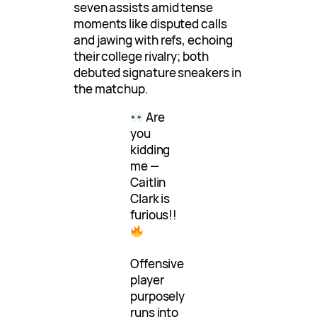
seven assists amid tense
moments like disputed calls
and jawing with refs, echoing
their college rivalry; both
debuted signature sneakers in
the matchup.
Are
you
kidding
me —
Caitlin
Clark is
furious!!
Offensive
player
purposely
runs into