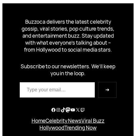
Buzzoca delivers the latest celebrity
gossip, viral stories, pop culture trends,
and entertainment buzz. Stay updated
with what everyone’s talking about –
from Hollywood to social media stars.
Subscribe to our newsletters. We’ll keep
you in the loop.
Type your email…
➔
Facebook
Instagram
TikTok
Mastodon
YouTube
X
Twitch
Home
Celebrity News
Viral Buzz
Hollywood
Trending Now