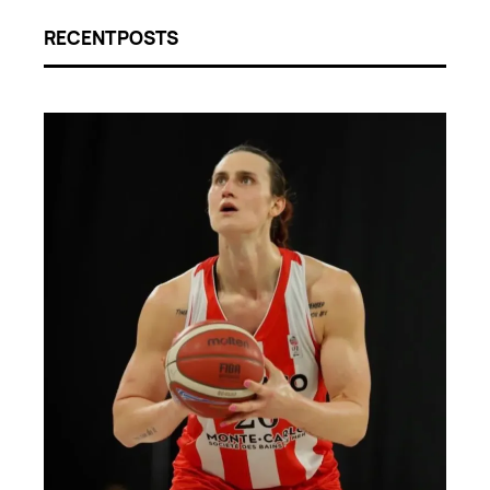
RECENT POSTS