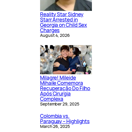
Reality Star Sidney
Starr Arrested in
Georgia on Child Sex
Charges
August 4, 2026
Milagre! Mileide
Mihaile Comemora
Recuperação Do Filho
Após Cirurgia
Complexa
September 29, 2025
Colombia vs.
Paraguay – Highlights
March 26, 2025